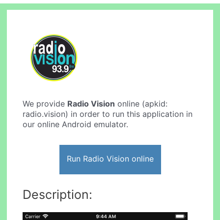
We provide
Radio Vision
online (apkid:
radio.vision) in order to run this application in
our online Android emulator.
Run Radio Vision online
Description: