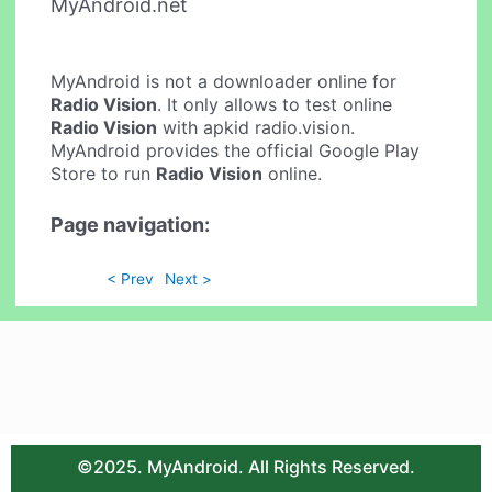
MyAndroid.net
MyAndroid is not a downloader online for
Radio Vision
. It only allows to test online
Radio Vision
with apkid radio.vision.
MyAndroid provides the official Google Play
Store to run
Radio Vision
online.
Page navigation:
< Prev
Next >
©2025. MyAndroid. All Rights Reserved.