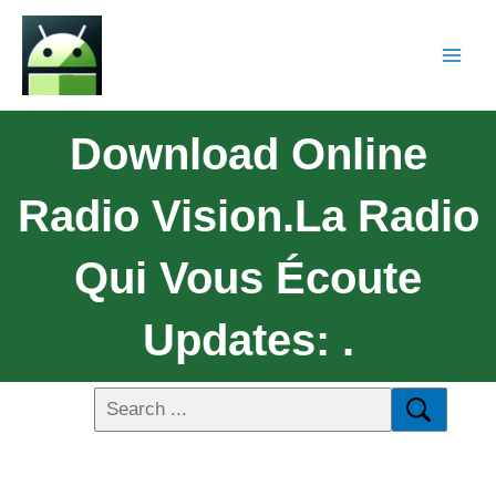
Download Online
Radio Vision.La Radio
Qui Vous Écoute
Updates: .