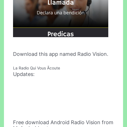
Download this app named Radio Vision.
La Radio Qui Vous Ãcoute
Updates:
Free download Android Radio Vision from