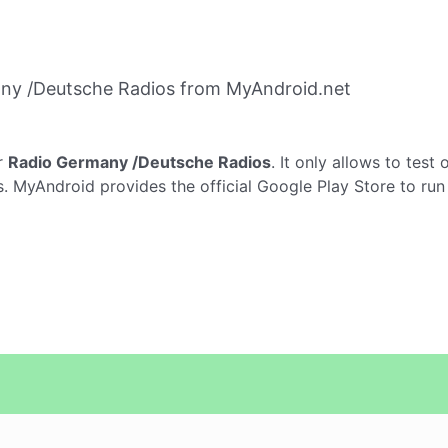
ny /Deutsche Radios from MyAndroid.net
r
Radio Germany /Deutsche Radios
. It only allows to test 
. MyAndroid provides the official Google Play Store to ru