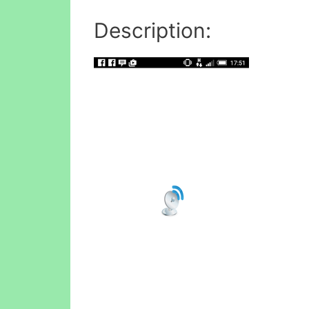
Description: