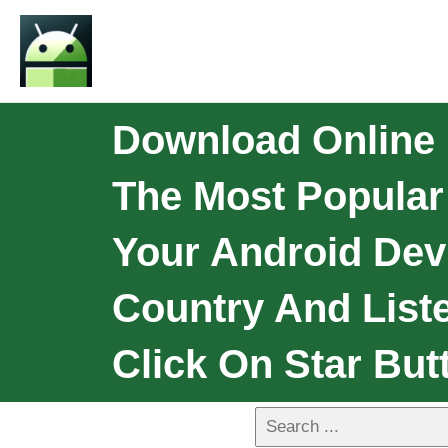
Download Online 
The Most Popular
Your Android Dev
Country And List
Click On Star But