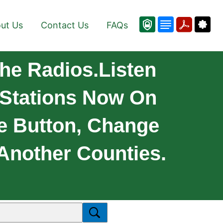
ut Us
Contact Us
FAQs
he Radios.Listen
 Stations Now On
e Button, Change
Another Counties.