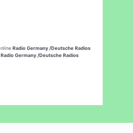
online
Radio Germany /Deutsche Radios
n
Radio Germany /Deutsche Radios