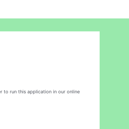
 to run this application in our online