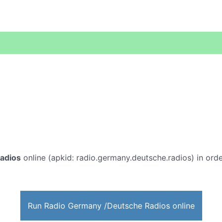
adios
online (apkid: radio.germany.deutsche.radios) in order
Run Radio Germany /Deutsche Radios online