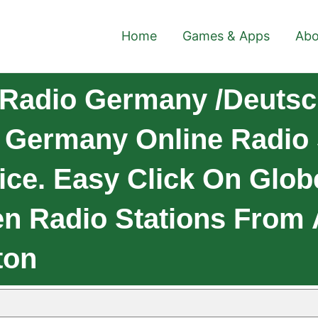
Home
Games & Apps
Abo
Radio Germany /Deutsc
 Germany Online Radio
ice. Easy Click On Glob
en Radio Stations From 
ton