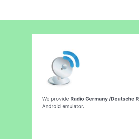
We provide
Radio Germany /Deutsche R
Android emulator.