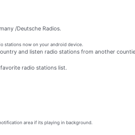
many /Deutsche Radios.
io stations now on your android device.
ountry and listen radio stations from another countie
avorite radio stations list.
ification area if its playing in background.