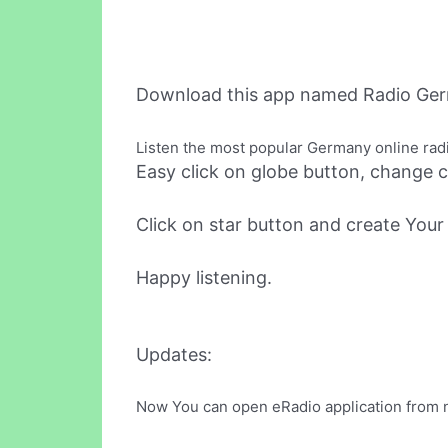
Download this app named Radio Ger
Listen the most popular Germany online rad
Easy click on globe button, change c
Click on star button and create Your f
Happy listening.
Updates:
Now You can open eRadio application from not