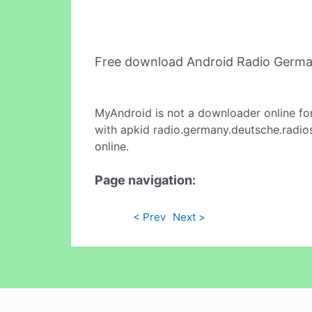
Free download Android Radio Germa
MyAndroid is not a downloader online fo
with apkid radio.germany.deutsche.radios
online.
Page navigation:
< Prev
Next >