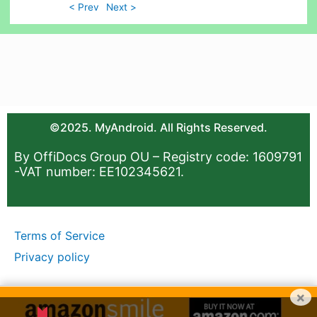
< Prev
Next >
©2025. MyAndroid. All Rights Reserved.
By OffiDocs Group OU – Registry code: 1609791
-VAT number: EE102345621.
Terms of Service
Privacy policy
×