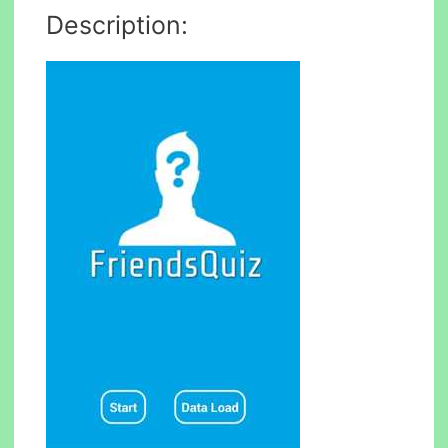
Description: