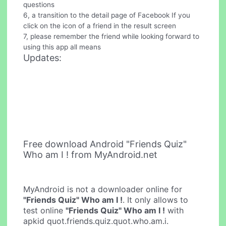
questions
6, a transition to the detail page of Facebook If you
click on the icon of a friend in the result screen
7, please remember the friend while looking forward to
using this app all means
Updates:
Free download Android "Friends Quiz"
Who am I ! from MyAndroid.net
MyAndroid is not a downloader online for
"Friends Quiz" Who am I !
. It only allows to
test online
"Friends Quiz" Who am I !
with
apkid quot.friends.quiz.quot.who.am.i.