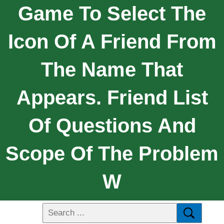
Game To Select The
Icon Of A Friend From
The Name That
Appears. Friend List
Of Questions And
Scope Of The Problem
W