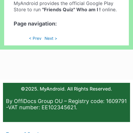
MyAndroid provides the official Google Play
Store to run
"Friends Quiz" Who am I !
online.
Page navigation:
< Prev
Next >
©2025. MyAndroid. All Rights Reserved.
By OffiDocs Group OU – Registry code: 1609791
-VAT number: EE102345621.