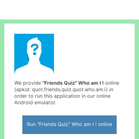
We provide
"Friends Quiz" Who am I !
online
(apkid: quot.friends.quiz.quot.who.am.i) in
order to run this application in our online
Android emulator.
Run "Friends Quiz" Who am I ! online