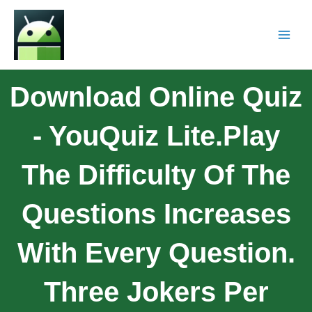
Download Online Quiz
- YouQuiz Lite.Play
The Difficulty Of The
Questions Increases
With Every Question.
Three Jokers Per