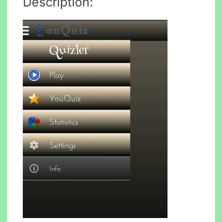
Description: