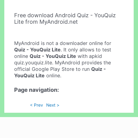
Free download Android Quiz - YouQuiz
Lite from MyAndroid.net
MyAndroid is not a downloader online for
Quiz - YouQuiz Lite
. It only allows to test
online
Quiz - YouQuiz Lite
with apkid
quiz.youquiz.lite. MyAndroid provides the
official Google Play Store to run
Quiz -
YouQuiz Lite
online.
Page navigation:
< Prev
Next >