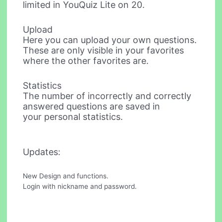
limited in YouQuiz Lite on 20.
Upload
Here you can upload your own questions.
These are only visible in your favorites
where the other favorites are.
Statistics
The number of incorrectly and correctly
answered questions are saved in
your personal statistics.
Updates:
New Design and functions.
Login with nickname and password.