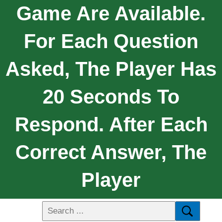
Game Are Available.
For Each Question
Asked, The Player Has
20 Seconds To
Respond. After Each
Correct Answer, The
Player