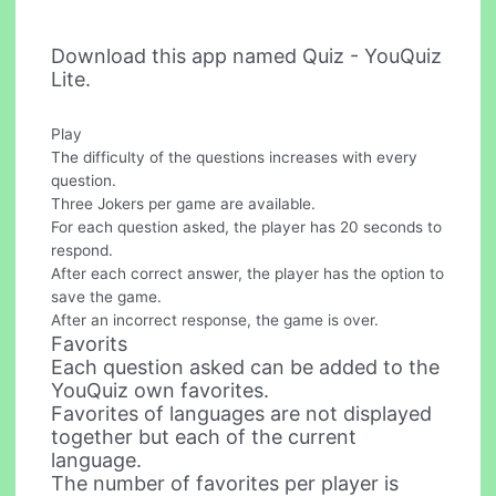
Download this app named Quiz - YouQuiz
Lite.
Play
The difficulty of the questions increases with every
question.
Three Jokers per game are available.
For each question asked, the player has 20 seconds to
respond.
After each correct answer, the player has the option to
save the game.
After an incorrect response, the game is over.
Favorits
Each question asked can be added to the
YouQuiz own favorites.
Favorites of languages ​​are not displayed
together but each of the current
language.
The number of favorites per player is