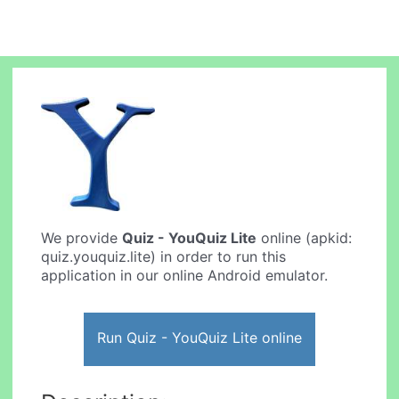
We provide
Quiz - YouQuiz Lite
online (apkid:
quiz.youquiz.lite) in order to run this
application in our online Android emulator.
Run Quiz - YouQuiz Lite online