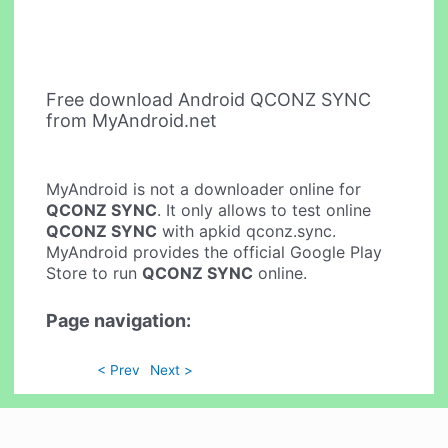
Free download Android QCONZ SYNC
from MyAndroid.net
MyAndroid is not a downloader online for
QCONZ SYNC
. It only allows to test online
QCONZ SYNC
with apkid qconz.sync.
MyAndroid provides the official Google Play
Store to run
QCONZ SYNC
online.
Page navigation:
< Prev
Next >