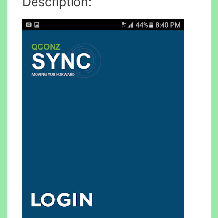
Description: