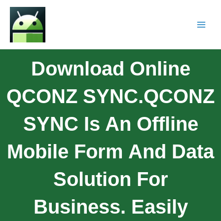
Download Online
QCONZ SYNC.QCONZ
SYNC Is An Offline
Mobile Form And Data
Solution For
Business. Easily