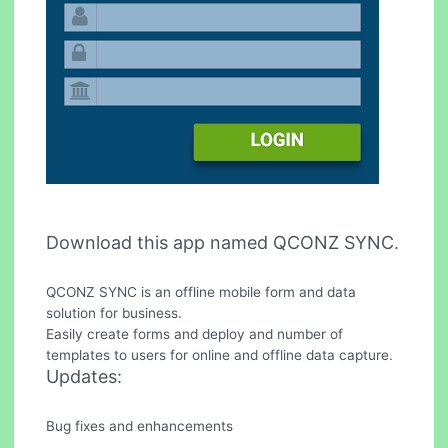
Download this app named QCONZ SYNC.
QCONZ SYNC is an offline mobile form and data
solution for business.
Easily create forms and deploy and number of
templates to users for online and offline data capture.
Updates:
Bug fixes and enhancements