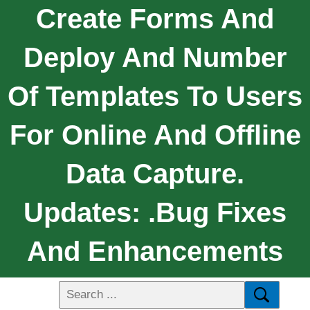
Create Forms And
Deploy And Number
Of Templates To Users
For Online And Offline
Data Capture.
Updates: .Bug Fixes
And Enhancements