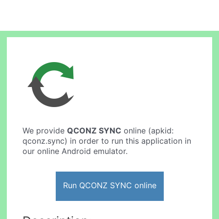
We provide
QCONZ SYNC
online (apkid:
qconz.sync) in order to run this application in
our online Android emulator.
Run QCONZ SYNC online