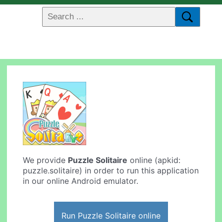
We provide
Puzzle Solitaire
online (apkid:
puzzle.solitaire) in order to run this application
in our online Android emulator.
Run Puzzle Solitaire online