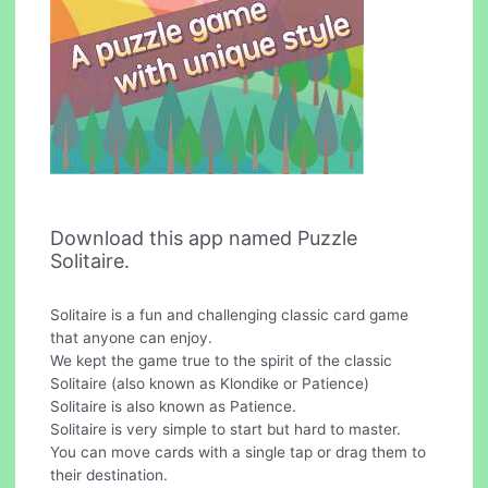
Download this app named Puzzle
Solitaire.
Solitaire is a fun and challenging classic card game
that anyone can enjoy.
We kept the game true to the spirit of the classic
Solitaire (also known as Klondike or Patience)
Solitaire is also known as Patience.
Solitaire is very simple to start but hard to master.
You can move cards with a single tap or drag them to
their destination.