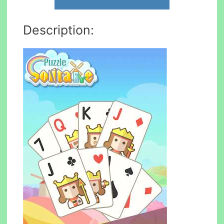
Description: