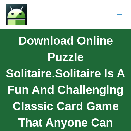
Download Online
Puzzle
Solitaire.Solitaire Is A
Fun And Challenging
Classic Card Game
That Anyone Can