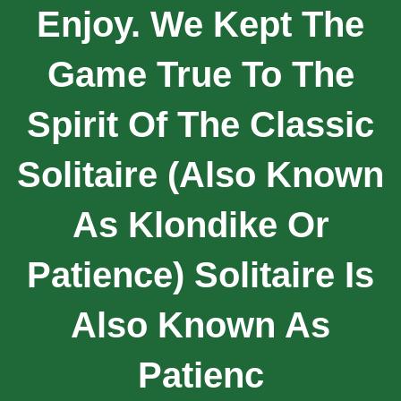
Enjoy. We Kept The
Game True To The
Spirit Of The Classic
Solitaire (also Known
As Klondike Or
Patience) Solitaire Is
Also Known As
Patienc