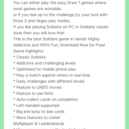
You can either play the easy Draw 1 games where
most games are winnable,
or if you feel up-to the challenge,try your luck with
Draw 3 and Vegas play modes.
If you like playing Solitaire on PC or Solitaire classic
style then you will love this!
This is the best Solitaire game in hands! Highly
Addictive and 100% Fun, Download Now for Free!
Game highlights:
* Classic Solitaire
* Addictive and challenging levels
* Optimized for mobile phone play
* Play a match against others in real time
* Daily challenges with different levels
* Feature to UNDO moves
* Feature to use hints
* Auto-collect cards on completion
* Left-handed supported
* Big and easy to see cards
* More features to come!
Multiplayer & Leaderboards