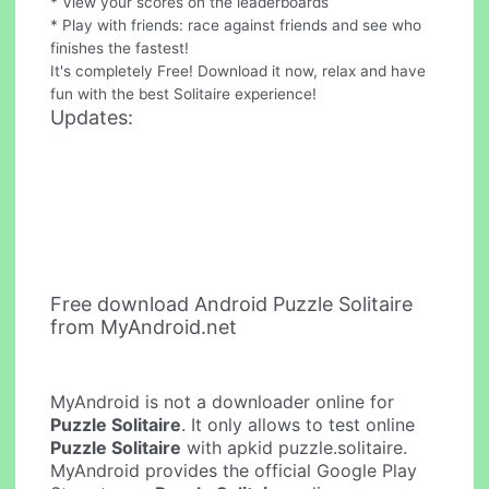
* View your scores on the leaderboards
* Play with friends: race against friends and see who
finishes the fastest!
It's completely Free! Download it now, relax and have
fun with the best Solitaire experience!
Updates:
Free download Android Puzzle Solitaire
from MyAndroid.net
MyAndroid is not a downloader online for
Puzzle Solitaire
. It only allows to test online
Puzzle Solitaire
with apkid puzzle.solitaire.
MyAndroid provides the official Google Play