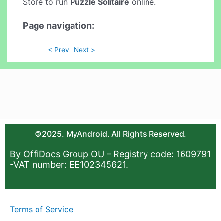
Store to run
Puzzle Solitaire
online.
Page navigation:
< Prev
Next >
©2025. MyAndroid. All Rights Reserved.
By OffiDocs Group OU – Registry code: 1609791
-VAT number: EE102345621.
Terms of Service