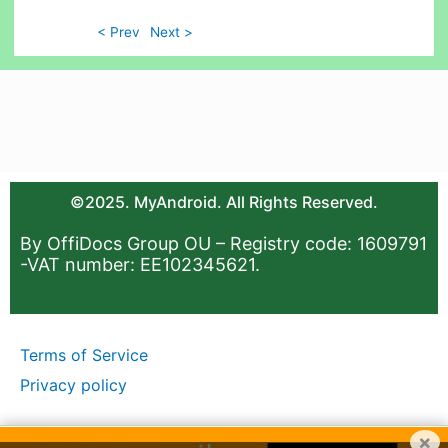
< Prev
Next >
©2025. MyAndroid. All Rights Reserved.
By OffiDocs Group OU – Registry code: 1609791
-VAT number: EE102345621.
Terms of Service
Privacy policy
×