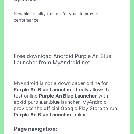
New high quality themes for you!! Improved
performance.
Free download Android Purple An Blue
Launcher from MyAndroid.net
MyAndroid is not a downloader online for
Purple An Blue Launcher
. It only allows to
test online
Purple An Blue Launcher
with
apkid purple.an.blue.launcher. MyAndroid
provides the official Google Play Store to run
Purple An Blue Launcher
online.
Page navigation: