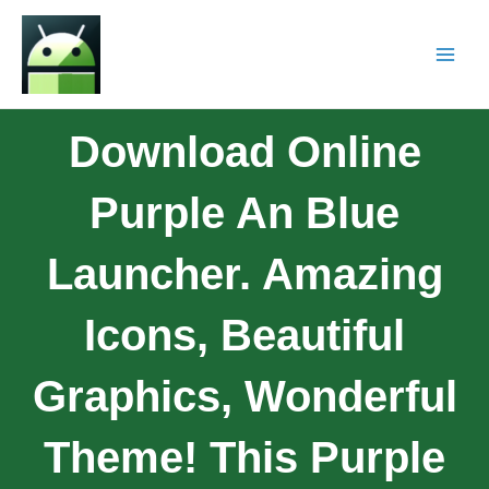
Download Online
Purple An Blue
Launcher. Amazing
Icons, Beautiful
Graphics, Wonderful
Theme! This Purple