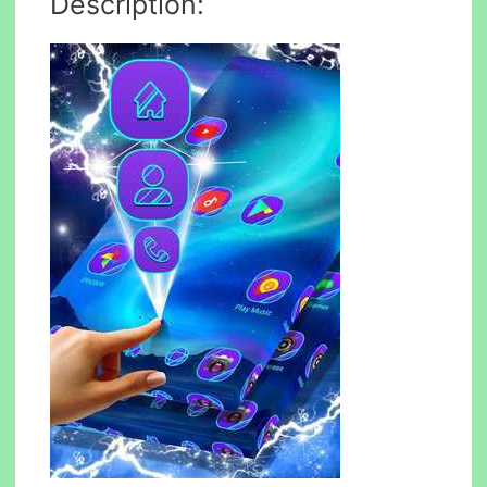
Description: