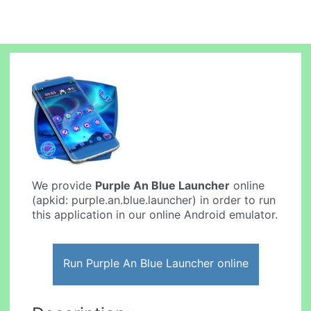
We provide
Purple An Blue Launcher
online
(apkid: purple.an.blue.launcher) in order to run
this application in our online Android emulator.
Run Purple An Blue Launcher online