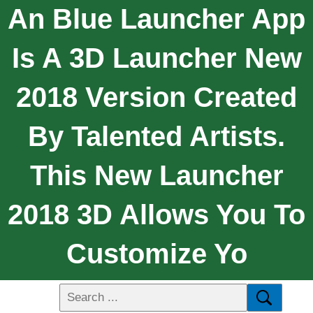
An Blue Launcher App
Is A 3D Launcher New
2018 Version Created
By Talented Artists.
This New Launcher
2018 3D Allows You To
Customize Yo