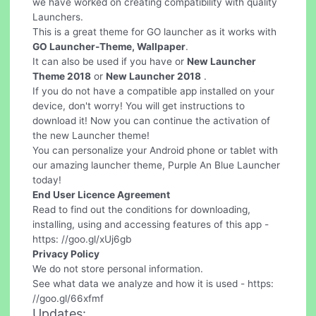
we have worked on creating compatibility with quality
Launchers.
This is a great theme for GO launcher as it works with
GO Launcher-Theme, Wallpaper
.
It can also be used if you have or
New Launcher
Theme 2018
or
New Launcher 2018
.
If you do not have a compatible app installed on your
device, don't worry! You will get instructions to
download it! Now you can continue the activation of
the new Launcher theme!
You can personalize your Android phone or tablet with
our amazing launcher theme, Purple An Blue Launcher
today!
End User Licence Agreement
Read to find out the conditions for downloading,
installing, using and accessing features of this app -
https: //goo.gl/xUj6gb
Privacy Policy
We do not store personal information.
See what data we analyze and how it is used - https:
//goo.gl/66xfmf
Updates: