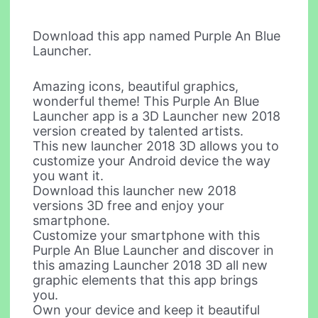
Download this app named Purple An Blue
Launcher.
Amazing icons, beautiful graphics,
wonderful theme! This Purple An Blue
Launcher app is a 3D Launcher new 2018
version created by talented artists.
This new launcher 2018 3D allows you to
customize your Android device the way
you want it.
Download this launcher new 2018
versions 3D free and enjoy your
smartphone.
Customize your smartphone with this
Purple An Blue Launcher and discover in
this amazing Launcher 2018 3D all new
graphic elements that this app brings
you.
Own your device and keep it beautiful