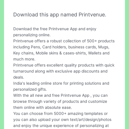
Download this app named Printvenue.
Download the free Printvenue App and enjoy
personalizing online.
Printvenue offers a robust collection of 500+ products
including Pens, Card holders, business cards, Mugs,
Key chains, Mobile skins & cases-shirts, Wallets and
much more.
Printvenue offers excellent quality products with quick
turnaround along with exclusive app discounts and
deals.
India's leading online store for printing solutions and
personalized gifts.
With the all new and free Printvenue App , you can
browse through variety of products and customize
them online with absolute ease.
You can choose from 5000+ amazing templates or
you can also upload your own text/art/design/photos
and enjoy the unique experience of personalizing at