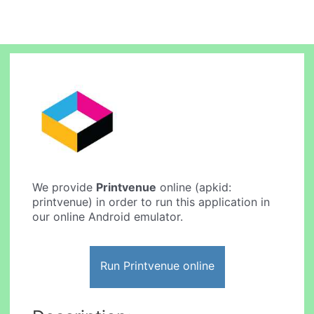
We provide
Printvenue
online (apkid:
printvenue) in order to run this application in
our online Android emulator.
Run Printvenue online