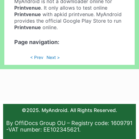
MyAndroid is not a downloader online for
Printvenue
. It only allows to test online
Printvenue
with apkid printvenue. MyAndroid
provides the official Google Play Store to run
Printvenue
online.
Page navigation:
< Prev
Next >
©2025. MyAndroid. All Rights Reserved.
By OffiDocs Group OU – Registry code: 1609791
-VAT number: EE102345621.