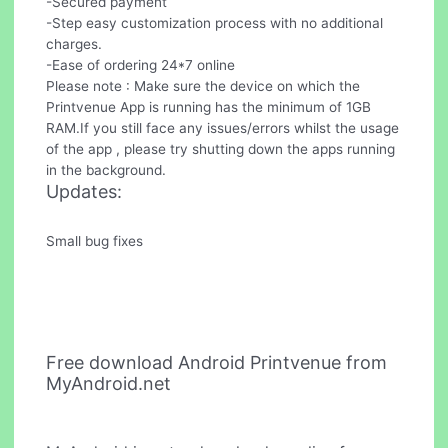
-Secured payment
-Step easy customization process with no additional
charges.
-Ease of ordering 24*7 online
Please note : Make sure the device on which the
Printvenue App is running has the minimum of 1GB
RAM.If you still face any issues/errors whilst the usage
of the app , please try shutting down the apps running
in the background.
Updates:
Small bug fixes
Free download Android Printvenue from
MyAndroid.net