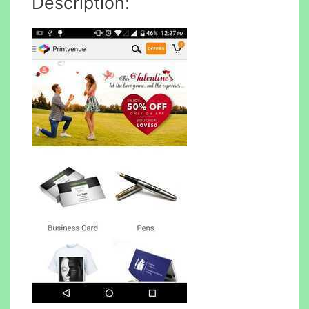
Description: