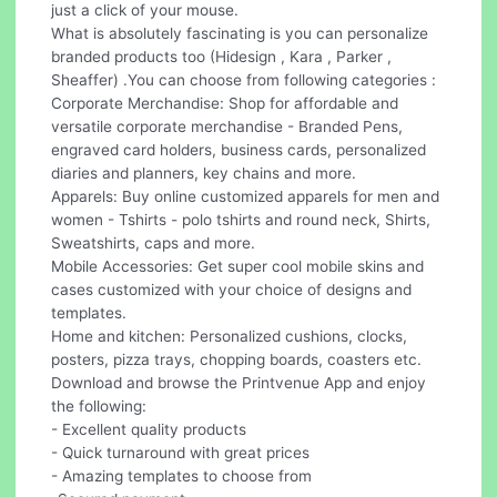
just a click of your mouse.
What is absolutely fascinating is you can personalize
branded products too (Hidesign , Kara , Parker ,
Sheaffer) .You can choose from following categories :
Corporate Merchandise: Shop for affordable and
versatile corporate merchandise - Branded Pens,
engraved card holders, business cards, personalized
diaries and planners, key chains and more.
Apparels: Buy online customized apparels for men and
women - Tshirts - polo tshirts and round neck, Shirts,
Sweatshirts, caps and more.
Mobile Accessories: Get super cool mobile skins and
cases customized with your choice of designs and
templates.
Home and kitchen: Personalized cushions, clocks,
posters, pizza trays, chopping boards, coasters etc.
Download and browse the Printvenue App and enjoy
the following:
- Excellent quality products
- Quick turnaround with great prices
- Amazing templates to choose from