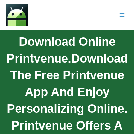
Download Online
Printvenue.Download
The Free Printvenue
App And Enjoy
Personalizing Online.
Printvenue Offers A