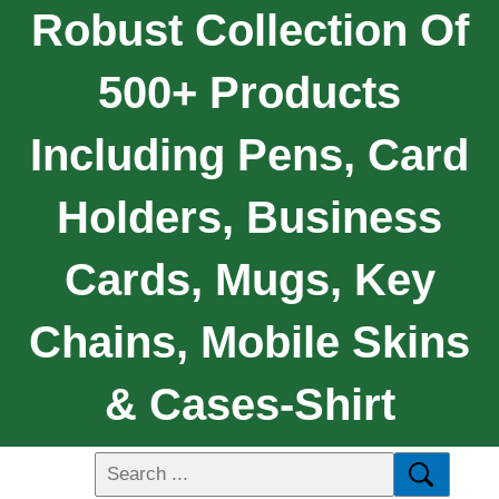
Robust Collection Of
500+ Products
Including Pens, Card
Holders, Business
Cards, Mugs, Key
Chains, Mobile Skins
& Cases-Shirt