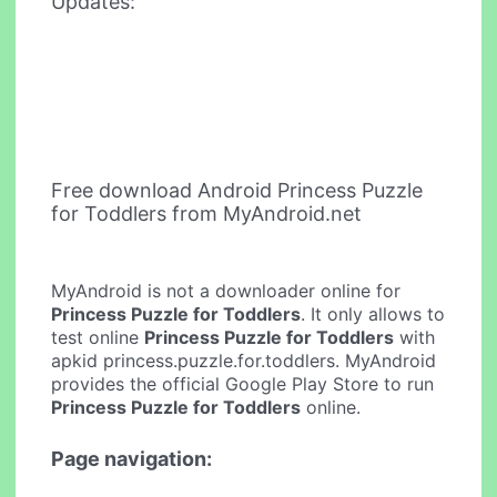
Updates:
Free download Android Princess Puzzle
for Toddlers from MyAndroid.net
MyAndroid is not a downloader online for
Princess Puzzle for Toddlers
. It only allows to
test online
Princess Puzzle for Toddlers
with
apkid princess.puzzle.for.toddlers. MyAndroid
provides the official Google Play Store to run
Princess Puzzle for Toddlers
online.
Page navigation: