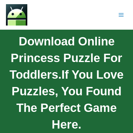
Download Online
Princess Puzzle For
Toddlers.If You Love
Puzzles, You Found
The Perfect Game
Here.