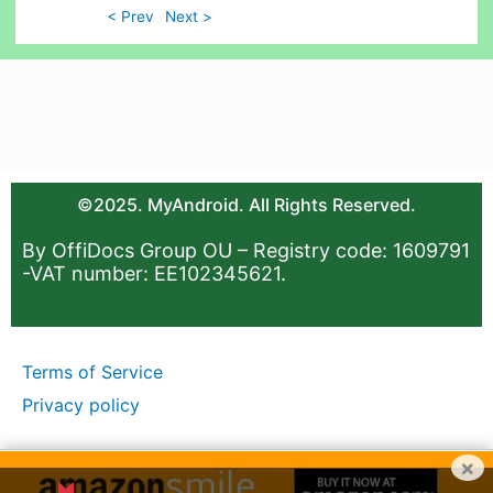
< Prev
Next >
©2025. MyAndroid. All Rights Reserved.
By OffiDocs Group OU – Registry code: 1609791
-VAT number: EE102345621.
Terms of Service
Privacy policy
×