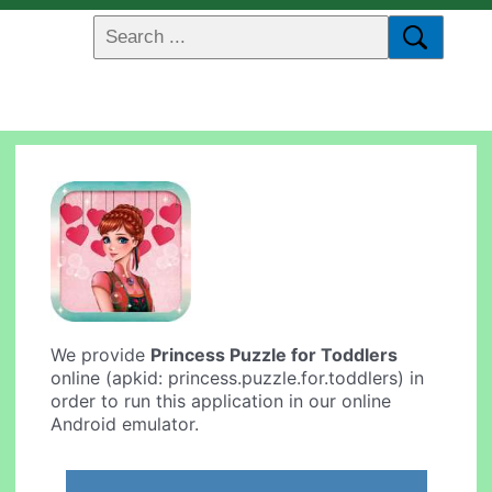
We provide
Princess Puzzle for Toddlers
online (apkid: princess.puzzle.for.toddlers) in
order to run this application in our online
Android emulator.