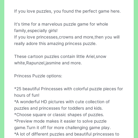
If you love puzzles, you found the perfect game here.
It's time for a marvelous puzzle game for whole
family,especially girls!
If you love princesses,crowns and more,then you will
really adore this amazing princess puzzle.
These cartoon puzzles contain little Ariel,snow
white,Rapunzel,jasmine and more.
Princess Puzzle options:
*25 beautiful Princesses with colorful puzzle pieces for
hours of fun!
*A wonderful HD pictures with cute collection of
puzzles and princesses for toddlers and kids.
*Choose square or classic shapes of puzzles.
*Preview mode makes it easier to solve puzzle
game.Turn it off for more challenging game play.
*A lot of different puzzles and beautiful princesses to