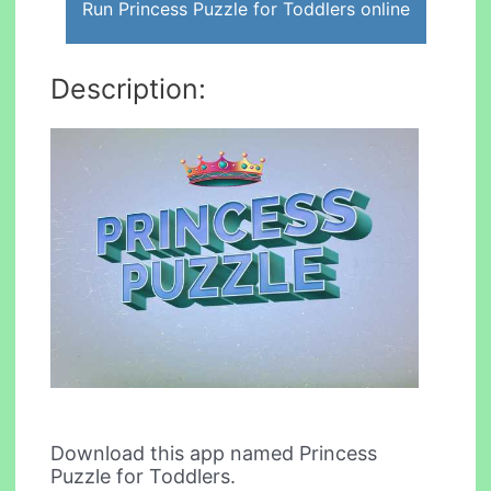
Run Princess Puzzle for Toddlers online
Description:
Download this app named Princess
Puzzle for Toddlers.