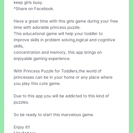
keep girls busy.
*Share on Facebook.
Have a great time with this girls game during your free
time with adorable princess puzzle.
This educational game will help your toddler to
improve skills in problem solving,logical and cognitive
skills,
concentration and memory, this app brings on
enjoyable gaming experience.
With Princess Puzzle for Toddlers,the world of
princesses can be in your home or any place where
you play this cute game.
Due to this app you will be addicted to this kind of
puzzles.
So be ready to start this marvelous game.
Enjoy it!!