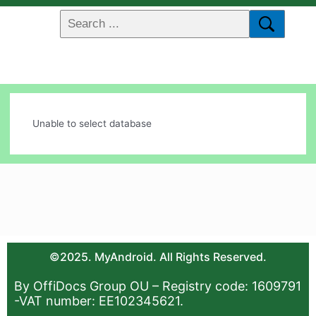
Unable to select database
©2025. MyAndroid. All Rights Reserved.
By OffiDocs Group OU – Registry code: 1609791
-VAT number: EE102345621.