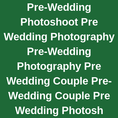
Pre-Wedding
Photoshoot Pre
Wedding Photography
Pre-Wedding
Photography Pre
Wedding Couple Pre-
Wedding Couple Pre
Wedding Photosh