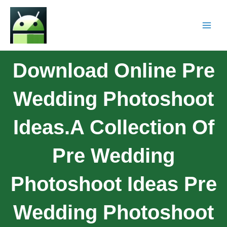
Download Online Pre
Wedding Photoshoot
Ideas.A Collection Of
Pre Wedding
Photoshoot Ideas Pre
Wedding Photoshoot