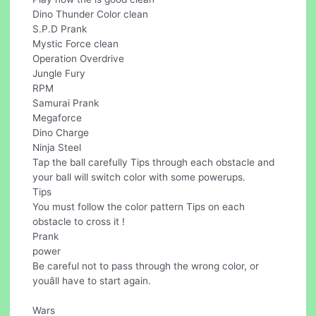
Dino Thunder Color clean
S.P.D Prank
Mystic Force clean
Operation Overdrive
Jungle Fury
RPM
Samurai Prank
Megaforce
Dino Charge
Ninja Steel
Tap the ball carefully Tips through each obstacle and
your ball will switch color with some powerups.
Tips
You must follow the color pattern Tips on each
obstacle to cross it !
Prank
power
Be careful not to pass through the wrong color, or
youâll have to start again.
Wars