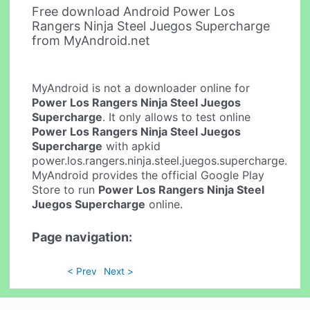
Free download Android Power Los
Rangers Ninja Steel Juegos Supercharge
from MyAndroid.net
MyAndroid is not a downloader online for
Power Los Rangers Ninja Steel Juegos
Supercharge
. It only allows to test online
Power Los Rangers Ninja Steel Juegos
Supercharge
with apkid
power.los.rangers.ninja.steel.juegos.supercharge.
MyAndroid provides the official Google Play
Store to run
Power Los Rangers Ninja Steel
Juegos Supercharge
online.
Page navigation:
< Prev
Next >