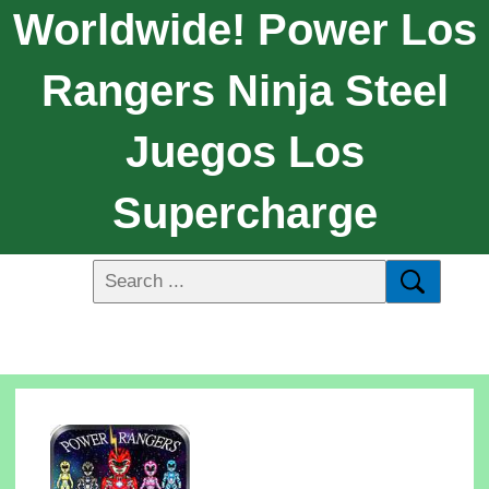
Worldwide! Power Los
Rangers Ninja Steel
Juegos Los
Supercharge