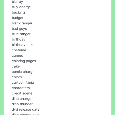
blu ray
billy charge
becky g
budget
black ranger
bad guys
blue ranger
birthday
birthday cake
costume
cameo
coloring pages
cake
comic charge
colors
cartoon Ninja
characters
credit scene
dino charge
dino thunder
dvd release date
dino charge cast