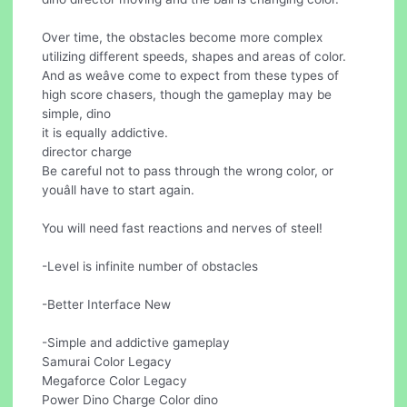
Over time, the obstacles become more complex
utilizing different speeds, shapes and areas of color.
And as weâve come to expect from these types of
high score chasers, though the gameplay may be
simple, dino
it is equally addictive.
director charge
Be careful not to pass through the wrong color, or
youâll have to start again.
You will need fast reactions and nerves of steel!
-Level is infinite number of obstacles
-Better Interface New
-Simple and addictive gameplay
Samurai Color Legacy
Megaforce Color Legacy
Power Dino Charge Color dino