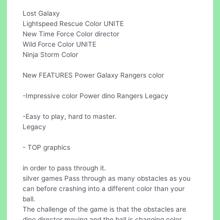
Lost Galaxy
Lightspeed Rescue Color UNITE
New Time Force Color director
Wild Force Color UNITE
Ninja Storm Color
New FEATURES Power Galaxy Rangers color
-Impressive color Power dino Rangers Legacy
-Easy to play, hard to master.
Legacy
- TOP graphics
in order to pass through it.
silver games Pass through as many obstacles as you
can before crashing into a different color than your
ball.
The challenge of the game is that the obstacles are
dino director moving and the ball is changing color.