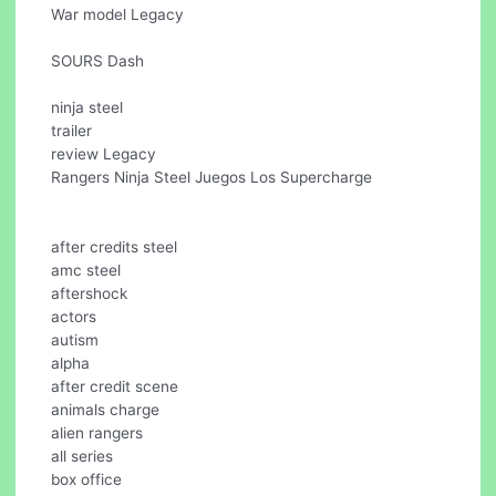
War model Legacy
SOURS Dash
ninja steel
trailer
review Legacy
Rangers Ninja Steel Juegos Los Supercharge
after credits steel
amc steel
aftershock
actors
autism
alpha
after credit scene
animals charge
alien rangers
all series
box office