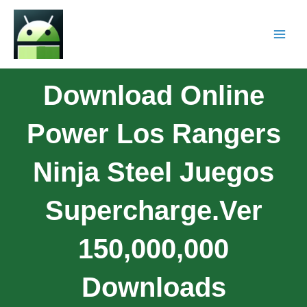
Download Online
Power Los Rangers
Ninja Steel Juegos
Supercharge.ver
150,000,000
Downloads