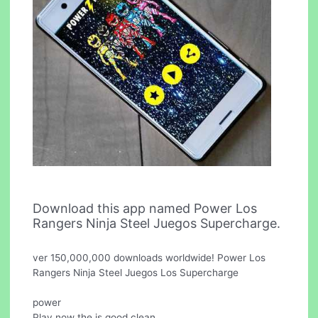
Download this app named Power Los
Rangers Ninja Steel Juegos Supercharge.
ver 150,000,000 downloads worldwide! Power Los
Rangers Ninja Steel Juegos Los Supercharge
power
Play now the is good clean