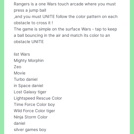
Rangers is a one Wars touch arcade where you must
press a jump ball
,and you must UNITE follow the color pattern on each
obstacle to cross it !
The game is simple on the surface Wars - tap to keep
a ball bouncing in the air and match its color to an
obstacle UNITE
list Wars
Mighty Morphin
Zeo
Movie
Turbo daniel
in Space daniel
Lost Galaxy tiger
Lightspeed Rescue Color
Time Force Color boy
Wild Force Color tiger
Ninja Storm Color
daniel
silver games boy