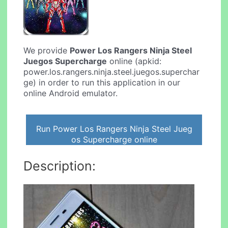
We provide
Power Los Rangers Ninja Steel
Juegos Supercharge
online (apkid:
power.los.rangers.ninja.steel.juegos.superchar
ge) in order to run this application in our
online Android emulator.
Run Power Los Rangers Ninja Steel Jueg
os Supercharge online
Description: