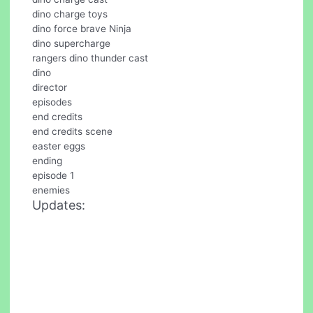
dino charge toys
dino force brave Ninja
dino supercharge
rangers dino thunder cast
dino
director
episodes
end credits
end credits scene
easter eggs
ending
episode 1
enemies
Updates: