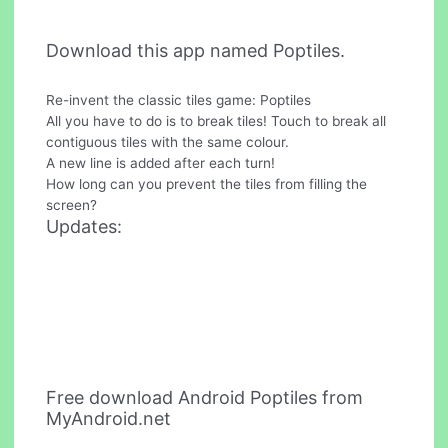
Download this app named Poptiles.
Re-invent the classic tiles game: Poptiles
All you have to do is to break tiles! Touch to break all
contiguous tiles with the same colour.
A new line is added after each turn!
How long can you prevent the tiles from filling the
screen?
Updates:
Free download Android Poptiles from
MyAndroid.net