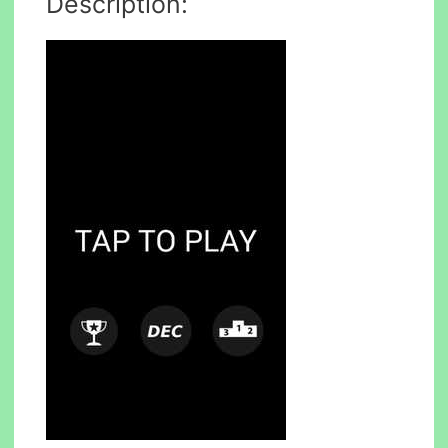
Description: