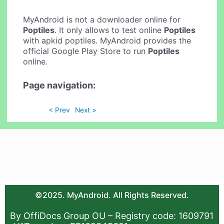
MyAndroid is not a downloader online for
Poptiles
. It only allows to test online
Poptiles
with apkid poptiles. MyAndroid provides the
official Google Play Store to run
Poptiles
online.
Page navigation:
< Prev
Next >
©2025. MyAndroid. All Rights Reserved.
By OffiDocs Group OU – Registry code: 1609791