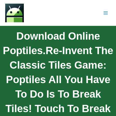
Download Online
Poptiles.Re-Invent The
Classic Tiles Game:
Poptiles All You Have
To Do Is To Break
Tiles! Touch To Break