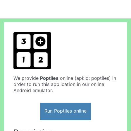
We provide
Poptiles
online (apkid: poptiles) in
order to run this application in our online
Android emulator.
Run Poptiles online