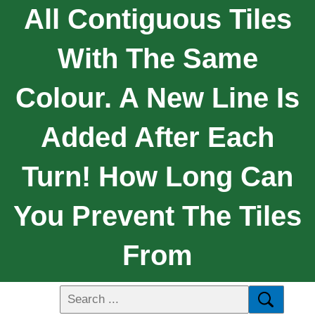
All Contiguous Tiles
With The Same
Colour. A New Line Is
Added After Each
Turn! How Long Can
You Prevent The Tiles
From