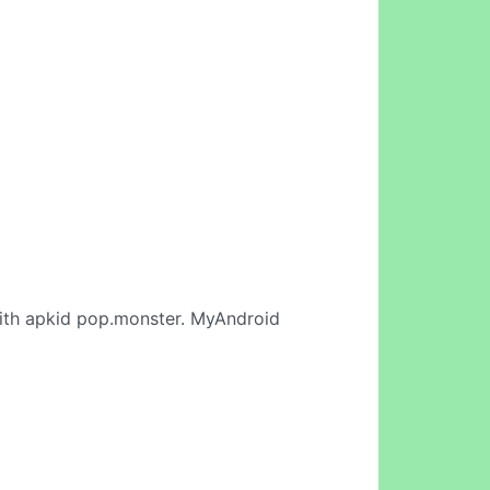
th apkid pop.monster. MyAndroid