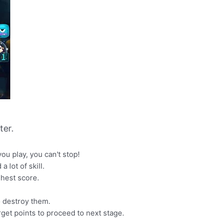
er.
u play, you can't stop!
 lot of skill.
ghest score.
o destroy them.
rget points to proceed to next stage.