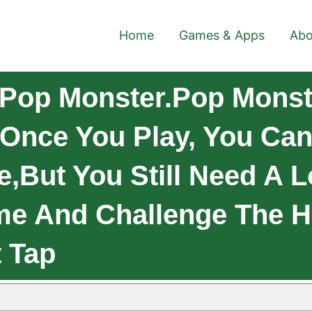
Home
Games & Apps
Abo
Pop Monster.Pop Monst
Once You Play, You Can'
,but You Still Need A Lo
ame And Challenge The H
t Tap