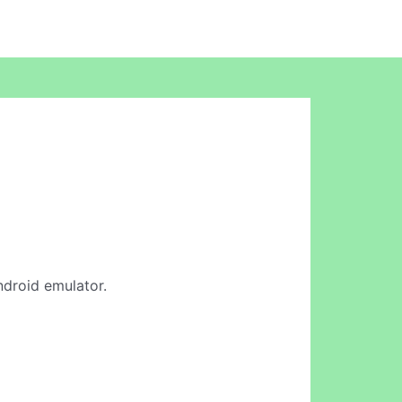
ndroid emulator.