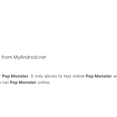
 from MyAndroid.net
r
Pop Monster
. It only allows to test online
Pop Monster
wi
o run
Pop Monster
online.