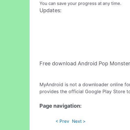
You can save your progress at any time.
Updates:
Free download Android Pop Monster
MyAndroid is not a downloader online fo
provides the official Google Play Store t
Page navigation:
< Prev
Next >