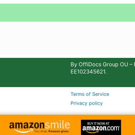
By OffiDocs Group OU – 
EE102345621.
Terms of Service
Privacy policy