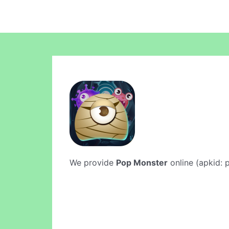
We provide
Pop Monster
online (apkid: p