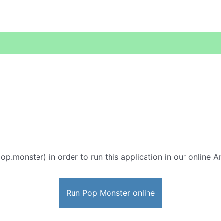
op.monster) in order to run this application in our online A
Run Pop Monster online