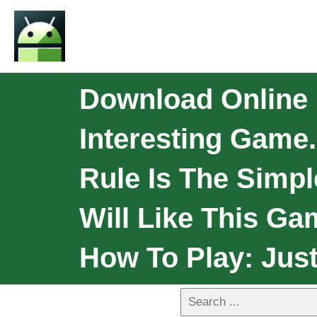
Download Online 
Interesting Game.
Rule Is The Simple
Will Like This G
How To Play: Jus