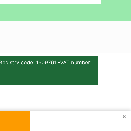
Registry code: 1609791 -VAT number:
×