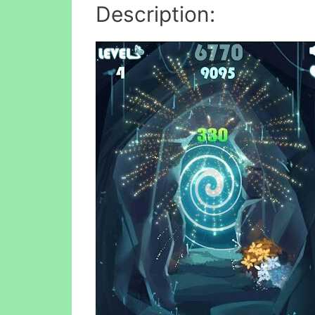
Description: