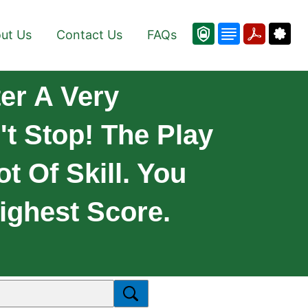
ut Us
Contact Us
FAQs
er A Very
t Stop! The Play
t Of Skill. You
ighest Score.