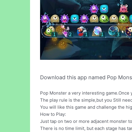
Download this app named Pop Monst
Pop Monster a very interesting game.Once yo
The play rule is the simple,but you Still need a
You will like this game and challenge the hi
How to Play:
Just tap on two or more adjacent monster t
There is no time limit, but each stage has ta