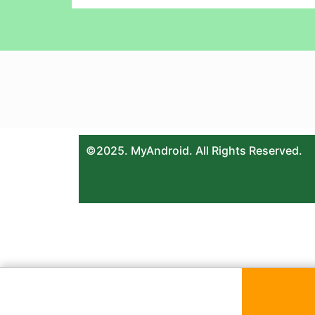
©2025. MyAndroid. All Rights Reserved.