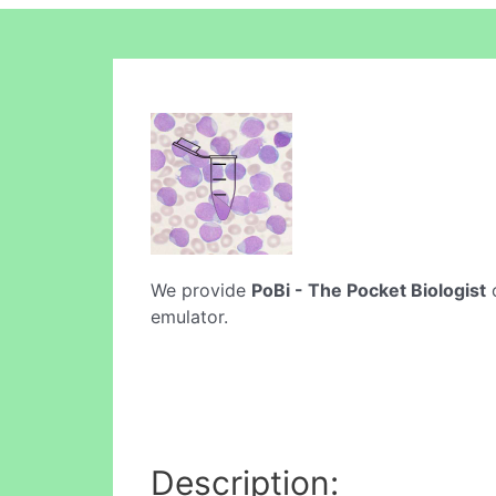
We provide
PoBi - The Pocket Biologist
o
emulator.
Description: