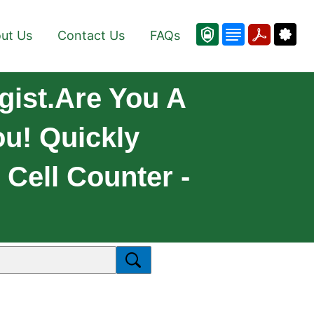
ut Us
Contact Us
FAQs
gist.Are You A
ou! Quickly
 Cell Counter -