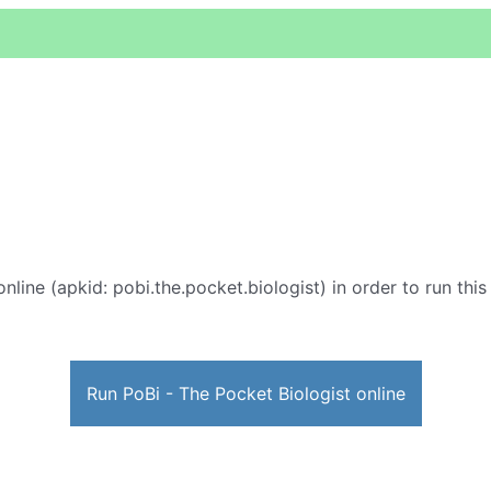
nline (apkid: pobi.the.pocket.biologist) in order to run this
Run PoBi - The Pocket Biologist online