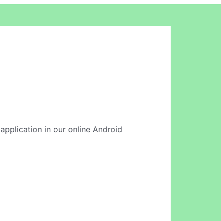
 application in our online Android