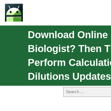
Download Online 
Biologist? Then T
Perform Calculatio
Dilutions Updates: