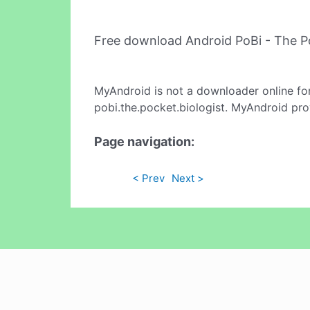
Free download Android PoBi - The P
MyAndroid is not a downloader online fo
pobi.the.pocket.biologist. MyAndroid pro
Page navigation:
< Prev
Next >