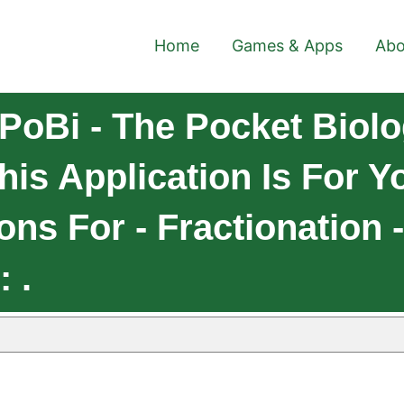
Home
Games & Apps
Abo
PoBi - The Pocket Biolo
his Application Is For Y
ns For - Fractionation -
 .