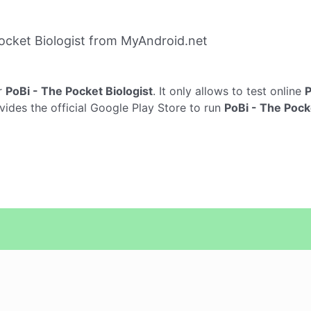
ocket Biologist from MyAndroid.net
r
PoBi - The Pocket Biologist
. It only allows to test online
P
vides the official Google Play Store to run
PoBi - The Pock