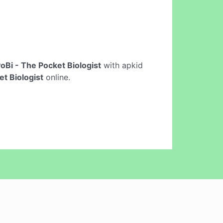
oBi - The Pocket Biologist
with apkid
et Biologist
online.