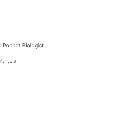
Pocket Biologist.
for you!