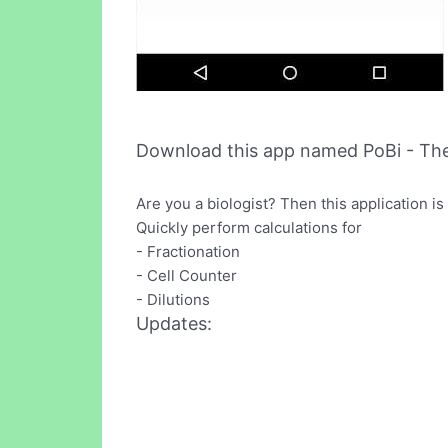
Download this app named PoBi - The 
Are you a biologist? Then this application is 
Quickly perform calculations for
- Fractionation
- Cell Counter
- Dilutions
Updates: