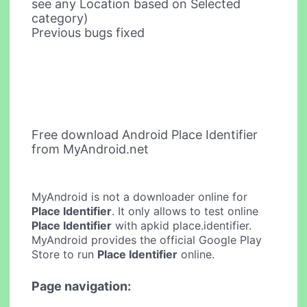
see any Location based on Selected
category)
Previous bugs fixed
Free download Android Place Identifier
from MyAndroid.net
MyAndroid is not a downloader online for
Place Identifier
. It only allows to test online
Place Identifier
with apkid place.identifier.
MyAndroid provides the official Google Play
Store to run
Place Identifier
online.
Page navigation: