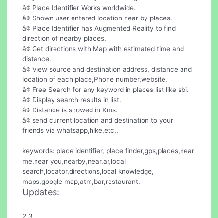
â¢ Place Identifier Works worldwide.
â¢ Shown user entered location near by places.
â¢ Place Identifier has Augmented Reality to find
direction of nearby places.
â¢ Get directions with Map with estimated time and
distance.
â¢ View source and destination address, distance and
location of each place,Phone number,website.
â¢ Free Search for any keyword in places list like sbi.
â¢ Display search results in list.
â¢ Distance is showed in Kms.
â¢ send current location and destination to your
friends via whatsapp,hike,etc.,
keywords: place identifier, place finder,gps,places,near
me,near you,nearby,near,ar,local
search,locator,directions,local knowledge,
maps,google map,atm,bar,restaurant.
Updates:
2.3