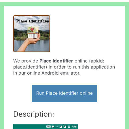
We provide
Place Identifier
online (apkid:
place.identifier) in order to run this application
in our online Android emulator.
Run Place Identifier online
Description: