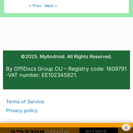
< Prev
Next >
©2025. MyAndroid. All Rights Reserved.
By OffiDocs Group OU – Registry code: 1609791
-VAT number: EE102345621.
Terms of Service
Privacy policy
×