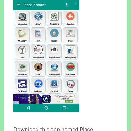
Download this app named Place