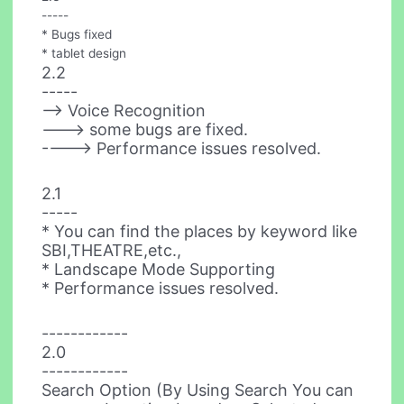
-----
* Bugs fixed
* tablet design
2.2
-----
--> Voice Recognition
---> some bugs are fixed.
----> Performance issues resolved.
2.1
-----
* You can find the places by keyword like
SBI,THEATRE,etc.,
* Landscape Mode Supporting
* Performance issues resolved.
------------
2.0
------------
Search Option (By Using Search You can