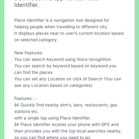
Identifier.
Place Identifier is a navigation tool designed for
helping people when travelling to different city.
It displays places near to user's current location based
on selected category.
New Features:
You can search keyword using Voice recognition
You can search by keyword based on keyword you
can find the places
You can set any Location on click of Search (You can
see any Location based on categories)
Features : -
â¢ Quickly find nearby atm's, bars, restaurants, gas
stations etc.
with a single tap using Place Identifier.
â¢ Place Identifier locates your phone with GPS and
then provides you with the top local searches nearby,
so you can find where you need to go.