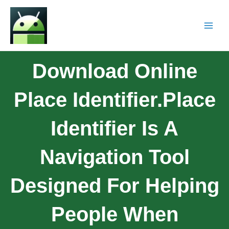
Download Online
Place Identifier.Place
Identifier Is A
Navigation Tool
Designed For Helping
People When