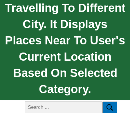
Travelling To Different
City. It Displays
Places Near To User's
Current Location
Based On Selected
Category.