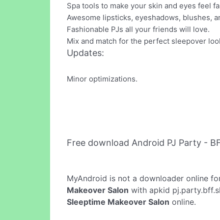
Spa tools to make your skin and eyes feel f
Awesome lipsticks, eyeshadows, blushes, an
Fashionable PJs all your friends will love.
Mix and match for the perfect sleepover loo
Updates:
Minor optimizations.
Free download Android PJ Party - B
MyAndroid is not a downloader online fo
Makeover Salon
with apkid pj.party.bff.
Sleeptime Makeover Salon
online.