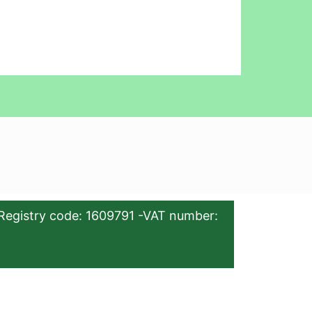
Registry code: 1609791 -VAT number: