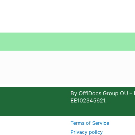
By OffiDocs Group OU – 
EE102345621.
Terms of Service
Privacy policy