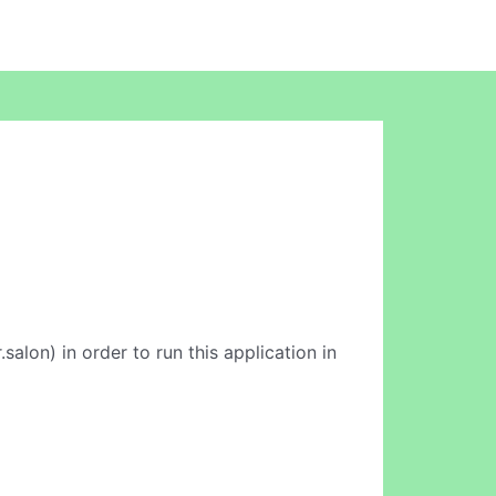
salon) in order to run this application in