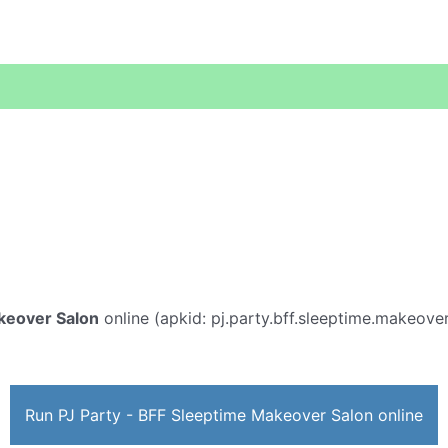
akeover Salon
online (apkid: pj.party.bff.sleeptime.makeover.
Run PJ Party - BFF Sleeptime Makeover Salon online