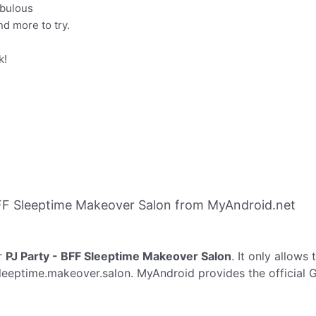
abulous
d more to try.
k!
FF Sleeptime Makeover Salon from MyAndroid.net
r
PJ Party - BFF Sleeptime Makeover Salon
. It only allows
sleeptime.makeover.salon. MyAndroid provides the official 