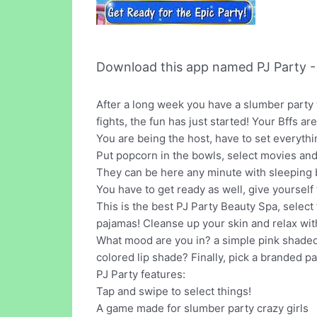
Download this app named PJ Party -
After a long week you have a slumber party 
fights, the fun has just started! Your Bffs a
You are being the host, have to set everythi
Put popcorn in the bowls, select movies and
They can be here any minute with sleeping ba
You have to get ready as well, give yourself 
This is the best PJ Party Beauty Spa, select
pajamas! Cleanse up your skin and relax wit
What mood are you in? a simple pink shaded
colored lip shade? Finally, pick a branded p
PJ Party features:
Tap and swipe to select things!
A game made for slumber party crazy girls