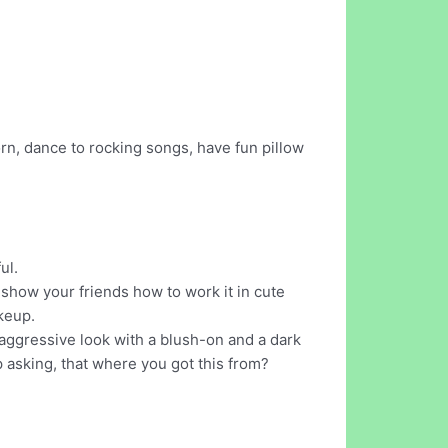
rn, dance to rocking songs, have fun pillow
ul.
 show your friends how to work it in cute
keup.
aggressive look with a blush-on and a dark
p asking, that where you got this from?