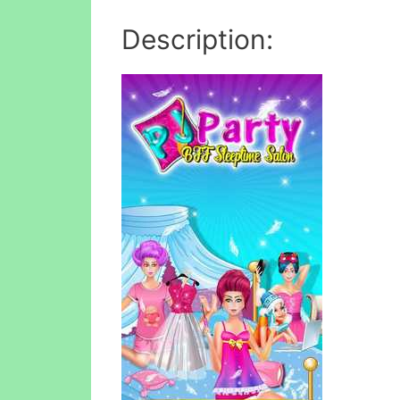
Description: