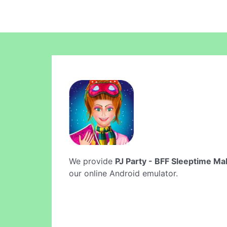
We provide
PJ Party - BFF Sleeptime M
our online Android emulator.