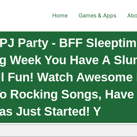
Home
Games & Apps
Abo
PJ Party - BFF Sleepti
ng Week You Have A Slu
All Fun! Watch Awesome
o Rocking Songs, Have 
as Just Started! Y