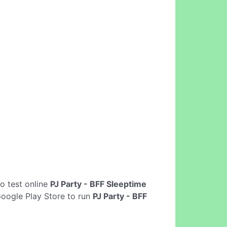
 to test online
PJ Party - BFF Sleeptime
Google Play Store to run
PJ Party - BFF