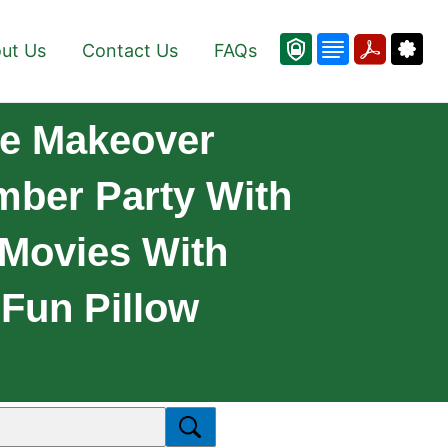
ut Us
Contact Us
FAQs
me Makeover
mber Party With
 Movies With
Fun Pillow