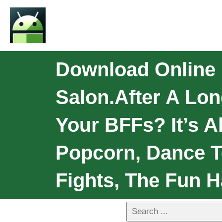
Download Online 
Salon.After A Lo
Your BFFs? It’s 
Popcorn, Dance T
Fights, The Fun H