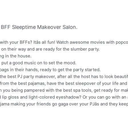
 BFF Sleeptime Makeover Salon.
with your BFFs? Itâs all fun! Watch awesome movies with popco
re on their way and are ready for the slumber party.
ng in the house.
 put a good music on to set the mood.
gs in their hands, ready to get the party started.
the best PJ party makeover, after all the host has to look beautif
 from the best pajamas, have the best sleepover of your life and
h you being pampered with the best spa tools, get ready for ma
 lip gloss and light-colored eyeshadow? Or you can go with an 
ajama making your friends go gaga over your PJâs and they kee