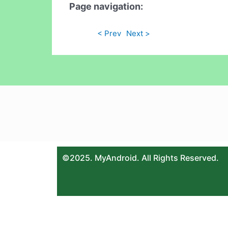
Page navigation:
< Prev
Next >
©2025. MyAndroid. All Rights Reserved.