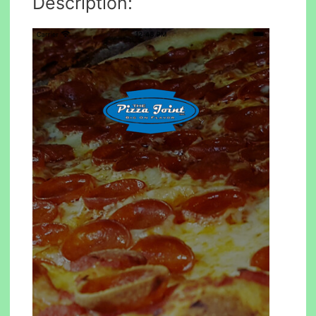
Description: