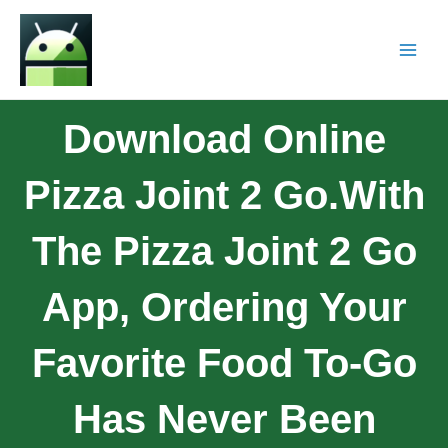
Download Online
Pizza Joint 2 Go.With
The Pizza Joint 2 Go
App, Ordering Your
Favorite Food To-Go
Has Never Been