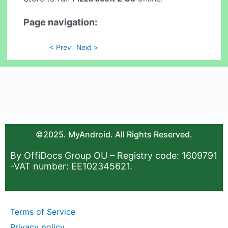
Page navigation:
< Prev
Next >
©2025. MyAndroid. All Rights Reserved.
By OffiDocs Group OU – Registry code: 1609791
-VAT number: EE102345621.
Terms of Service
Privacy policy