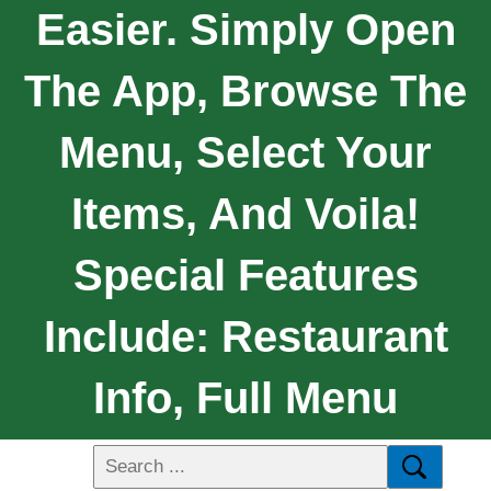
Easier. Simply Open
The App, Browse The
Menu, Select Your
Items, And Voila!
Special Features
Include: Restaurant
Info, Full Menu