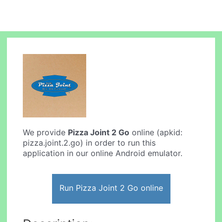
We provide
Pizza Joint 2 Go
online (apkid:
pizza.joint.2.go) in order to run this
application in our online Android emulator.
Run Pizza Joint 2 Go online