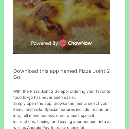
Download this app named Pizza Joint 2
Go.
With the Pizza Joint 2 Go app, ordering your favorite
food to-go has never been easier.
Simply open the app, browse the menu, select your
items, and voila! Special features include: restaurant
info, full menu access, order ahead, special
instructions, tipping, and saving your account info as
well as Android Pay for easy checkout.