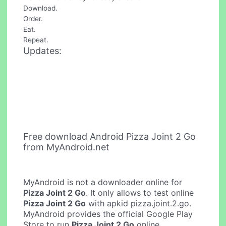
Download.
Order.
Eat.
Repeat.
Updates:
Free download Android Pizza Joint 2 Go
from MyAndroid.net
MyAndroid is not a downloader online for
Pizza Joint 2 Go
. It only allows to test online
Pizza Joint 2 Go
with apkid pizza.joint.2.go.
MyAndroid provides the official Google Play
Store to run
Pizza Joint 2 Go
online.