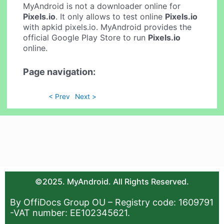
MyAndroid is not a downloader online for
Pixels.io
. It only allows to test online
Pixels.io
with apkid pixels.io. MyAndroid provides the
official Google Play Store to run
Pixels.io
online.
Page navigation:
< Prev
Next >
©2025. MyAndroid. All Rights Reserved.
By OffiDocs Group OU – Registry code: 1609791
-VAT number: EE102345621.