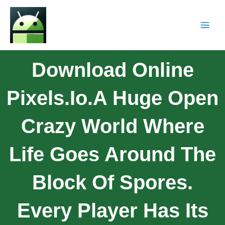
Download Online
Pixels.io.A Huge Open
Crazy World Where
Life Goes Around The
Block Of Spores.
Every Player Has Its