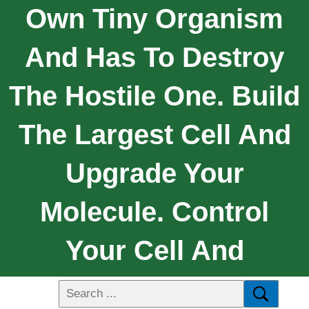
Own Tiny Organism
And Has To Destroy
The Hostile One. Build
The Largest Cell And
Upgrade Your
Molecule. Control
Your Cell And