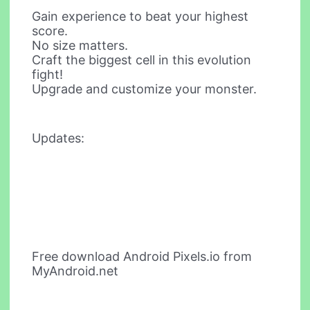
Gain experience to beat your highest
score.
No size matters.
Craft the biggest cell in this evolution
fight!
Upgrade and customize your monster.
Updates:
Free download Android Pixels.io from
MyAndroid.net