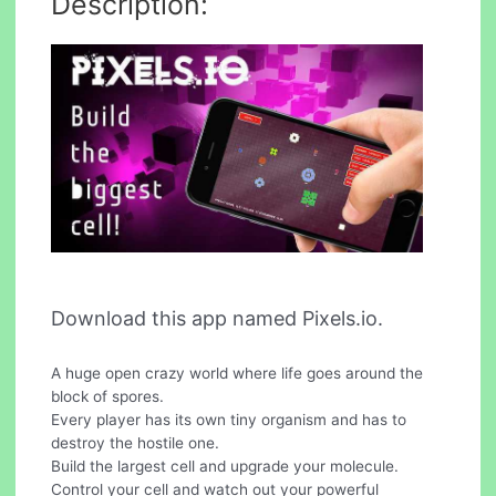
Description:
Download this app named Pixels.io.
A huge open crazy world where life goes around the
block of spores.
Every player has its own tiny organism and has to
destroy the hostile one.
Build the largest cell and upgrade your molecule.
Control your cell and watch out your powerful