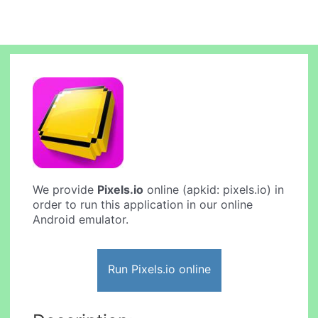
We provide
Pixels.io
online (apkid: pixels.io) in
order to run this application in our online
Android emulator.
Run Pixels.io online