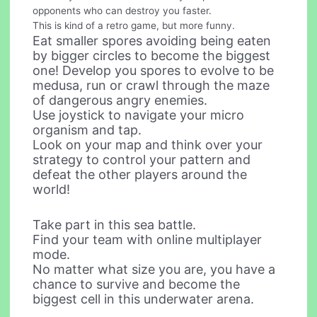
opponents who can destroy you faster.
This is kind of a retro game, but more funny.
Eat smaller spores avoiding being eaten
by bigger circles to become the biggest
one! Develop you spores to evolve to be
medusa, run or crawl through the maze
of dangerous angry enemies.
Use joystick to navigate your micro
organism and tap.
Look on your map and think over your
strategy to control your pattern and
defeat the other players around the
world!
Take part in this sea battle.
Find your team with online multiplayer
mode.
No matter what size you are, you have a
chance to survive and become the
biggest cell in this underwater arena.