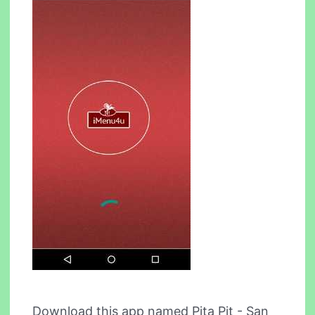
Download this app named Pita Pit - San