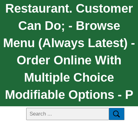
Restaurant. Customer
Can Do; - Browse
Menu (always Latest) -
Order Online With
Multiple Choice
Modifiable Options - P