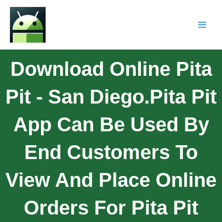
Download Online Pita
Pit - San Diego.Pita Pit
App Can Be Used By
End Customers To
View And Place Online
Orders For Pita Pit