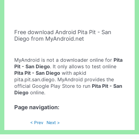
Free download Android Pita Pit - San
Diego from MyAndroid.net
MyAndroid is not a downloader online for
Pita
Pit - San Diego
. It only allows to test online
Pita Pit - San Diego
with apkid
pita.pit.san.diego. MyAndroid provides the
official Google Play Store to run
Pita Pit - San
Diego
online.
Page navigation:
< Prev
Next >