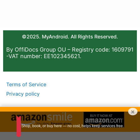
©2025. MyAndroid. All Rights Reserved.
By OffiDocs Group OU – Registry code: 1609791
-VAT number: EE102345621.
Terms of Service
Privacy policy
×
Shop, book, or buy here — no cost, helps keep services free.