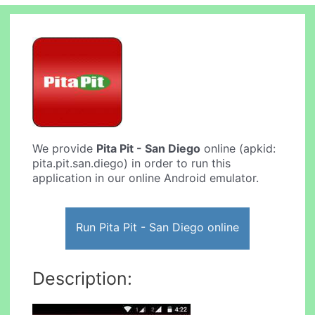
We provide
Pita Pit - San Diego
online (apkid:
pita.pit.san.diego) in order to run this
application in our online Android emulator.
Run Pita Pit - San Diego online
Description: