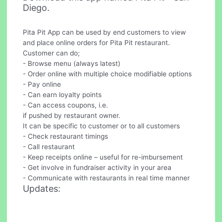
Diego.
Pita Pit App can be used by end customers to view
and place online orders for Pita Pit restaurant.
Customer can do;
- Browse menu (always latest)
- Order online with multiple choice modifiable options
- Pay online
- Can earn loyalty points
- Can access coupons, i.e.
if pushed by restaurant owner.
It can be specific to customer or to all customers
- Check restaurant timings
- Call restaurant
- Keep receipts online – useful for re-imbursement
- Get involve in fundraiser activity in your area
- Communicate with restaurants in real time manner
Updates: