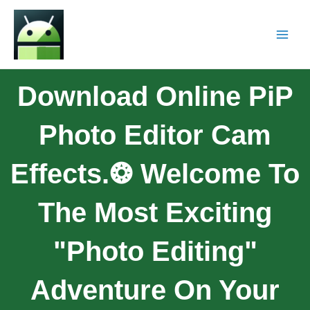
Download Online PiP
Photo Editor Cam
Effects.❂ Welcome To
The Most Exciting
"photo Editing"
Adventure On Your