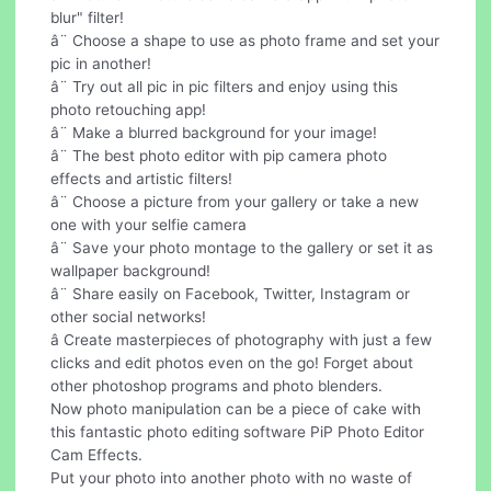
blur" filter!
â¨ Choose a shape to use as photo frame and set your
pic in another!
â¨ Try out all pic in pic filters and enjoy using this
photo retouching app!
â¨ Make a blurred background for your image!
â¨ The best photo editor with pip camera photo
effects and artistic filters!
â¨ Choose a picture from your gallery or take a new
one with your selfie camera
â¨ Save your photo montage to the gallery or set it as
wallpaper background!
â¨ Share easily on Facebook, Twitter, Instagram or
other social networks!
â Create masterpieces of photography with just a few
clicks and edit photos even on the go! Forget about
other photoshop programs and photo blenders.
Now photo manipulation can be a piece of cake with
this fantastic photo editing software PiP Photo Editor
Cam Effects.
Put your photo into another photo with no waste of