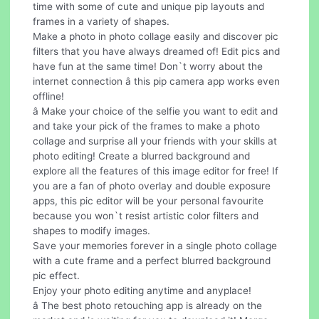
time with some of cute and unique pip layouts and
frames in a variety of shapes.
Make a photo in photo collage easily and discover pic
filters that you have always dreamed of! Edit pics and
have fun at the same time! Don`t worry about the
internet connection â this pip camera app works even
offline!
â Make your choice of the selfie you want to edit and
and take your pick of the frames to make a photo
collage and surprise all your friends with your skills at
photo editing! Create a blurred background and
explore all the features of this image editor for free! If
you are a fan of photo overlay and double exposure
apps, this pic editor will be your personal favourite
because you won`t resist artistic color filters and
shapes to modify images.
Save your memories forever in a single photo collage
with a cute frame and a perfect blurred background
pic effect.
Enjoy your photo editing anytime and anyplace!
â The best photo retouching app is already on the