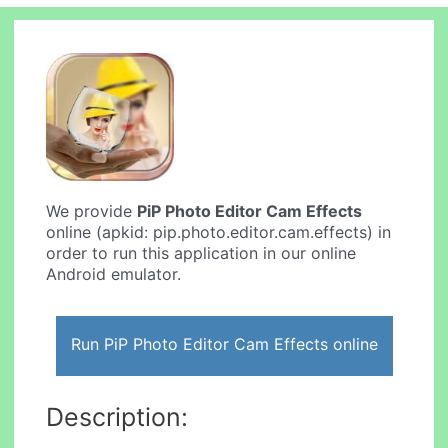
We provide
PiP Photo Editor Cam Effects
online (apkid: pip.photo.editor.cam.effects) in
order to run this application in our online
Android emulator.
Run PiP Photo Editor Cam Effects online
Description: