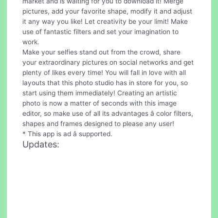
market and is waiting for you to download it! Merge
pictures, add your favorite shape, modify it and adjust
it any way you like! Let creativity be your limit! Make
use of fantastic filters and set your imagination to
work.
Make your selfies stand out from the crowd, share
your extraordinary pictures on social networks and get
plenty of likes every time! You will fall in love with all
layouts that this photo studio has in store for you, so
start using them immediately! Creating an artistic
photo is now a matter of seconds with this image
editor, so make use of all its advantages â color filters,
shapes and frames designed to please any user!
* This app is ad â supported.
Updates: