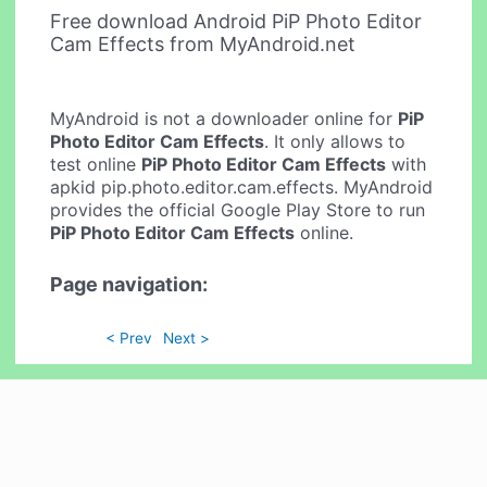
Free download Android PiP Photo Editor
Cam Effects from MyAndroid.net
MyAndroid is not a downloader online for
PiP
Photo Editor Cam Effects
. It only allows to
test online
PiP Photo Editor Cam Effects
with
apkid pip.photo.editor.cam.effects. MyAndroid
provides the official Google Play Store to run
PiP Photo Editor Cam Effects
online.
Page navigation:
< Prev
Next >