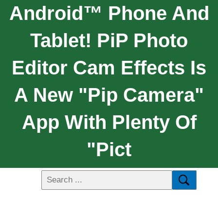
Android™ Phone And
Tablet! PiP Photo
Editor Cam Effects Is
A New "pip Camera"
App With Plenty Of
"pict