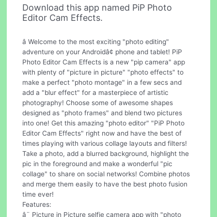
Download this app named PiP Photo
Editor Cam Effects.
â Welcome to the most exciting "photo editing"
adventure on your Androidâ¢ phone and tablet! PiP
Photo Editor Cam Effects is a new "pip camera" app
with plenty of "picture in picture" "photo effects" to
make a perfect "photo montage" in a few secs and
add a "blur effect" for a masterpiece of artistic
photography! Choose some of awesome shapes
designed as "photo frames" and blend two pictures
into one! Get this amazing "photo editor" "PiP Photo
Editor Cam Effects" right now and have the best of
times playing with various collage layouts and filters!
Take a photo, add a blurred background, highlight the
pic in the foreground and make a wonderful "pic
collage" to share on social networks! Combine photos
and merge them easily to have the best photo fusion
time ever!
Features:
â¨ Picture in Picture selfie camera app with "photo