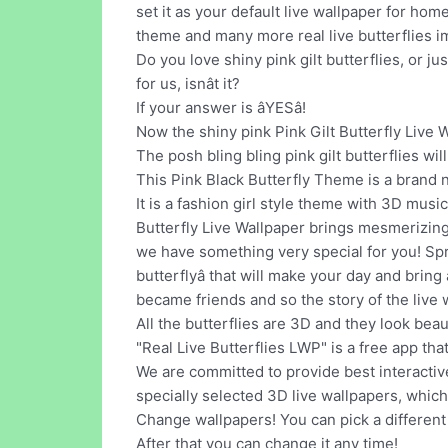
set it as your default live wallpaper for hom
theme and many more real live butterflies 
Do you love shiny pink gilt butterflies, or ju
for us, isnât it?
If your answer is âYESâ!
Now the shiny pink Pink Gilt Butterfly Live W
The posh bling bling pink gilt butterflies wil
This Pink Black Butterfly Theme is a brand
It is a fashion girl style theme with 3D mus
Butterfly Live Wallpaper brings mesmerizing
we have something very special for you! Spri
butterflyâ that will make your day and brin
became friends and so the story of the live 
All the butterflies are 3D and they look bea
"Real Live Butterflies LWP" is a free app that
We are committed to provide best interactive
specially selected 3D live wallpapers, which
Change wallpapers! You can pick a different
After that you can change it any time!