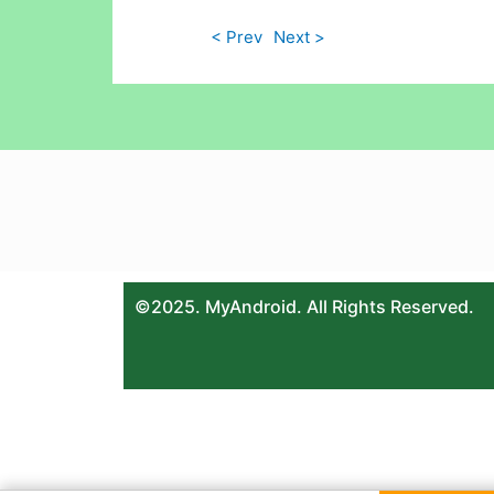
< Prev
Next >
©2025. MyAndroid. All Rights Reserved.