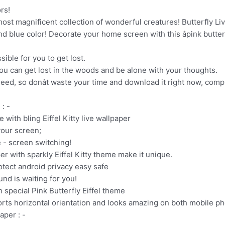
rs!
e most magnificent collection of wonderful creatures! Butterfly 
 and blue color! Decorate your home screen with this âpink butterf
sible for you to get lost.
you can get lost in the woods and be alone with your thoughts.
need, so donât waste your time and download it right now, compl
 : -
e with bling Eiffel Kitty live wallpaper
your screen;
 - screen switching!
per with sparkly Eiffel Kitty theme make it unique.
rotect android privacy easy safe
und is waiting for you!
 special Pink Butterfly Eiffel theme
pports horizontal orientation and looks amazing on both mobile p
aper : -