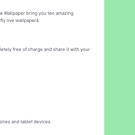
Live Wallpaper bring you ten amazing
ly live wallpaperâ
etely free of charge and share it with your
hones and tablet devices.