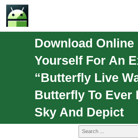
Download Online P
Yourself For An E
“butterfly Live Wa
Butterfly To Ever
Sky And Depict