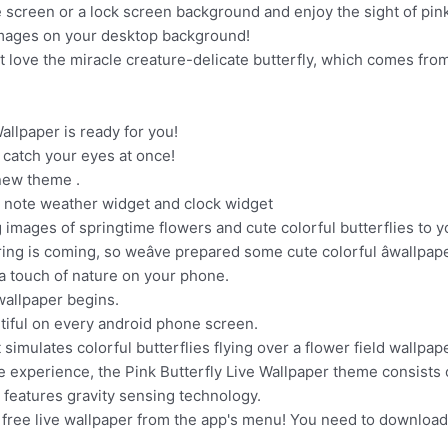
e screen or a lock screen background and enjoy the sight of pink 
images on your desktop background!
st love the miracle creature-delicate butterfly, which comes from or
allpaper is ready for you!
l catch your eyes at once!
 new theme .
ic note weather widget and clock widget
 images of springtime flowers and cute colorful butterflies to 
ng is coming, so weâve prepared some cute colorful âwallpaper
g a touch of nature on your phone.
wallpaper begins.
utiful on every android phone screen.
 simulates colorful butterflies flying over a flower field wallpape
 experience, the Pink Butterfly Live Wallpaper theme consists o
 features gravity sensing technology.
 free live wallpaper from the app's menu! You need to download