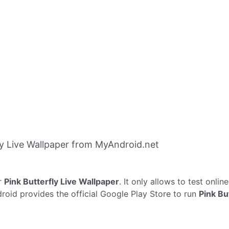
y Live Wallpaper from MyAndroid.net
r
Pink Butterfly Live Wallpaper
. It only allows to test onlin
droid provides the official Google Play Store to run
Pink Bu