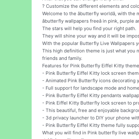
? Customize the different elements and colo
Welcome to the âbutterfly worldâ, with th
âbutterfly wallpapers freeâ in pink, purple
The stars will help you find your right path.
They will shine your way and it will be impos
With the popular Butterfly Live Wallpapers 
This high definition theme is just what you 
friends and family.
Features for Pink Butterfly Eiffel Kitty theme
- Pink Butterfly Eiffel Kitty lock screen them
- Animated Pink Butterfly icons decorating 
- Full support for landscape mode and home
- Pink Butterfly Eiffel Kitty pendants wallpa
- Pink Eiffel Kitty Butterfly lock screen to p
- This beautiful, free and enjoyable backgro
- 3d privacy launcher to DIY your phone with
- Pink Butterfly Eiffel Kitty theme fully su
What you will find in Pink butterfly live wallp