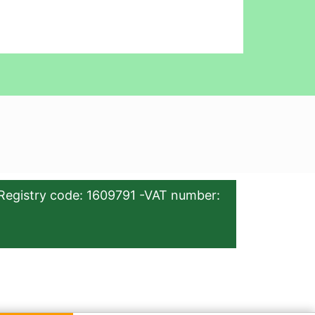
Registry code: 1609791 -VAT number: