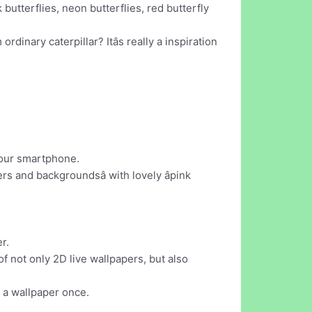
butterflies, neon butterflies, red butterfly
dinary caterpillar? Itâs really a inspiration
your smartphone.
s and backgroundsâ with lovely âpink
r.
f not only 2D live wallpapers, but also
 a wallpaper once.