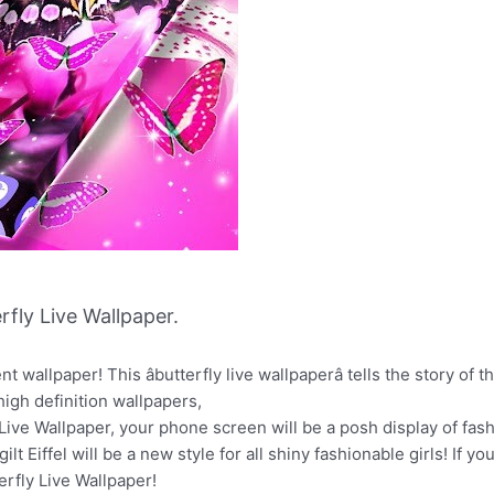
fly Live Wallpaper.
 wallpaper! This âbutterfly live wallpaperâ tells the story of th
high definition wallpapers,
ive Wallpaper, your phone screen will be a posh display of fash
ilt Eiffel will be a new style for all shiny fashionable girls! If 
terfly Live Wallpaper!