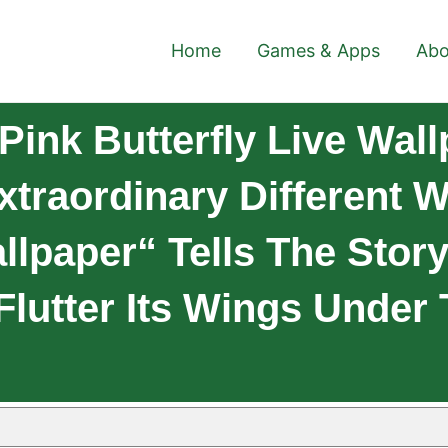
Home
Games & Apps
Abo
ink Butterfly Live Wal
xtraordinary Different W
llpaper“ Tells The Story
 Flutter Its Wings Under