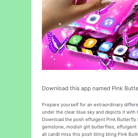
Download this app named Pink Butter
Prepare yourself for an extraordinary different
under the clear blue sky and depicts it with 
Download the posh effulgent Pink Butterfly L
gemstone, modish gilt butterflies, effulgent g
all canât miss this posh bling bling Pink But