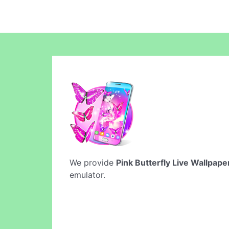
We provide
Pink Butterfly Live Wallpape
emulator.