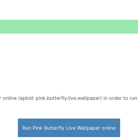
r
online (apkid: pink.butterfly.live.wallpaper) in order to run
Run Pink Butterfly Live Wallpaper online