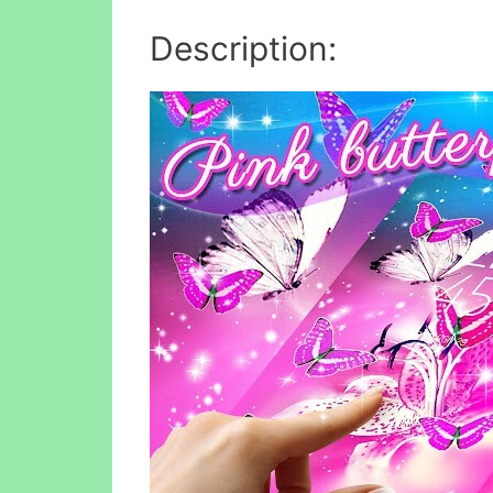
Description: