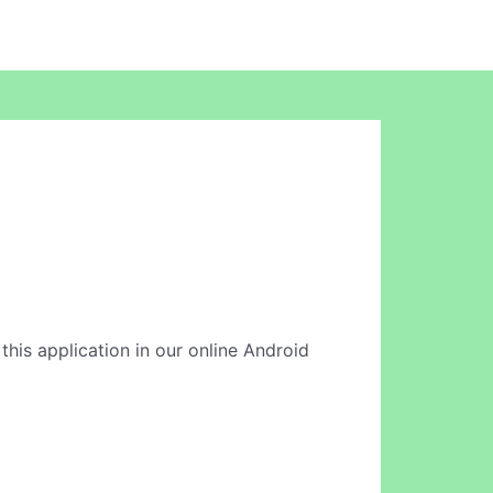
 this application in our online Android