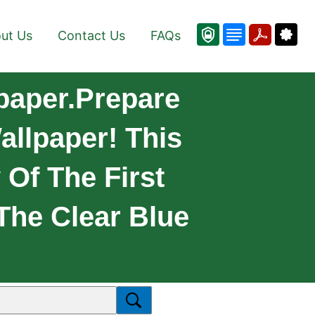
ut Us
Contact Us
FAQs
lpaper.Prepare
allpaper! This
 Of The First
 The Clear Blue