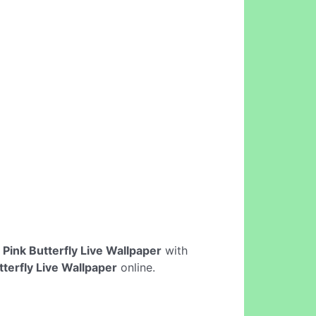
e
Pink Butterfly Live Wallpaper
with
tterfly Live Wallpaper
online.