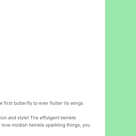
e first butterfly to ever flutter its wings
ion and style! The effulgent twinkle
you love modish twinkle sparkling things, you