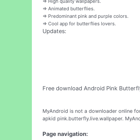
=> High quality wallpapers.
=> Animated butterflies.
=> Predominant pink and purple colors.
=> Cool app for butterflies lovers.
Updates:
Free download Android Pink Butterfl
MyAndroid is not a downloader online fo
apkid pink.butterfly.live.wallpaper. MyAn
Page navigation: