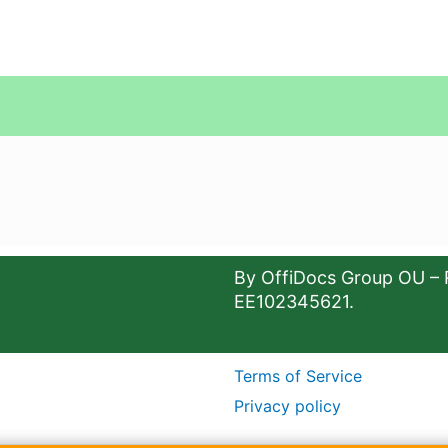
By OffiDocs Group OU – 
EE102345621.
Terms of Service
Privacy policy