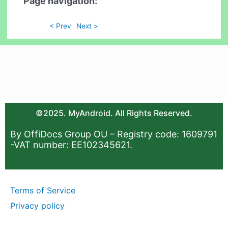
Page navigation:
< Prev
Next >
©2025. MyAndroid. All Rights Reserved.
By OffiDocs Group OU – Registry code: 1609791
-VAT number: EE102345621.
Terms of Service
Privacy policy