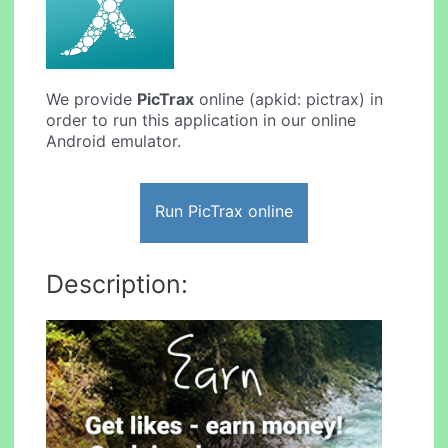
We provide
PicTrax
online (apkid: pictrax) in
order to run this application in our online
Android emulator.
Run PicTrax online
Description: