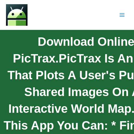
Download Onlin
PicTrax.PicTrax Is A
That Plots A User's Pu
Shared Images On
Interactive World Map
This App You Can: * Fi