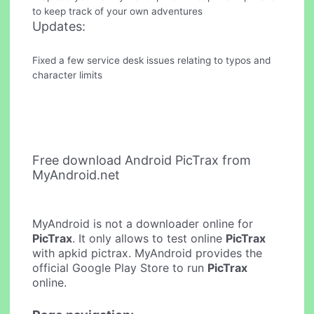
to keep track of your own adventures
Updates:
Fixed a few service desk issues relating to typos and
character limits
Free download Android PicTrax from
MyAndroid.net
MyAndroid is not a downloader online for
PicTrax
. It only allows to test online
PicTrax
with apkid pictrax. MyAndroid provides the
official Google Play Store to run
PicTrax
online.