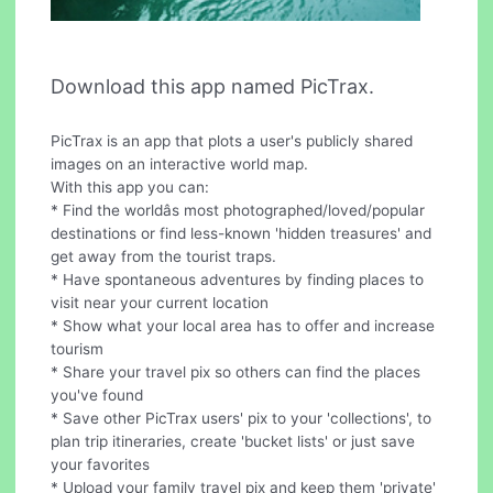
Download this app named PicTrax.
PicTrax is an app that plots a user's publicly shared
images on an interactive world map.
With this app you can:
* Find the worldâs most photographed/loved/popular
destinations or find less-known 'hidden treasures' and
get away from the tourist traps.
* Have spontaneous adventures by finding places to
visit near your current location
* Show what your local area has to offer and increase
tourism
* Share your travel pix so others can find the places
you've found
* Save other PicTrax users' pix to your 'collections', to
plan trip itineraries, create 'bucket lists' or just save
your favorites
* Upload your family travel pix and keep them 'private'