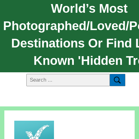
World’s Most
Photographed/loved/p
Destinations Or Find 
Known 'hidden Tr