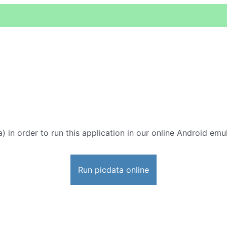
) in order to run this application in our online Android emul
Run picdata online