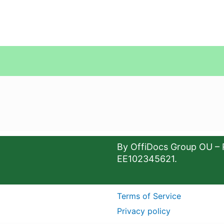
By OffiDocs Group OU – 
EE102345621.
Terms of Service
Privacy policy