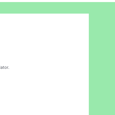
ator.