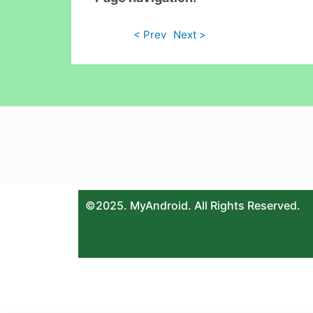
< Prev
Next >
©2025. MyAndroid. All Rights Reserved.