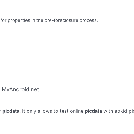
 for properties in the pre-foreclosure process.
m MyAndroid.net
r
picdata
. It only allows to test online
picdata
with apkid pi