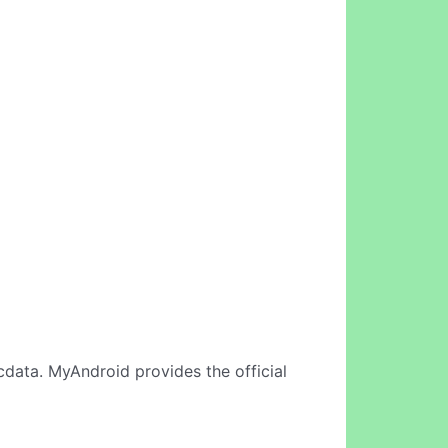
cdata. MyAndroid provides the official