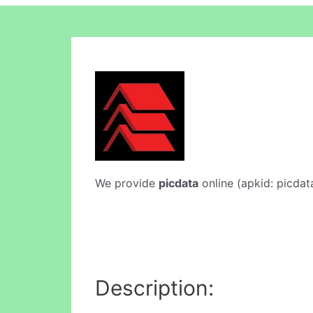
We provide
picdata
online (apkid: picdata
Description: