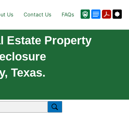
ut Us
Contact Us
FAQs
 Estate Property
reclosure
y, Texas.