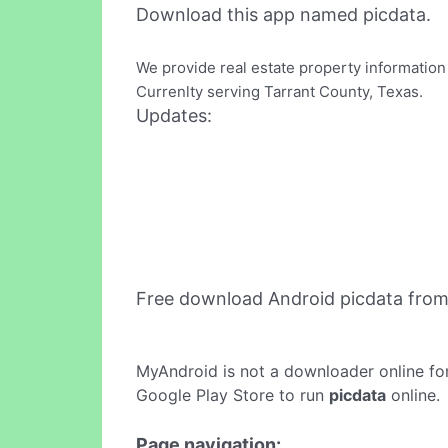
Download this app named picdata.
We provide real estate property information
Currenlty serving Tarrant County, Texas.
Updates:
Free download Android picdata fro
MyAndroid is not a downloader online fo
Google Play Store to run
picdata
online.
Page navigation: