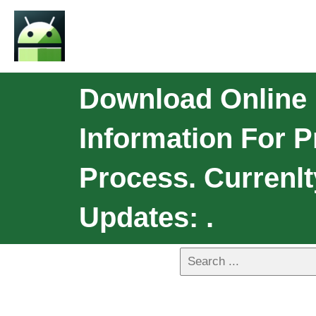
Download Online 
Information For P
Process. Currenlt
Updates: .