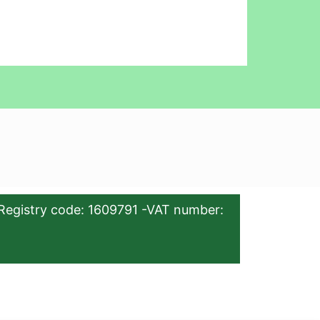
Registry code: 1609791 -VAT number: