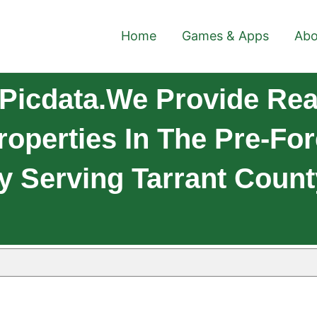
Home
Games & Apps
Abo
Picdata.We Provide Real
roperties In The Pre-Fo
y Serving Tarrant Count