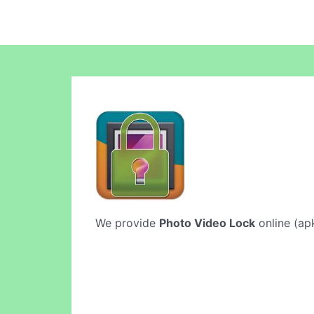
We provide
Photo Video Lock
online (apk