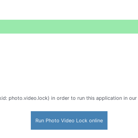
id: photo.video.lock) in order to run this application in ou
Run Photo Video Lock online