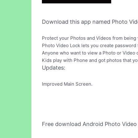
Download this app named Photo Vid
Protect your Photos and Videos from being
Photo Video Lock lets you create password f
Anyone who want to view a Photo or Video o
Kids play with Phone and got photos that you
Updates:
Improved Main Screen.
Free download Android Photo Video