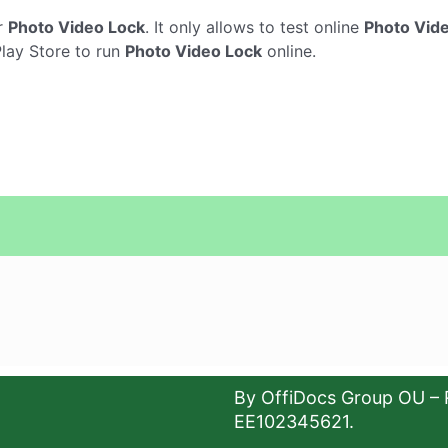
r
Photo Video Lock
. It only allows to test online
Photo Vid
Play Store to run
Photo Video Lock
online.
By OffiDocs Group OU – 
EE102345621.