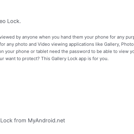
eo Lock.
 viewed by anyone when you hand them your phone for any pur
or any photo and Video viewing applications like Gallery, Pho
n your phone or tablet need the password to be able to view y
r want to protect? This Gallery Lock app is for you.
 Lock from MyAndroid.net