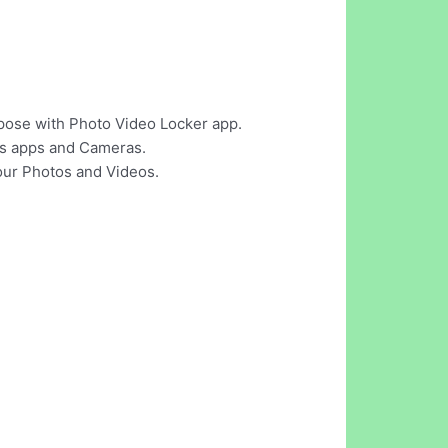
pose with Photo Video Locker app.
tos apps and Cameras.
our Photos and Videos.