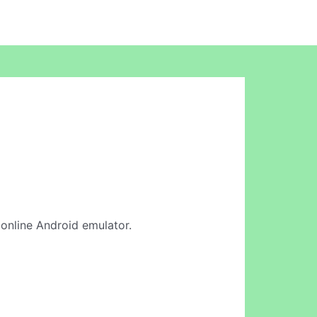
r online Android emulator.