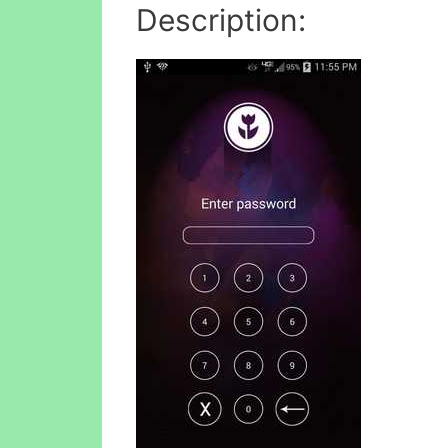
Description: