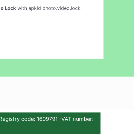
eo Lock
with apkid photo.video.lock.
Registry code: 1609791 -VAT number: