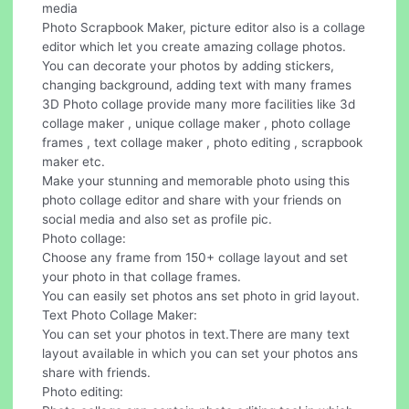
media
Photo Scrapbook Maker, picture editor also is a collage
editor which let you create amazing collage photos.
You can decorate your photos by adding stickers,
changing background, adding text with many frames
3D Photo collage provide many more facilities like 3d
collage maker , unique collage maker , photo collage
frames , text collage maker , photo editing , scrapbook
maker etc.
Make your stunning and memorable photo using this
photo collage editor and share with your friends on
social media and also set as profile pic.
Photo collage:
Choose any frame from 150+ collage layout and set
your photo in that collage frames.
You can easily set photos ans set photo in grid layout.
Text Photo Collage Maker:
You can set your photos in text.There are many text
layout available in which you can set your photos ans
share with friends.
Photo editing: