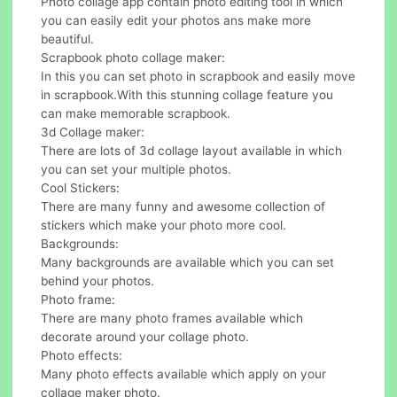
Photo collage app contain photo editing tool in which
you can easily edit your photos ans make more
beautiful.
Scrapbook photo collage maker:
In this you can set photo in scrapbook and easily move
in scrapbook.With this stunning collage feature you
can make memorable scrapbook.
3d Collage maker:
There are lots of 3d collage layout available in which
you can set your multiple photos.
Cool Stickers:
There are many funny and awesome collection of
stickers which make your photo more cool.
Backgrounds:
Many backgrounds are available which you can set
behind your photos.
Photo frame:
There are many photo frames available which
decorate around your collage photo.
Photo effects:
Many photo effects available which apply on your
collage maker photo.