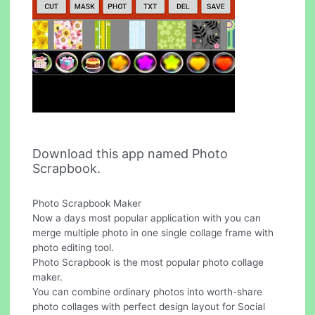
Download this app named Photo
Scrapbook.
Photo Scrapbook Maker
Now a days most popular application with you can
merge multiple photo in one single collage frame with
photo editing tool.
Photo Scrapbook is the most popular photo collage
maker.
You can combine ordinary photos into worth-share
photo collages with perfect design layout for Social