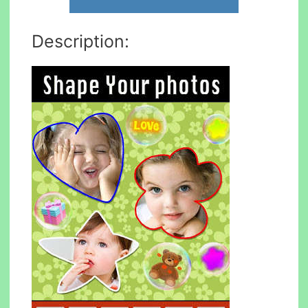
Description: