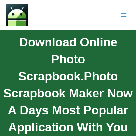
Download Online
Photo
Scrapbook.Photo
Scrapbook Maker Now
A Days Most Popular
Application With You