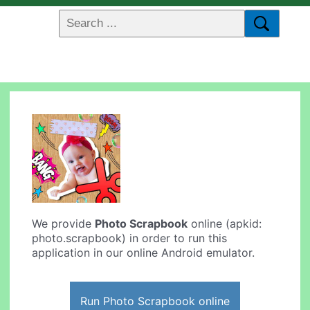
We provide
Photo Scrapbook
online (apkid:
photo.scrapbook) in order to run this
application in our online Android emulator.
Run Photo Scrapbook online