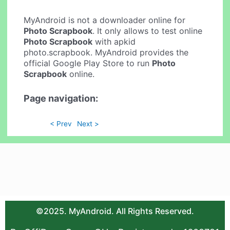
MyAndroid is not a downloader online for
Photo Scrapbook
. It only allows to test online
Photo Scrapbook
with apkid
photo.scrapbook. MyAndroid provides the
official Google Play Store to run
Photo
Scrapbook
online.
Page navigation:
< Prev
Next >
©2025. MyAndroid. All Rights Reserved.