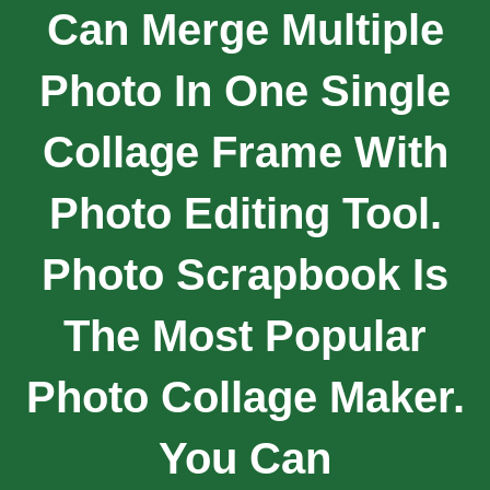
Can Merge Multiple
Photo In One Single
Collage Frame With
Photo Editing Tool.
Photo Scrapbook Is
The Most Popular
Photo Collage Maker.
You Can