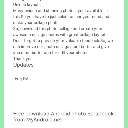
Unique layouts:
Many unique and stunning photo layout available in
this.So you have to just select as per your need and
make your collage photo.
So, download this photo collage and create your
awesome collage photos with great collage layout.
Don't forgot to provide your valuable feedback.So, we
can improve our photo collage more better and give
you more better app for edit your photos.
Thank you.
Updates:
-bug fix!
Free download Android Photo Scrapbook
from MyAndroid.net