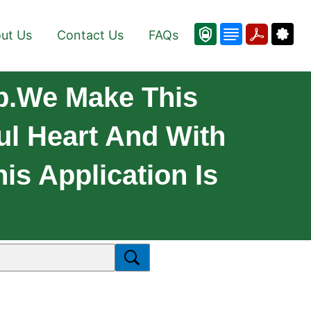
ut Us
Contact Us
FAQs
p.We Make This
ul Heart And With
is Application Is