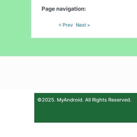
Page navigation:
< Prev
Next >
©2025. MyAndroid. All Rights Reserved.