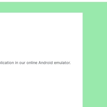
lication in our online Android emulator.