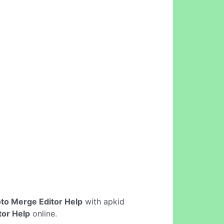
to Merge Editor Help
with apkid
tor Help
online.