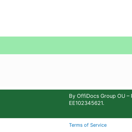
By OffiDocs Group OU – 
EE102345621.
Terms of Service