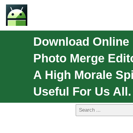
Download Online 
Photo Merge Edit
A High Morale Spi
Useful For Us All.