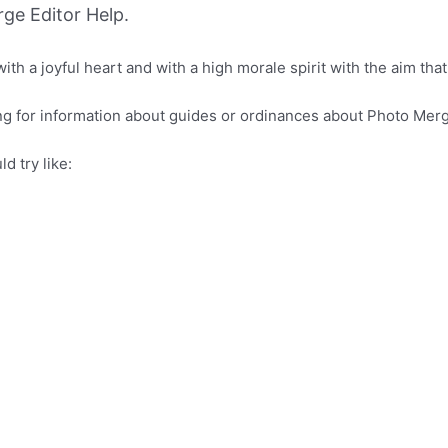
ge Editor Help.
 a joyful heart and with a high morale spirit with the aim that th
ing for information about guides or ordinances about Photo Merg
d try like: