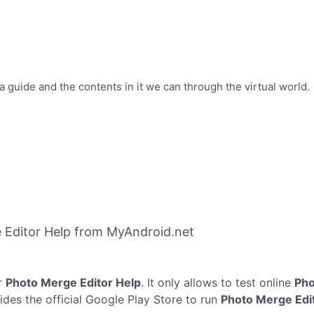
a guide and the contents in it we can through the virtual world.
 Editor Help from MyAndroid.net
r
Photo Merge Editor Help
. It only allows to test online
Pho
des the official Google Play Store to run
Photo Merge Edi