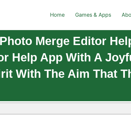
Home
Games & Apps
Abo
Photo Merge Editor Hel
or Help App With A Joyf
rit With The Aim That Th