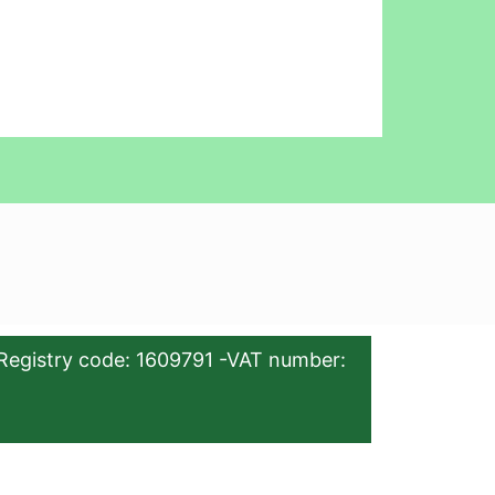
Registry code: 1609791 -VAT number: