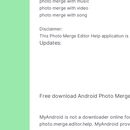
photo merge with music
photo merge with video
photo merge with song
Disclaimer:
This Photo Merge Editor Help application is 
Updates:
Free download Android Photo Merge
MyAndroid is not a downloader online fo
photo.merge.editor.help. MyAndroid provi