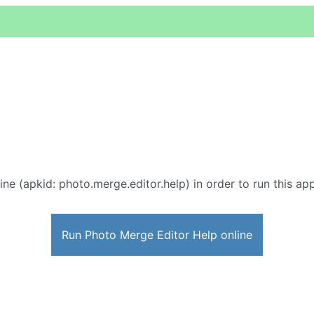
ine (apkid: photo.merge.editor.help) in order to run this app
Run Photo Merge Editor Help online