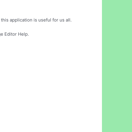
is application is useful for us all.
e Editor Help.