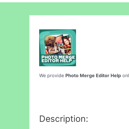
We provide
Photo Merge Editor Help
onl
Description: