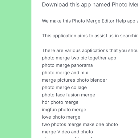
Download this app named Photo Mer
We make this Photo Merge Editor Help app with
This application aims to assist us in search
There are various applications that you shoul
photo merge two pic together app
photo merge panorama
photo merge and mix
merge pictures photo blender
photo merge collage
photo face fusion merge
hdr photo merge
imgfun photo merge
love photo merge
two photos merge make one photo
merge Video and photo