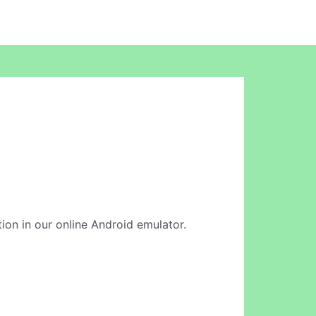
ation in our online Android emulator.