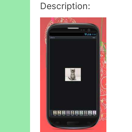
Description: