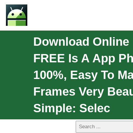
Download Online 
FREE Is A App Pho
100%, Easy To Ma
Frames Very Beaut
Simple: Selec