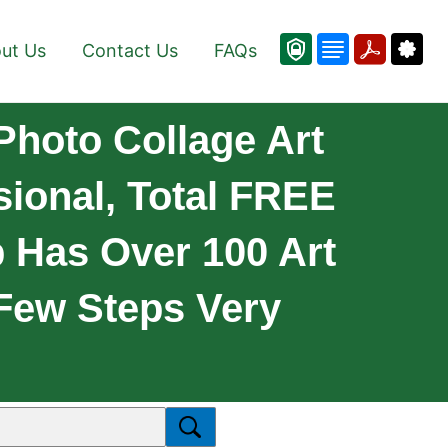
ut Us
Contact Us
FAQs
Photo Collage Art
sional, Total FREE
 Has Over 100 Art
 Few Steps Very