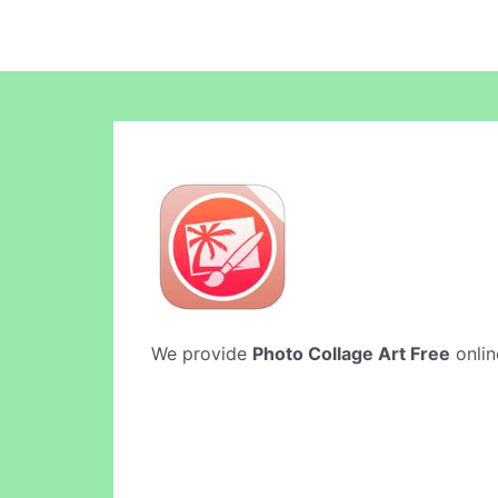
We provide
Photo Collage Art Free
onlin