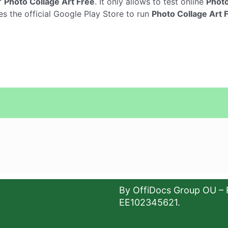
r
Photo Collage Art Free
. It only allows to test online
Photo
es the official Google Play Store to run
Photo Collage Art 
By OffiDocs Group OU – 
EE102345621.