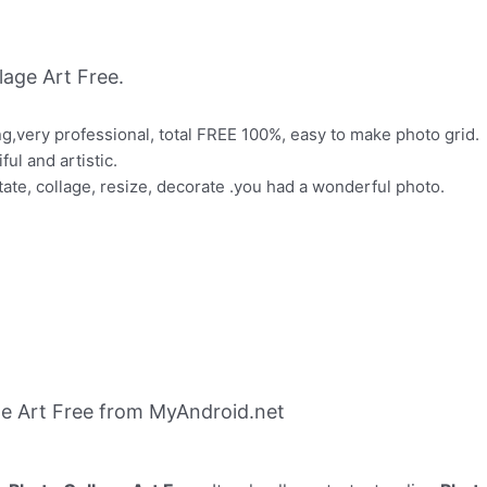
age Art Free.
ng,very professional, total FREE 100%, easy to make photo grid.
ul and artistic.
tate, collage, resize, decorate .you had a wonderful photo.
e Art Free from MyAndroid.net