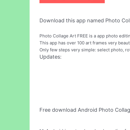
Download this app named Photo Coll
Photo Collage Art FREE is a app photo editi
This app has over 100 art frames very beautif
Only few steps very simple: select photo, ro
Updates:
Free download Android Photo Collag