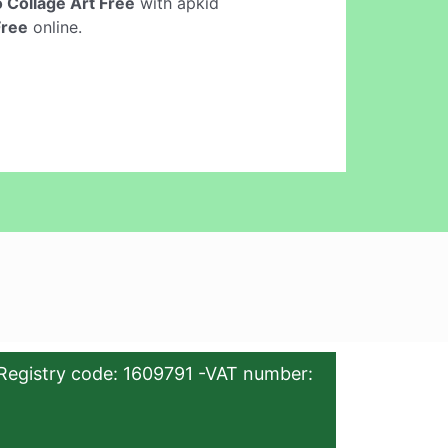
 Collage Art Free
with apkid
Free
online.
Registry code: 1609791 -VAT number: