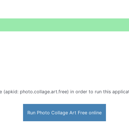
e (apkid: photo.collage.art.free) in order to run this applic
Run Photo Collage Art Free online