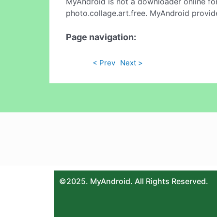
MyAndroid is not a downloader online fo
photo.collage.art.free. MyAndroid provid
Page navigation:
< Prev
Next >
©2025. MyAndroid. All Rights Reserved.