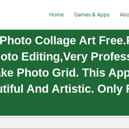
Home
Games & Apps
Abo
Photo Collage Art Free.
to Editing,very Profes
ke Photo Grid. This App
iful And Artistic. Only