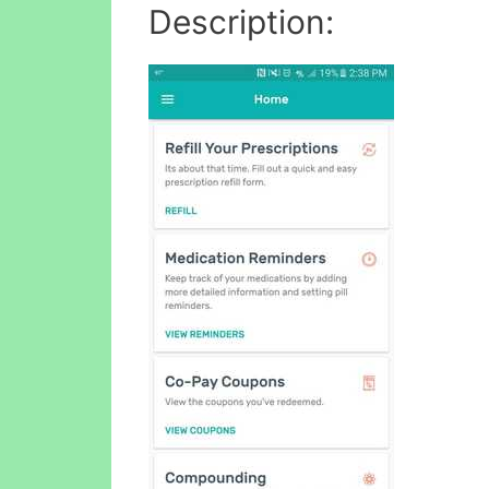
Description: