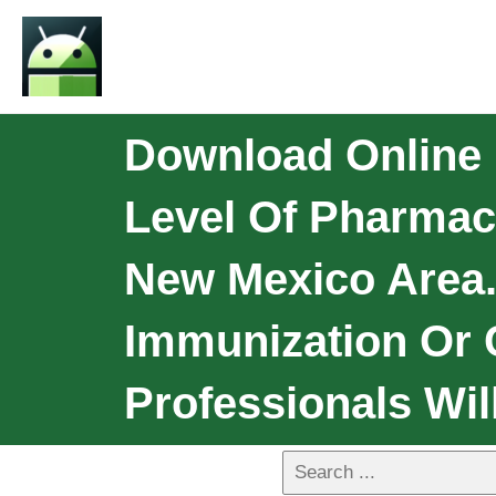
Download Online 
Level Of Pharmac
New Mexico Area.
Immunization Or
Professionals Wil