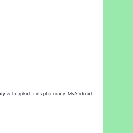
cy
with apkid phils.pharmacy. MyAndroid