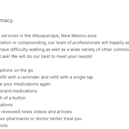
rmacy.
l services in the Albuquerque, New Mexico area.
tion or compounding, our team of professionals will happily as
have difficulty walking as well as a wide variety of other comm
ust ask! We will do our best to meet your needs!
riptions on the go
ill with a reminder and refill with a single tap
ke your medications again
brand medications
h of a button
cations
 reviewed news videos and articles
our pharmacist or doctor better treat you
ists