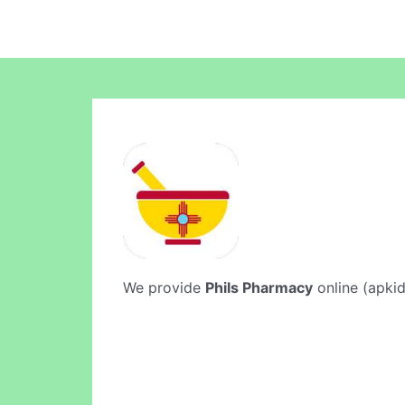
We provide
Phils Pharmacy
online (apkid