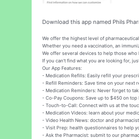
Download this app named Phils Pha
We offer the highest level of pharmaceutica
Whether you need a vaccination, an immuniza
We offer several devices to help those who 
If you can't find what you are looking for, j
Our App Features:
- Medication Refills: Easily refill your presc
- Refill Reminders: Save time on your next ref
- Medication Reminders: Never forget to ta
- Co-Pay Coupons: Save up to $450 on top 
- Touch-to-Call: Connect with us at the touc
- Medication Videos: learn about your medi
- Video Health News: doctor and pharmacist
- Visit Prep: health questionnaires to help y
- Ask the Pharmacist: submit to our pharmac