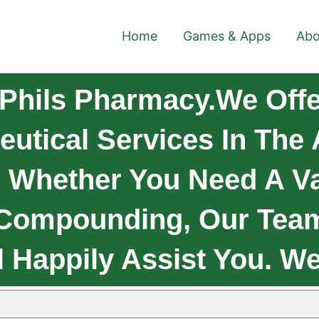
Home
Games & Apps
Abo
Phils Pharmacy.We Offe
eutical Services In The
 Whether You Need A Va
 Compounding, Our Tea
l Happily Assist You. W