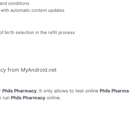
 and conditions
 with automatic content updates
of birth selection in the refill process
acy from MyAndroid.net
r
Phils Pharmacy
. It only allows to test online
Phils Pharma
o run
Phils Pharmacy
online.