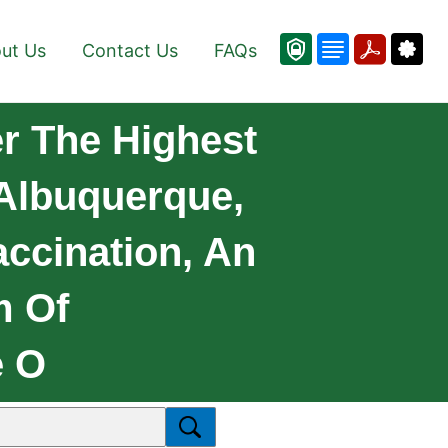
ut Us
Contact Us
FAQs
r The Highest
 Albuquerque,
ccination, An
m Of
e O