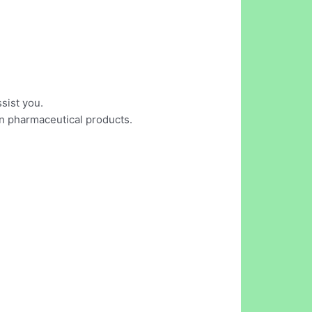
sist you.
on pharmaceutical products.