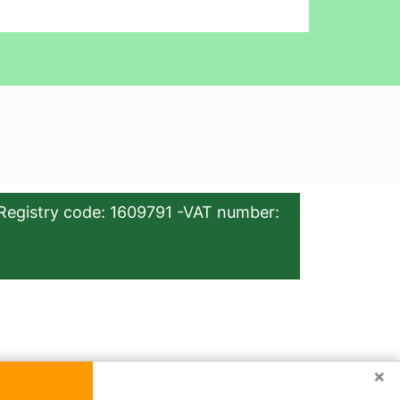
Registry code: 1609791 -VAT number:
×