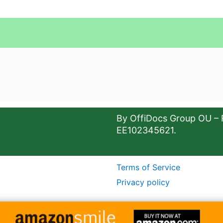
By OffiDocs Group OU – 
EE102345621.
Terms of Service
Privacy policy