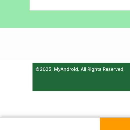
©2025. MyAndroid. All Rights Reserved.