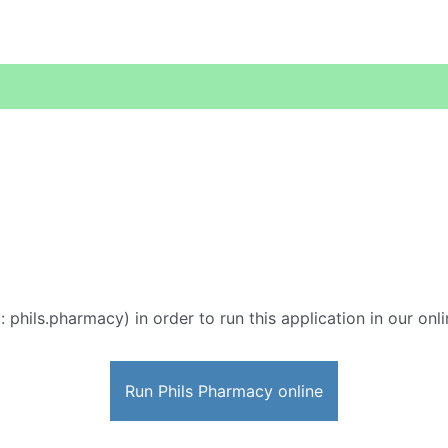
: phils.pharmacy) in order to run this application in our onl
Run Phils Pharmacy online