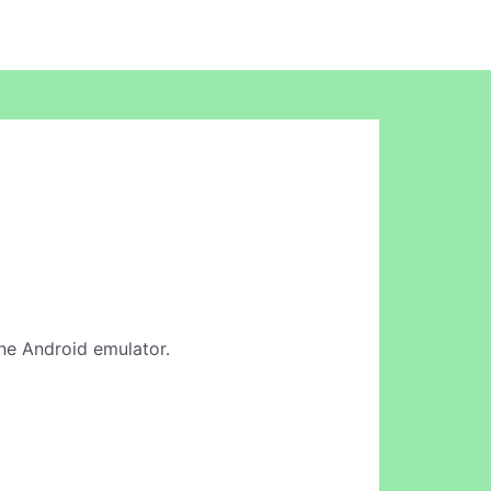
ine Android emulator.