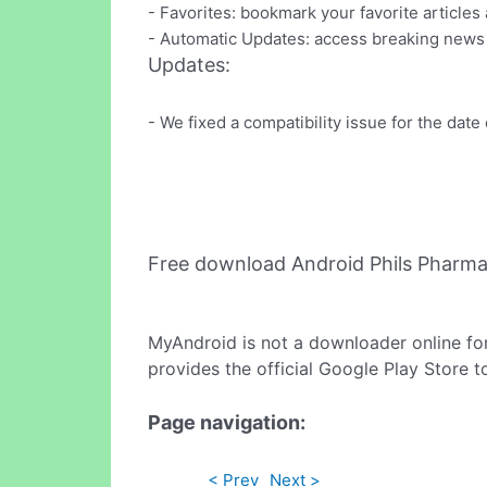
- Favorites: bookmark your favorite articles
- Automatic Updates: access breaking news
Updates:
- We fixed a compatibility issue for the date 
Free download Android Phils Pharm
MyAndroid is not a downloader online fo
provides the official Google Play Store t
Page navigation:
< Prev
Next >