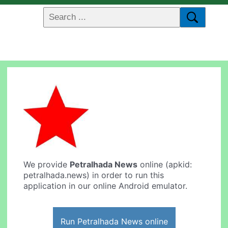
We provide
Petralhada News
online (apkid:
petralhada.news) in order to run this
application in our online Android emulator.
Run Petralhada News online