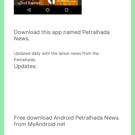
Download this app named Petralhada
News.
Updated daily with the latest news from the
Petralhada.
Updates:
Free download Android Petralhada News
from MyAndroid.net