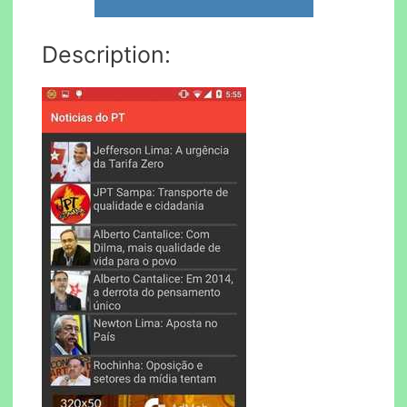
Description: