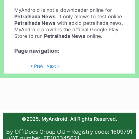
MyAndroid is not a downloader online for
Petralhada News
. It only allows to test online
Petralhada News
with apkid petralhada.news.
MyAndroid provides the official Google Play
Store to run
Petralhada News
online.
Page navigation:
< Prev
Next >
©2025. MyAndroid. All Rights Reserved.
By OffiDocs Group OU – Registry code: 1609791
-VAT number: EE102345621.