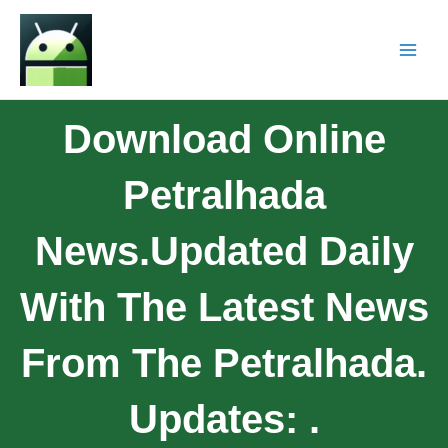
Download Online
Petralhada
News.Updated Daily
With The Latest News
From The Petralhada.
Updates: .