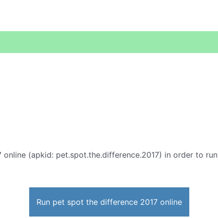
7
online (apkid: pet.spot.the.difference.2017) in order to run
Run pet spot the difference 2017 online