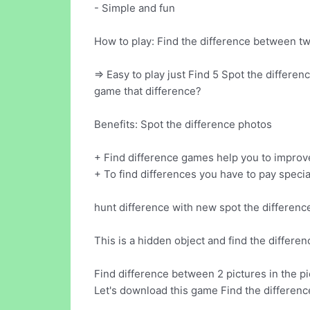
- Simple and fun
How to play: Find the difference between tw
=> Easy to play just Find 5 Spot the differe
game that difference?
Benefits: Spot the difference photos
+ Find difference games help you to improve 
+ To find differences you have to pay special
hunt difference with new spot the difference 
This is a hidden object and find the differe
Find difference between 2 pictures in the pi
Let's download this game Find the differenc