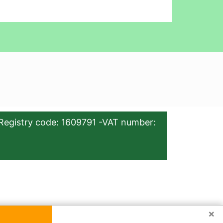
Registry code: 1609791 -VAT number:
×