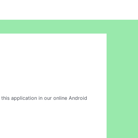
 this application in our online Android