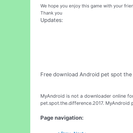
We hope you enjoy this game with your frien
Thank you
Updates:
Free download Android pet spot the
MyAndroid is not a downloader online fo
pet.spot.the.difference.2017. MyAndroid 
Page navigation: