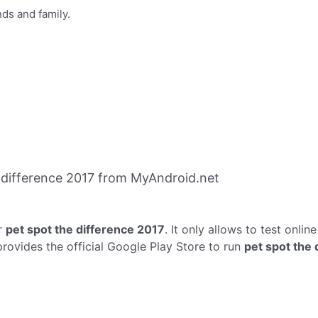
ds and family.
 difference 2017 from MyAndroid.net
r
pet spot the difference 2017
. It only allows to test onlin
provides the official Google Play Store to run
pet spot the 