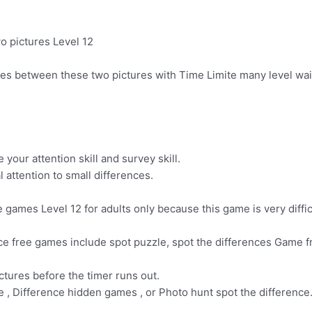
o pictures Level 12
nces between these two pictures with Time Limite many level wai
your attention skill and survey skill.
 attention to small differences.
games Level 12 for adults only because this game is very difficul
nce free games include spot puzzle, spot the differences Game f
ctures before the timer runs out.
e , Difference hidden games , or Photo hunt spot the difference