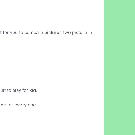
t for you to compare pictures two picture in
t to play for kid.
ree for every one.
.