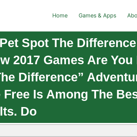
Home
Games & Apps
Abo
Pet Spot The Difference
ew 2017 Games Are You
e Difference” Adventur
 Free Is Among The Be
lts. Do