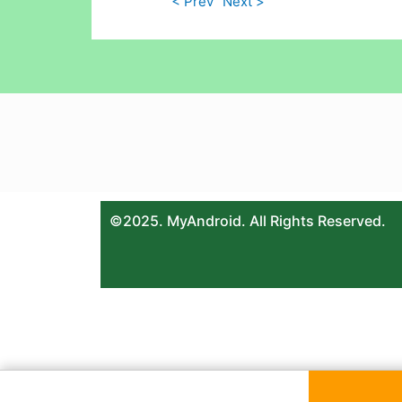
< Prev
Next >
©2025. MyAndroid. All Rights Reserved.