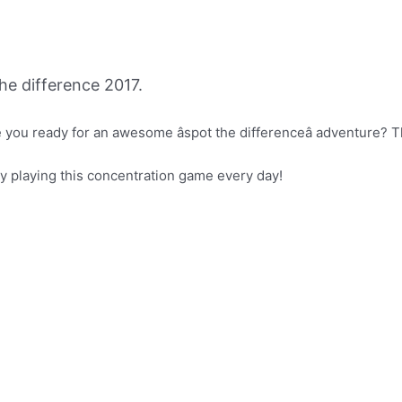
e difference 2017.
you ready for an awesome âspot the differenceâ adventure? 
joy playing this concentration game every day!