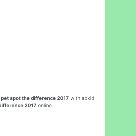
e
pet spot the difference 2017
with apkid
difference 2017
online.