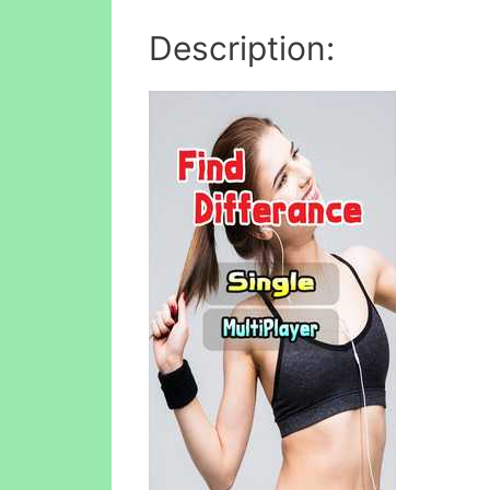
Description: