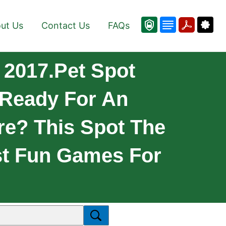
ut Us
Contact Us
FAQs
 2017.pet Spot
 Ready For An
e? This Spot The
st Fun Games For