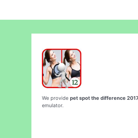
We provide
pet spot the difference 201
emulator.