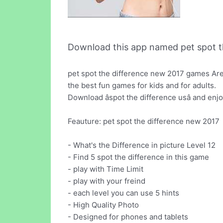
Download this app named pet spot th
pet spot the difference new 2017 games Are 
the best fun games for kids and for adults.
Download âspot the difference usâ and en
Feauture: pet spot the difference new 2017
- What's the Difference in picture Level 12
- Find 5 spot the difference in this game
- play with Time Limit
- play with your freind
- each level you can use 5 hints
- High Quality Photo
- Designed for phones and tablets