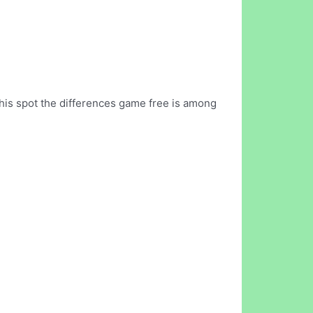
This spot the differences game free is among