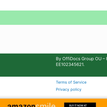
By OffiDocs Group OU – 
EE102345621.
Terms of Service
Privacy policy