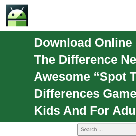
Download Online 
The Difference N
Awesome “spot Th
Differences Game
Kids And For Adu