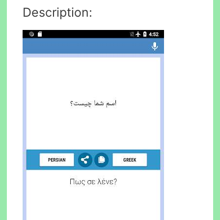
Description: