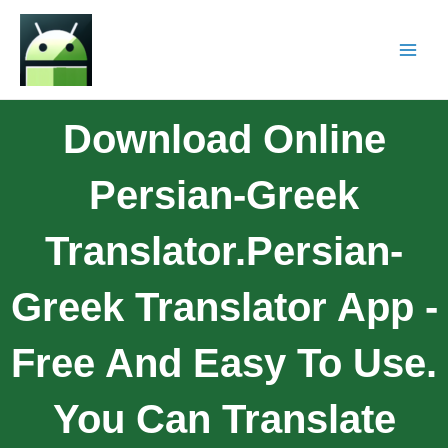
Download Online
Persian-Greek
Translator.Persian-
Greek Translator App -
Free And Easy To Use.
You Can Translate