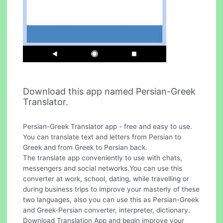
Download this app named Persian-Greek
Translator.
Persian-Greek Translator app - free and easy to use.
You can translate text and letters from Persian to
Greek and from Greek to Persian back.
The translate app conveniently to use with chats,
messengers and social networks.You can use this
converter at work, school, dating, while travelling or
during business trips to improve your masterly of these
two languages, also you can use this as Persian-Greek
and Greek-Persian converter, interpreter, dictionary.
Download Translation App and begin improve your