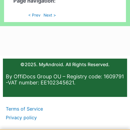
Page navigation:
< Prev
Next >
©2025. MyAndroid. All Rights Reserved.
By OffiDocs Group OU – Registry code: 1609791
-VAT number: EE102345621.
Terms of Service
Privacy policy