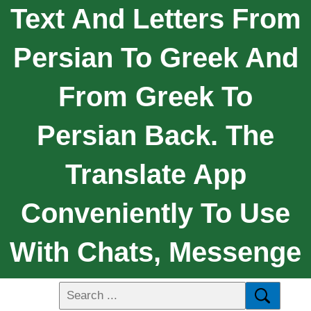
Text And Letters From
Persian To Greek And
From Greek To
Persian Back. The
Translate App
Conveniently To Use
With Chats, Messenge