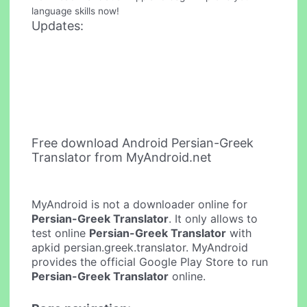
language skills now!
Updates:
Free download Android Persian-Greek
Translator from MyAndroid.net
MyAndroid is not a downloader online for
Persian-Greek Translator
. It only allows to
test online
Persian-Greek Translator
with
apkid persian.greek.translator. MyAndroid
provides the official Google Play Store to run
Persian-Greek Translator
online.