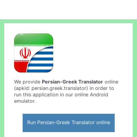
We provide
Persian-Greek Translator
online
(apkid: persian.greek.translator) in order to
run this application in our online Android
emulator.
Run Persian-Greek Translator online