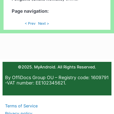
Page navigation:
< Prev
Next >
©2025. MyAndroid. All Rights Reserved.
By OffiDocs Group OU – Registry code: 1609791
-VAT number: EE102345621.
Terms of Service
Privacy policy