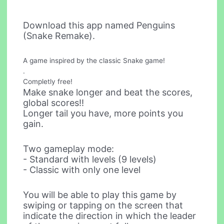
Download this app named Penguins
(Snake Remake).
A game inspired by the classic Snake game!
.
Completly free!
Make snake longer and beat the scores,
global scores!!
Longer tail you have, more points you
gain.
Two gameplay mode:
- Standard with levels (9 levels)
- Classic with only one level
You will be able to play this game by
swiping or tapping on the screen that
indicate the direction in which the leader