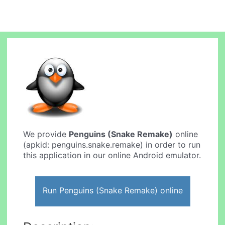
We provide
Penguins (Snake Remake)
online
(apkid: penguins.snake.remake) in order to run
this application in our online Android emulator.
Run Penguins (Snake Remake) online