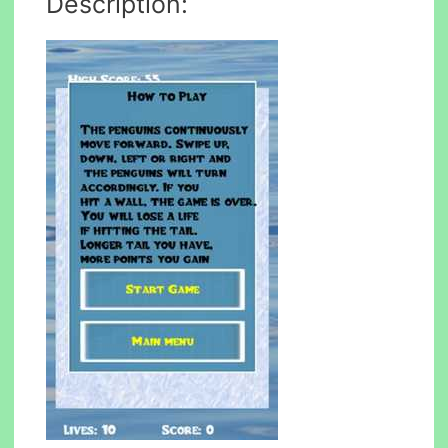
Description: