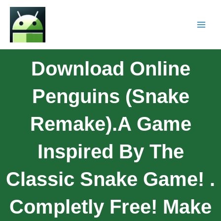
Download Online
Penguins (Snake
Remake).A Game
Inspired By The
Classic Snake Game! .
Completly Free! Make