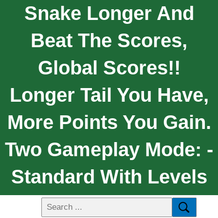
Snake Longer And
Beat The Scores,
Global Scores!!
Longer Tail You Have,
More Points You Gain.
Two Gameplay Mode: -
Standard With Levels