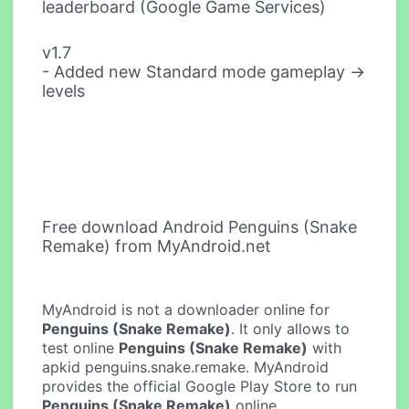
leaderboard (Google Game Services)
v1.7
- Added new Standard mode gameplay ->
levels
Free download Android Penguins (Snake
Remake) from MyAndroid.net
MyAndroid is not a downloader online for
Penguins (Snake Remake)
. It only allows to
test online
Penguins (Snake Remake)
with
apkid penguins.snake.remake. MyAndroid
provides the official Google Play Store to run
Penguins (Snake Remake)
online.