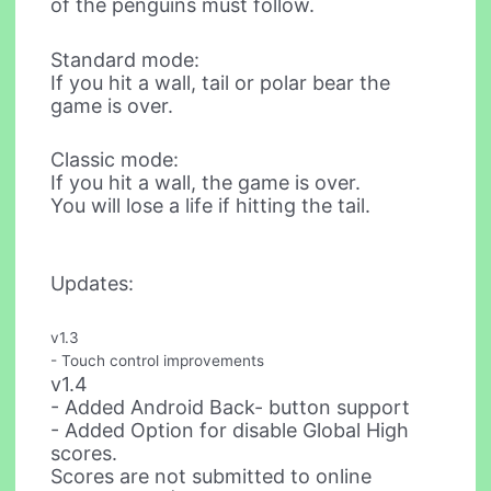
of the penguins must follow.
Standard mode:
If you hit a wall, tail or polar bear the
game is over.
Classic mode:
If you hit a wall, the game is over.
You will lose a life if hitting the tail.
Updates:
v1.3
- Touch control improvements
v1.4
- Added Android Back- button support
- Added Option for disable Global High
scores.
Scores are not submitted to online