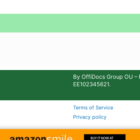
By OffiDocs Group OU – 
EE102345621.
Terms of Service
Privacy policy