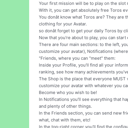
Your first mission will be to play on the sl
With it, you can get absolutely free Toros ev
You donât know what Toros are? They are t
clothing for your Avatar.
so donât forget to get your daily Toros by c
Now that you're about to play, you can start
There are four main sections: to the left, yo
customize your avatar), Notifications (where
"Friends, where you can "meet" them:
Inside your Profile, you'll find all your inf
ranking, see how many achievements you'v
The Shop is the place that everyone MUST vis
customize your avatar with whatever you ca
Become who you wish to be!
In Notifications you'll see everything that 
and plenty of other things.
In the Friends section, you can send new frie
what, chat with them, etc!
In the top-right corner you'll find the conf