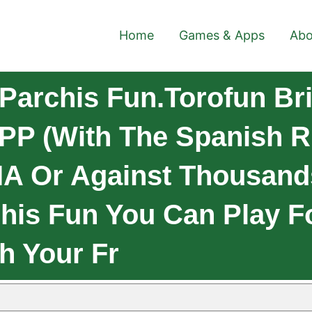
Home
Games & Apps
Abo
Parchis Fun.Torofun Br
APP (with The Spanish R
 IA Or Against Thousand
his Fun You Can Play F
h Your Fr