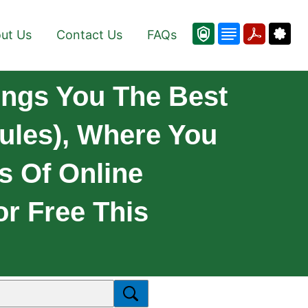
ut Us
Contact Us
FAQs
ings You The Best
ules), Where You
s Of Online
or Free This