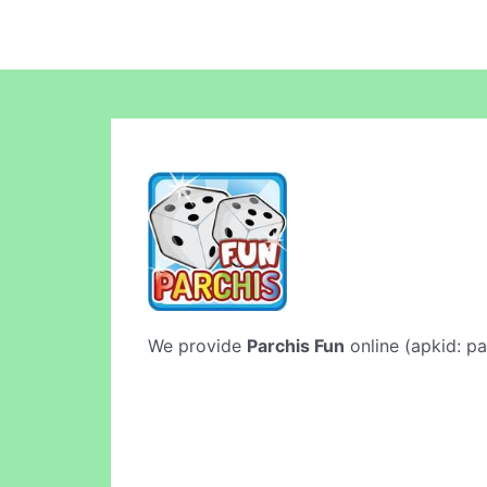
We provide
Parchis Fun
online (apkid: pa