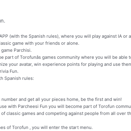
n.
APP (with the Spanish rules), where you will play against IA or 
classic game with your friends or alone.
n game Parchisi.
l be part of Torofunâs games community where you will be able
omize your avatar, win experience points for playing and use the
ivia Fun.
th Spanish rules:
c number and get all your pieces home, be the first and win!
se with Parcheesi Fun you will become part of Torofun communi
 of classic games and competing against people from all over th
mes of Torofun , you will enter the start menu.