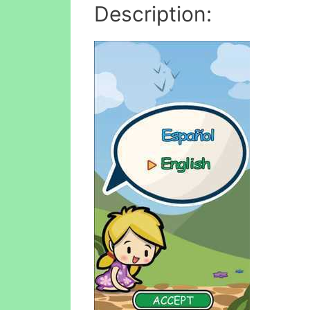
Description: