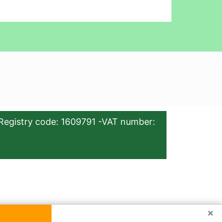
Registry code: 1609791 -VAT number:
×