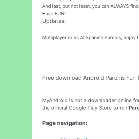
And last, but not least, you can ALWAYS find
Have FUN!
Updates:
Mutliplayer or vs AI Spanish Parchis, enjoy 
Free download Android Parchis Fun
MyAndroid is not a downloader online fo
the official Google Play Store to run
Parc
Page navigation: