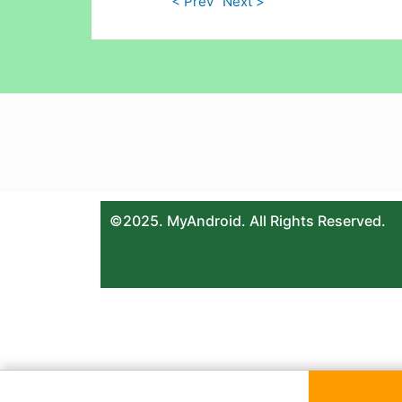
< Prev
Next >
©2025. MyAndroid. All Rights Reserved.