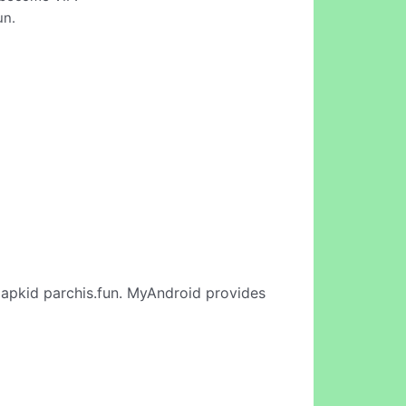
un.
apkid parchis.fun. MyAndroid provides