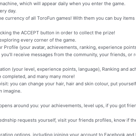
ot machine, which will appear daily when you enter the game.
ery day.
he currency of all ToroFun games! With them you can buy items 
licking the ACCEPT button in order to collect the prize!
 exploring every corner of the game.
ur Profile (your avatar, achievements, ranking, experience points
 you'll receive messages from the community, your friends, or r
ormation (your level, experience points, language), Ranking and 
e completed, and many many more!
it: you can change your hair, hair and skin colour, put yoursel
n imagine.
happens around you: your achievements, level ups, if you got fri
dnship requests yourself, visit your friends profiles, know if t
iguration options, including joining your account to Facebook an