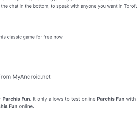
 the chat in the bottom, to speak with anyone you want in Torof
this classic game for free now
 from MyAndroid.net
r
Parchis Fun
. It only allows to test online
Parchis Fun
with 
his Fun
online.