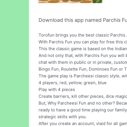
Download this app named Parchis Fu
Torofun brings you the best classic Parchis 
With Parchis Fun you can play for free this 
This the classic game is based on the India
And not only that, with Parchis Fun you wil
chat with them in public or in private, cust
Bingo Fun, Roulette Fun, Dominoes Fun or Tr
The game play is Parcheesi classic style, wi
4 players, red, yellow, green, blue
Play with 4 pieces
Create barriers, kill other pieces, dice magi
But, Why Parcheesi Fun and no other? Becau
ready to have a good time playing our family
strategic skills with you.
After you create an account, vlaid for all ga