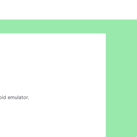
oid emulator.