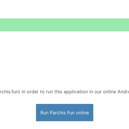
rchis.fun) in order to run this application in our online Andr
Run Parchis Fun online