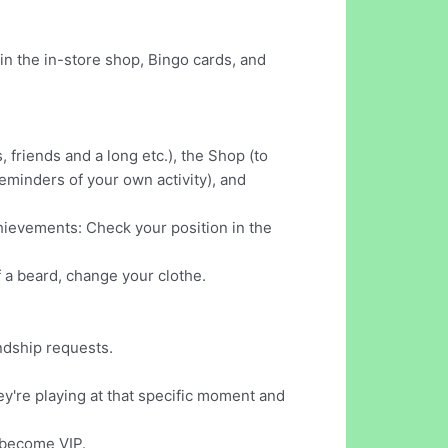
in the in-store shop, Bingo cards, and
, friends and a long etc.), the Shop (to
eminders of your own activity), and
achievements: Check your position in the
f a beard, change your clothe.
endship requests.
hey're playing at that specific moment and
d become VIP.