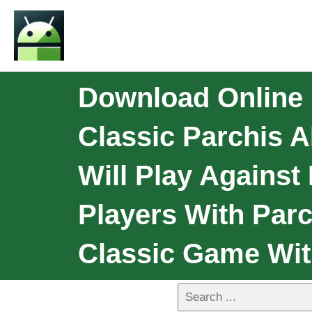
Download Online 
Classic Parchis 
Will Play Against
Players With Parc
Classic Game Wit