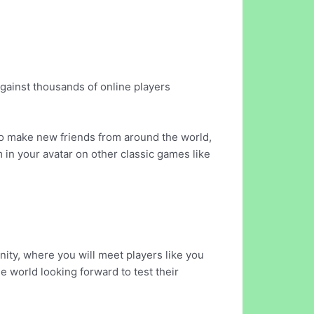
against thousands of online players
 to make new friends from around the world,
m in your avatar on other classic games like
ty, where you will meet players like you
e world looking forward to test their