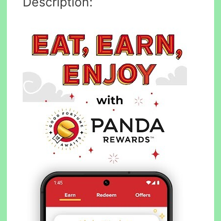
Description: