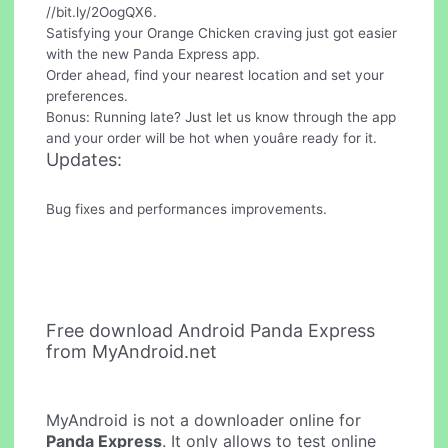
//bit.ly/2OogQX6.
Satisfying your Orange Chicken craving just got easier
with the new Panda Express app.
Order ahead, find your nearest location and set your
preferences.
Bonus: Running late? Just let us know through the app
and your order will be hot when youâre ready for it.
Updates:
Bug fixes and performances improvements.
Free download Android Panda Express
from MyAndroid.net
MyAndroid is not a downloader online for
Panda Express
. It only allows to test online