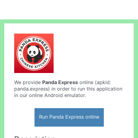
We provide
Panda Express
online (apkid:
panda.express) in order to run this application
in our online Android emulator.
Run Panda Express online