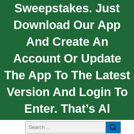
Sweepstakes. Just
Download Our App
And Create An
Account Or Update
The App To The Latest
Version And Login To
Enter. That’s Al