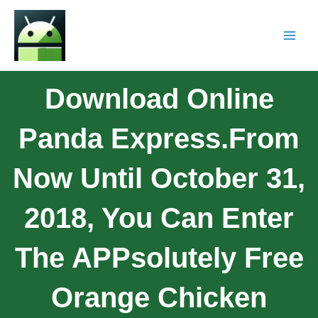
Download Online
Panda Express.From
Now Until October 31,
2018, You Can Enter
The APPsolutely Free
Orange Chicken