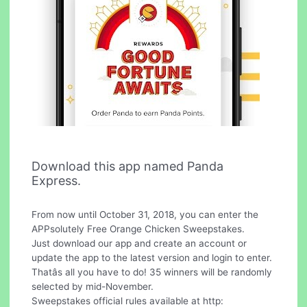
Download this app named Panda
Express.
From now until October 31, 2018, you can enter the
APPsolutely Free Orange Chicken Sweepstakes.
Just download our app and create an account or
update the app to the latest version and login to enter.
Thatâs all you have to do! 35 winners will be randomly
selected by mid-November.
Sweepstakes official rules available at http: