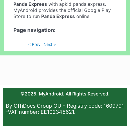
Panda Express
with apkid panda.express.
MyAndroid provides the official Google Play
Store to run
Panda Express
online.
Page navigation:
< Prev
Next >
©2025. MyAndroid. All Rights Reserved.
By OffiDocs Group OU – Registry code: 1609791
-VAT number: EE102345621.