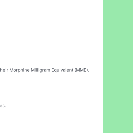
their Morphine Milligram Equivalent (MME).
es.