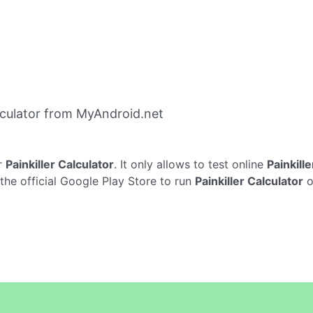
lculator from MyAndroid.net
r
Painkiller Calculator
. It only allows to test online
Painkill
 the official Google Play Store to run
Painkiller Calculator
o