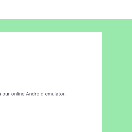
in our online Android emulator.