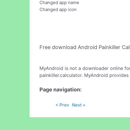
Changed app name
Changed app icon
Free download Android Painkiller Ca
MyAndroid is not a downloader online fo
painkiller.calculator. MyAndroid provides
Page navigation:
< Prev
Next >