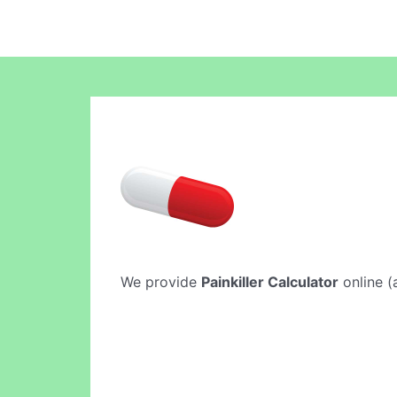
We provide
Painkiller Calculator
online (a