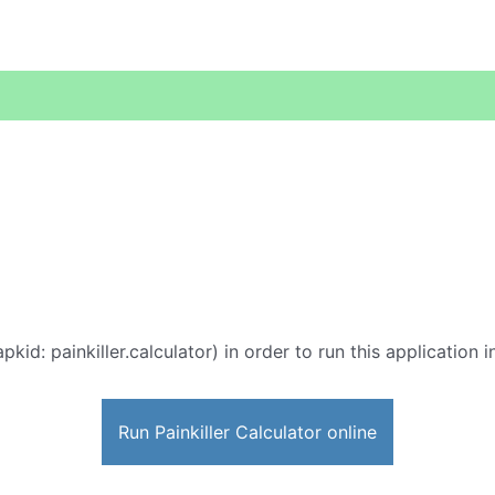
pkid: painkiller.calculator) in order to run this application 
Run Painkiller Calculator online