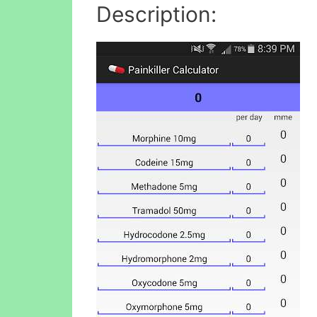
Description: