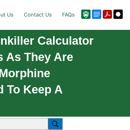
ut Us
Contact Us
FAQs
nkiller Calculator
 As They Are
 Morphine
d To Keep A