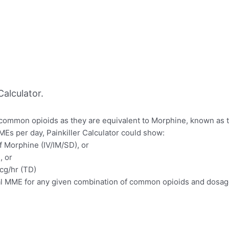
alculator.
f common opioids as they are equivalent to Morphine, known as 
MEs per day, Painkiller Calculator could show:
f Morphine (IV/IM/SD), or
, or
mcg/hr (TD)
otal MME for any given combination of common opioids and dosag