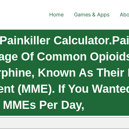
Home
Games & Apps
Abo
ainkiller Calculator.Pai
sage Of Common Opioids
rphine, Known As Their
ent (MME). If You Wante
0 MMEs Per Day,