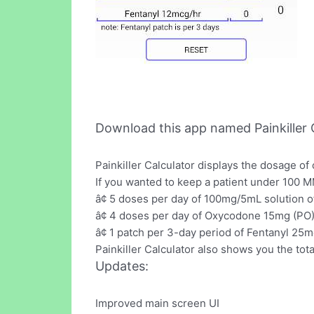
Download this app named Painkiller C
Painkiller Calculator displays the dosage o
If you wanted to keep a patient under 100 M
â¢ 5 doses per day of 100mg/5mL solution o
â¢ 4 doses per day of Oxycodone 15mg (PO)
â¢ 1 patch per 3-day period of Fentanyl 25
Painkiller Calculator also shows you the t
Updates:
Improved main screen UI