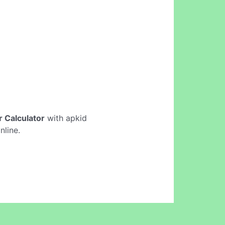
er Calculator
with apkid
nline.