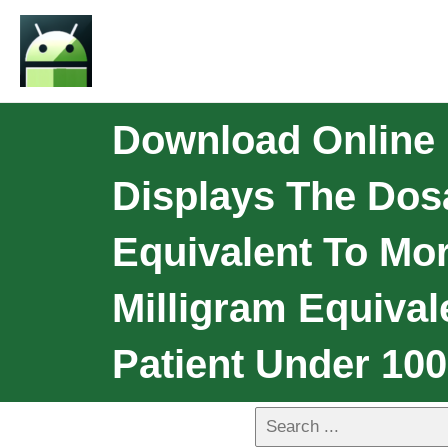
Download Online P
Displays The Do
Equivalent To Mo
Milligram Equival
Patient Under 10