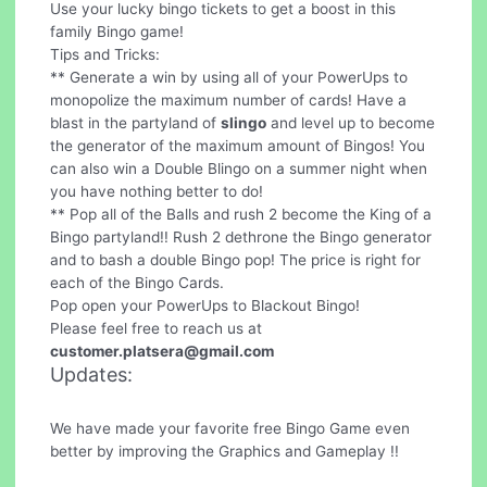
Use your lucky bingo tickets to get a boost in this
family Bingo game!
Tips and Tricks:
** Generate a win by using all of your PowerUps to
monopolize the maximum number of cards! Have a
blast in the partyland of
slingo
and level up to become
the generator of the maximum amount of Bingos! You
can also win a Double Blingo on a summer night when
you have nothing better to do!
** Pop all of the Balls and rush 2 become the King of a
Bingo partyland!! Rush 2 dethrone the Bingo generator
and to bash a double Bingo pop! The price is right for
each of the Bingo Cards.
Pop open your PowerUps to Blackout Bingo!
Please feel free to reach us at
customer.platsera@gmail.com
Updates:
We have made your favorite free Bingo Game even
better by improving the Graphics and Gameplay !!