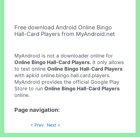
Free download Android Online Bingo
Hall-Card Players from MyAndroid.net
MyAndroid is not a downloader online for
Online Bingo Hall-Card Players
. It only allows
to test online
Online Bingo Hall-Card Players
with apkid online.bingo.hall.card.players.
MyAndroid provides the official Google Play
Store to run
Online Bingo Hall-Card Players
online.
Page navigation:
< Prev
Next >