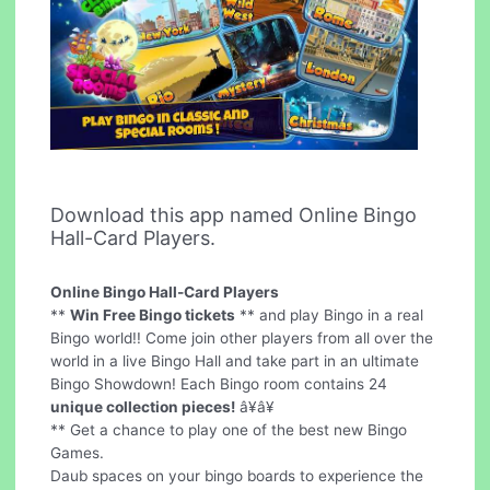
Download this app named Online Bingo
Hall-Card Players.
Online Bingo Hall-Card Players
**
Win Free Bingo tickets
** and play Bingo in a real
Bingo world!! Come join other players from all over the
world in a live Bingo Hall and take part in an ultimate
Bingo Showdown! Each Bingo room contains 24
unique collection pieces!
â¥â¥
** Get a chance to play one of the best new Bingo
Games.
Daub spaces on your bingo boards to experience the