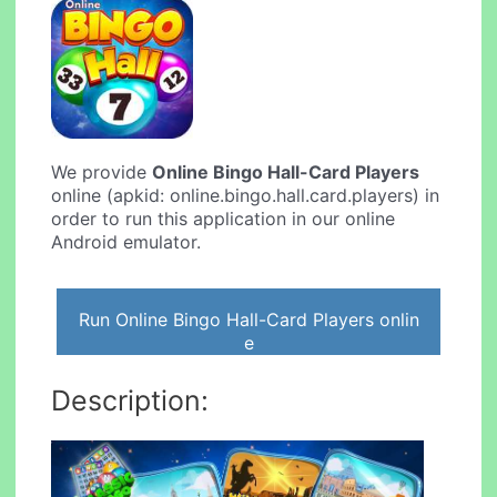
We provide
Online Bingo Hall-Card Players
online (apkid: online.bingo.hall.card.players) in
order to run this application in our online
Android emulator.
Run Online Bingo Hall-Card Players onlin
e
Description: