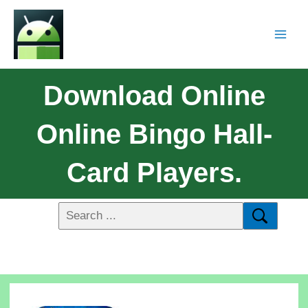
Download Online
Online Bingo Hall-
Card Players.