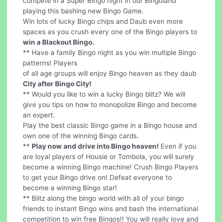
compete in a Super Bingo night in our Bingoland
playing this bashing new Bingo Game.
Win lots of lucky Bingo chips and Daub even more
spaces as you crush every one of the Bingo players to
win a Blackout Bingo.
** Have a family Bingo night as you win multiple Bingo
patterns! Players
of all age groups will enjoy Bingo heaven as they daub
City after Bingo City!
** Would you like to win a lucky Bingo blitz? We will
give you tips on how to monopolize Bingo and become
an expert.
Play the best classic Bingo game in a Bingo house and
own one of the winning Bingo cards.
**
Play now and drive into Bingo heaven!
Even if you
are loyal players of Housie or Tombola, you will surely
become a winning Bingo machine! Crush Bingo Players
to get your Bingo drive on! Defeat everyone to
become a winning Bingo star!
** Blitz along the bingo world with all of your bingo
friends to instant Bingo wins and bash the international
competition to win free Bingos!! You will really love and