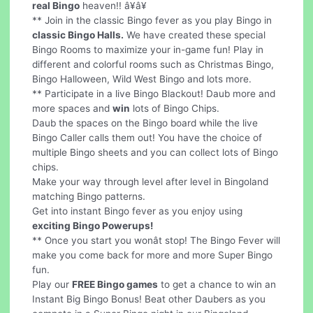
real Bingo
heaven!! â¥â¥
** Join in the classic Bingo fever as you play Bingo in
classic Bingo Halls.
We have created these special
Bingo Rooms to maximize your in-game fun! Play in
different and colorful rooms such as Christmas Bingo,
Bingo Halloween, Wild West Bingo and lots more.
** Participate in a live Bingo Blackout! Daub more and
more spaces and
win
lots of Bingo Chips.
Daub the spaces on the Bingo board while the live
Bingo Caller calls them out! You have the choice of
multiple Bingo sheets and you can collect lots of Bingo
chips.
Make your way through level after level in Bingoland
matching Bingo patterns.
Get into instant Bingo fever as you enjoy using
exciting Bingo Powerups!
** Once you start you wonât stop! The Bingo Fever will
make you come back for more and more Super Bingo
fun.
Play our
FREE Bingo games
to get a chance to win an
Instant Big Bingo Bonus! Beat other Daubers as you