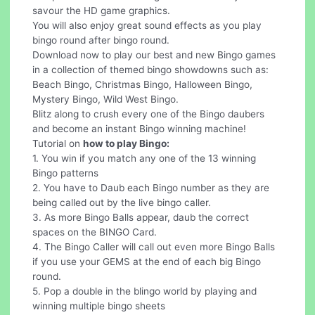
savour the HD game graphics.
You will also enjoy great sound effects as you play
bingo round after bingo round.
Download now to play our best and new Bingo games
in a collection of themed bingo showdowns such as:
Beach Bingo, Christmas Bingo, Halloween Bingo,
Mystery Bingo, Wild West Bingo.
Blitz along to crush every one of the Bingo daubers
and become an instant Bingo winning machine!
Tutorial on
how to play Bingo:
1. You win if you match any one of the 13 winning
Bingo patterns
2. You have to Daub each Bingo number as they are
being called out by the live bingo caller.
3. As more Bingo Balls appear, daub the correct
spaces on the BINGO Card.
4. The Bingo Caller will call out even more Bingo Balls
if you use your GEMS at the end of each big Bingo
round.
5. Pop a double in the blingo world by playing and
winning multiple bingo sheets