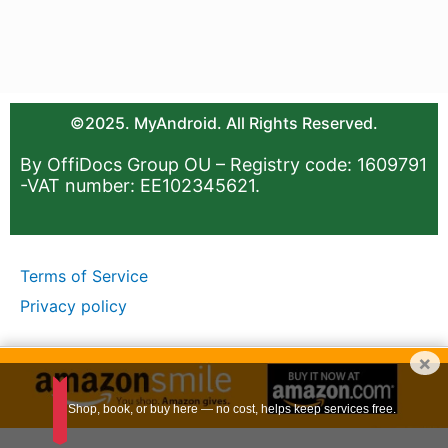
©2025. MyAndroid. All Rights Reserved.
By OffiDocs Group OU – Registry code: 1609791
-VAT number: EE102345621.
Terms of Service
Privacy policy
×
Shop, book, or buy here — no cost, helps keep services free.