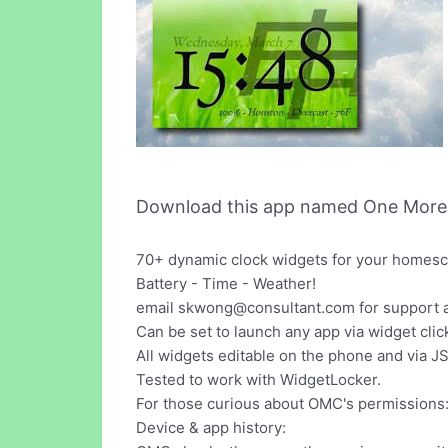
Download this app named One More 
70+ dynamic clock widgets for your homescr
Battery - Time - Weather!
email
skwong@consultant.com
for support 
Can be set to launch any app via widget clic
All widgets editable on the phone and via J
Tested to work with WidgetLocker.
For those curious about OMC's permissions
Device & app history: