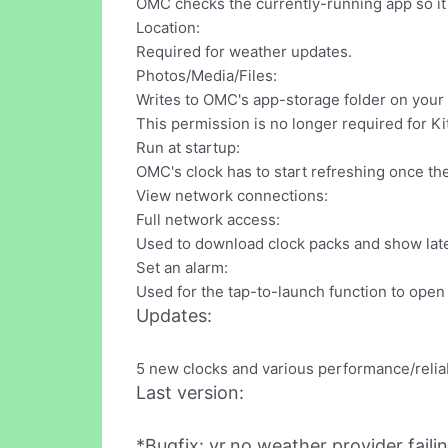
OMC checks the currently-running app so it c
Location:
Required for weather updates.
Photos/Media/Files:
Writes to OMC's app-storage folder on your 
This permission is no longer required for Ki
Run at startup:
OMC's clock has to start refreshing once th
View network connections:
Full network access:
Used to download clock packs and show late
Set an alarm:
Used for the tap-to-launch function to open
Updates:
5 new clocks and various performance/relia
Last version:
*Bugfix: yr.no weather provider fail