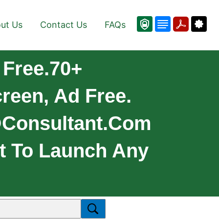
ut Us
Contact Us
FAQs
 Free.70+
reen, Ad Free.
consultant.com
t To Launch Any