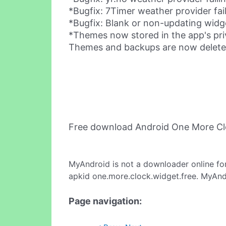
*Bugfix: 7Timer weather provider fa
*Bugfix: Blank or non-updating widge
*Themes now stored in the app's pri
Themes and backups are now deleted
Free download Android One More Cl
MyAndroid is not a downloader online fo
apkid one.more.clock.widget.free. MyAndr
Page navigation: