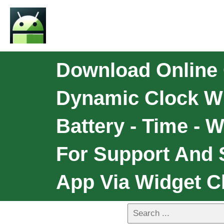
Download Online 
Dynamic Clock Wi
Battery - Time - 
For Support And 
App Via Widget Cl