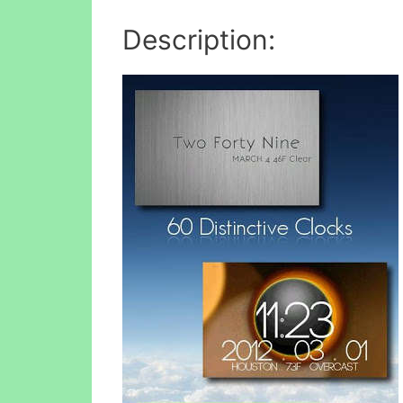
Description: