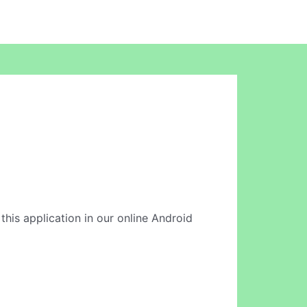
this application in our online Android