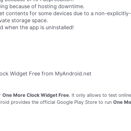
iling because of hosting downtime.
t contents for some devices due to a non-explicitly
vate storage space.
 when the app is uninstalled!
ock Widget Free from MyAndroid.net
r
One More Clock Widget Free
. It only allows to test onlin
oid provides the official Google Play Store to run
One Mo