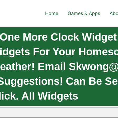
Home
Games & Apps
Abo
One More Clock Widget
dgets For Your Homesc
Weather! Email
Skwong@
Suggestions! Can Be Se
ick. All Widgets