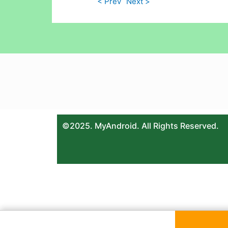
< Prev
Next >
©2025. MyAndroid. All Rights Reserved.