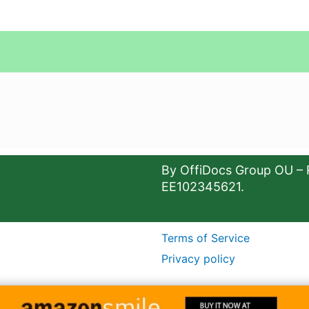
By OffiDocs Group OU – 
EE102345621.
Terms of Service
Privacy policy