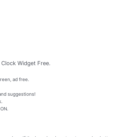
Clock Widget Free.
een, ad free.
and suggestions!
k.
SON.
: