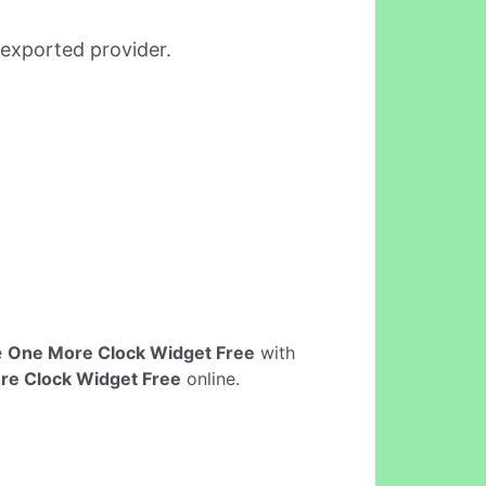
-exported provider.
e
One More Clock Widget Free
with
re Clock Widget Free
online.