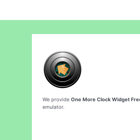
We provide
One More Clock Widget Fre
emulator.