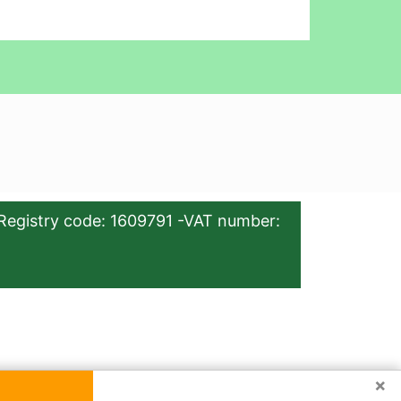
Registry code: 1609791 -VAT number:
×