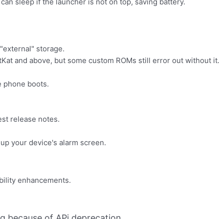
an sleep if the launcher is not on top, saving battery.
"external" storage.
tKat and above, but some custom ROMs still error out without it
e phone boots.
st release notes.
 up your device's alarm screen.
bility enhancements.
ing because of APi deprecation.