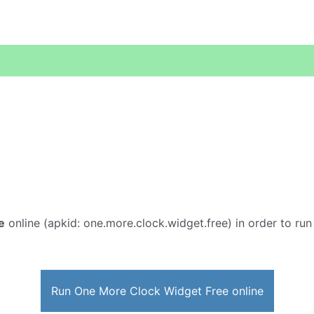
e
online (apkid: one.more.clock.widget.free) in order to run 
Run One More Clock Widget Free online