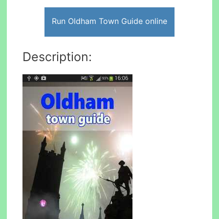
Run Oldham Town Guide online
Description: