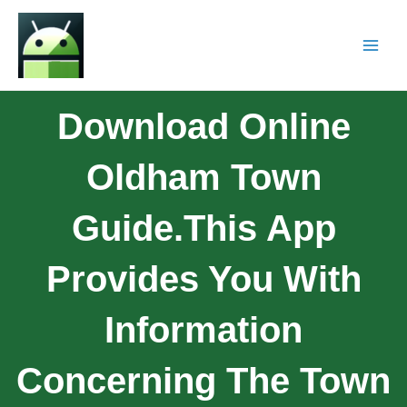
Download Online
Oldham Town
Guide.This App
Provides You With
Information
Concerning The Town