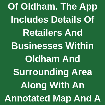
Of Oldham. The App
Includes Details Of
Retailers And
Businesses Within
Oldham And
Surrounding Area
Along With An
Annotated Map And A