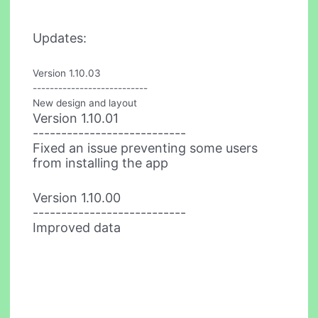
Updates:
Version 1.10.03
---------------------------
New design and layout
Version 1.10.01
---------------------------
Fixed an issue preventing some users
from installing the app
Version 1.10.00
---------------------------
Improved data