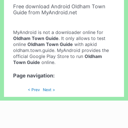
Free download Android Oldham Town
Guide from MyAndroid.net
MyAndroid is not a downloader online for
Oldham Town Guide
. It only allows to test
online
Oldham Town Guide
with apkid
oldham.town.guide. MyAndroid provides the
official Google Play Store to run
Oldham
Town Guide
online.
Page navigation:
< Prev
Next >