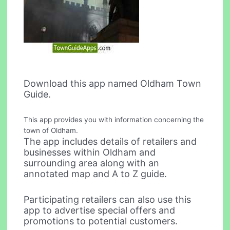
Download this app named Oldham Town
Guide.
This app provides you with information concerning the
town of Oldham.
The app includes details of retailers and
businesses within Oldham and
surrounding area along with an
annotated map and A to Z guide.
Participating retailers can also use this
app to advertise special offers and
promotions to potential customers.