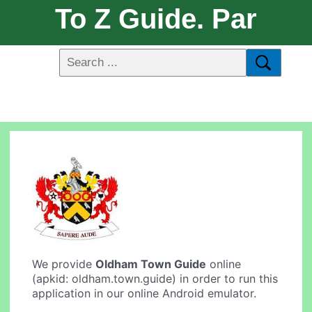
To Z Guide. Par
We provide
Oldham Town Guide
online
(apkid: oldham.town.guide) in order to run this
application in our online Android emulator.