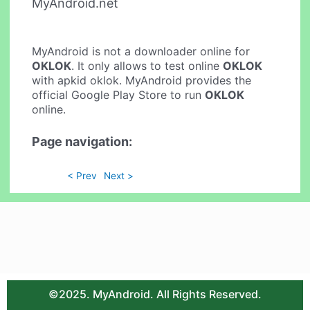
MyAndroid.net
MyAndroid is not a downloader online for
OKLOK
. It only allows to test online
OKLOK
with apkid oklok. MyAndroid provides the
official Google Play Store to run
OKLOK
online.
Page navigation:
< Prev
Next >
©2025. MyAndroid. All Rights Reserved.