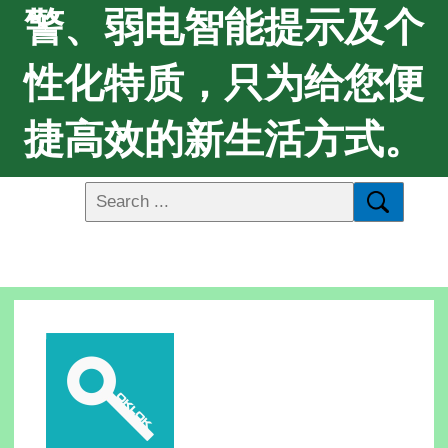
警、弱电智能提示及个
性化特质，只为给您便
捷高效的新生活方式。