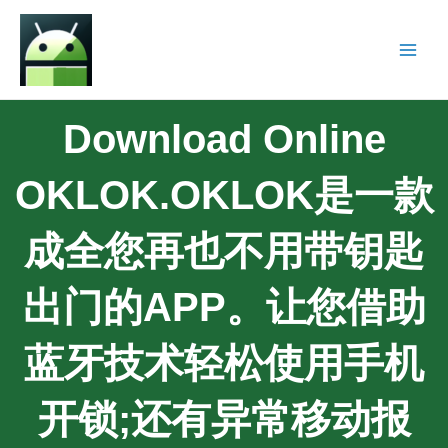
Download Online
OKLOK.OKLOK是一款
成全您再也不用带钥匙
出门的APP。让您借助
蓝牙技术轻松使用手机
开锁;还有异常移动报