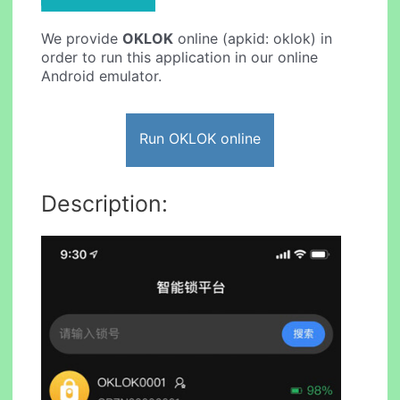
We provide
OKLOK
online (apkid: oklok) in
order to run this application in our online
Android emulator.
Run OKLOK online
Description: