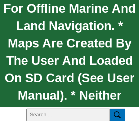
For Offline Marine And
Land Navigation. *
Maps Are Created By
The User And Loaded
On SD Card (see User
Manual). * Neither