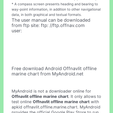
* A compass screen presents heading and bearing to
way-point information, in addition to other navigational
data, in both graphical and textual formats.
The user manual can be downloaded
from ftp site: ftp: //ftp.offnav.com
user:
Free download Android Offnavlit offline
marine chart from MyAndroid.net
MyAndroid is not a downloader online for
Offnavlit offline marine chart
. It only allows to
test online
Offnavlit offline marine chart
with
apkid offnavlit.offline.marine.chart. MyAndroid
provides the official Google Play Store to run