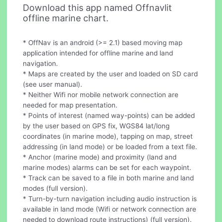
Download this app named Offnavlit
offline marine chart.
* OffNav is an android (>= 2.1) based moving map
application intended for offline marine and land
navigation.
* Maps are created by the user and loaded on SD card
(see user manual).
* Neither Wifi nor mobile network connection are
needed for map presentation.
* Points of interest (named way-points) can be added
by the user based on GPS fix, WGS84 lat/long
coordinates (in marine mode), tapping on map, street
addressing (in land mode) or be loaded from a text file.
* Anchor (marine mode) and proximity (land and
marine modes) alarms can be set for each waypoint.
* Track can be saved to a file in both marine and land
modes (full version).
* Turn-by-turn navigation including audio instruction is
available in land mode (Wifi or network connection are
needed to download route instructions) (full version).