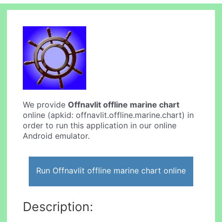
We provide
Offnavlit offline marine chart
online (apkid: offnavlit.offline.marine.chart) in
order to run this application in our online
Android emulator.
Run Offnavlit offline marine chart online
Description: