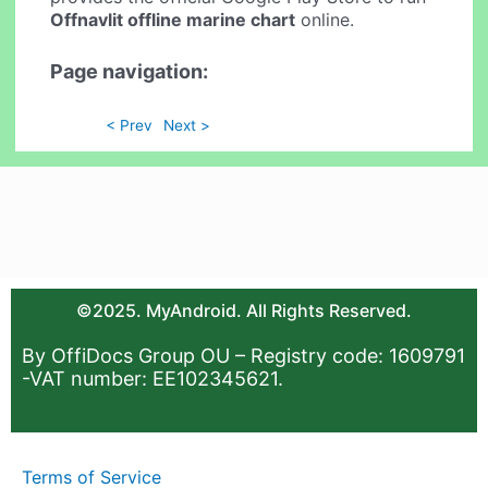
Offnavlit offline marine chart
online.
Page navigation:
< Prev
Next >
©2025. MyAndroid. All Rights Reserved.
By OffiDocs Group OU – Registry code: 1609791
-VAT number: EE102345621.
Terms of Service