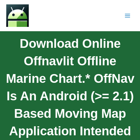
Download Online
Offnavlit Offline
Marine Chart.* OffNav
Is An Android (>= 2.1)
Based Moving Map
Application Intended