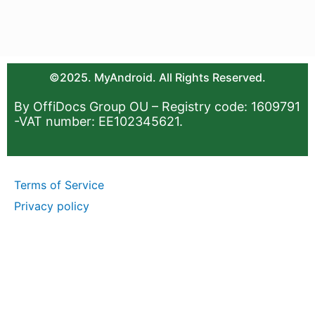
©2025. MyAndroid. All Rights Reserved.
By OffiDocs Group OU – Registry code: 1609791
-VAT number: EE102345621.
Terms of Service
Privacy policy