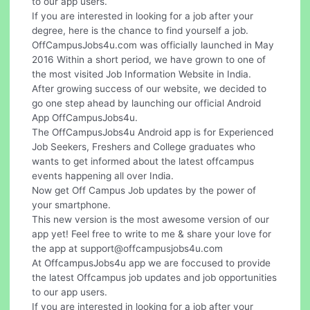
to our app users.
If you are interested in looking for a job after your
degree, here is the chance to find yourself a job.
OffCampusJobs4u.com was officially launched in May
2016 Within a short period, we have grown to one of
the most visited Job Information Website in India.
After growing success of our website, we decided to
go one step ahead by launching our official Android
App OffCampusJobs4u.
The OffCampusJobs4u Android app is for Experienced
Job Seekers, Freshers and College graduates who
wants to get informed about the latest offcampus
events happening all over India.
Now get Off Campus Job updates by the power of
your smartphone.
This new version is the most awesome version of our
app yet! Feel free to write to me & share your love for
the app at
support@offcampusjobs4u.com
At OffcampusJobs4u app we are foccused to provide
the latest Offcampus job updates and job opportunities
to our app users.
If you are interested in looking for a job after your