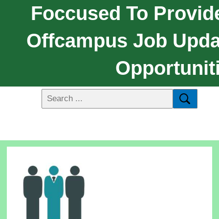
Foccused To Provide
Offcampus Job Upda
Opportunit