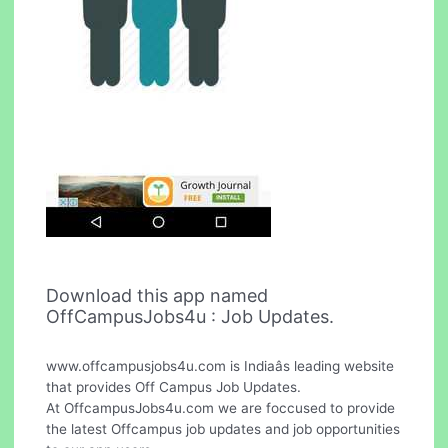
Download this app named
OffCampusJobs4u : Job Updates.
www.offcampusjobs4u.com is Indiaâs leading website
that provides Off Campus Job Updates.
At OffcampusJobs4u.com we are foccused to provide
the latest Offcampus job updates and job opportunities