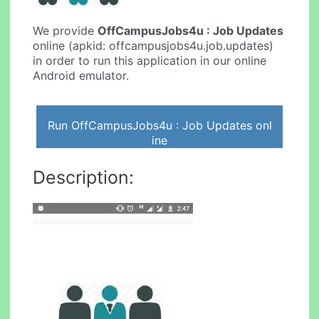
We provide
OffCampusJobs4u : Job Updates
online (apkid: offcampusjobs4u.job.updates)
in order to run this application in our online
Android emulator.
Run OffCampusJobs4u : Job Updates onl
ine
Description: