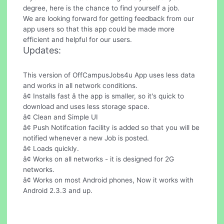
degree, here is the chance to find yourself a job.
We are looking forward for getting feedback from our
app users so that this app could be made more
efficient and helpful for our users.
Updates:
This version of OffCampusJobs4u App uses less data
and works in all network conditions.
â¢ Installs fast â the app is smaller, so it's quick to
download and uses less storage space.
â¢ Clean and Simple UI
â¢ Push Notifcation facility is added so that you will be
notified whenever a new Job is posted.
â¢ Loads quickly.
â¢ Works on all networks - it is designed for 2G
networks.
â¢ Works on most Android phones, Now it works with
Android 2.3.3 and up.