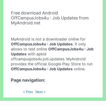
Free download Android
OffCampusJobs4u : Job Updates from
MyAndroid.net
MyAndroid is not a downloader online for
OffCampusJobs4u : Job Updates
. It only
allows to test online
OffCampusJobs4u : Job
Updates
with apkid
offcampusjobs4u.job.updates. MyAndroid
provides the official Google Play Store to run
OffCampusJobs4u : Job Updates
online.
Page navigation:
< Prev
Next >