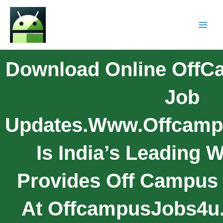
Download Online OffC
Job
Updates.www.offcamp
Is India’s Leading 
Provides Off Campus
At OffcampusJobs4u