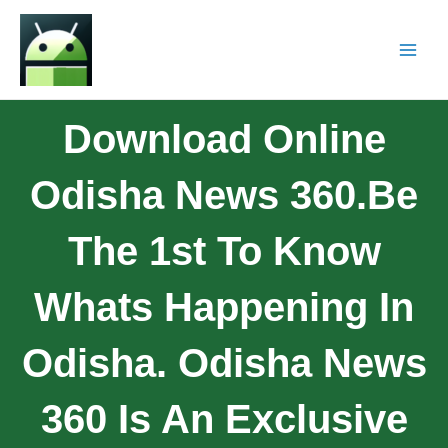
Download Online
Odisha News 360.Be
The 1st To Know
Whats Happening In
Odisha. Odisha News
360 Is An Exclusive