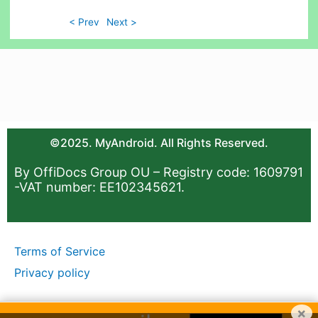
< Prev
Next >
©2025. MyAndroid. All Rights Reserved.
By OffiDocs Group OU – Registry code: 1609791
-VAT number: EE102345621.
Terms of Service
Privacy policy
×