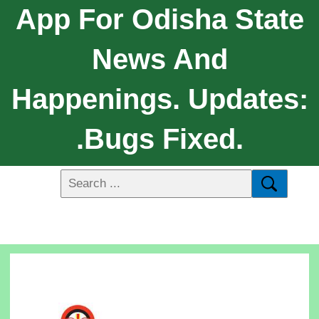
App For Odisha State
News And
Happenings. Updates:
.Bugs Fixed.