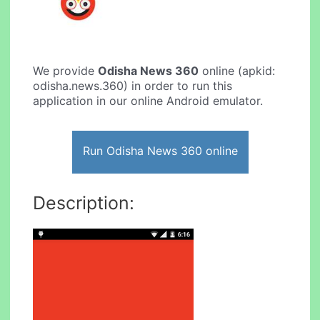
We provide
Odisha News 360
online (apkid:
odisha.news.360) in order to run this
application in our online Android emulator.
Run Odisha News 360 online
Description: