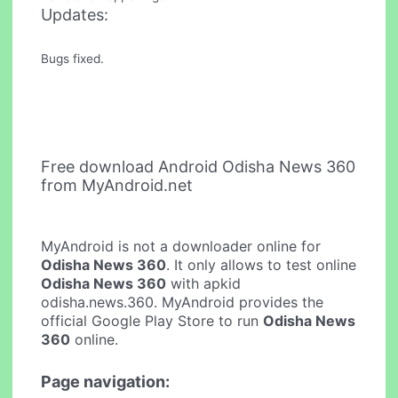
Updates:
Bugs fixed.
Free download Android Odisha News 360
from MyAndroid.net
MyAndroid is not a downloader online for
Odisha News 360
. It only allows to test online
Odisha News 360
with apkid
odisha.news.360. MyAndroid provides the
official Google Play Store to run
Odisha News
360
online.
Page navigation: