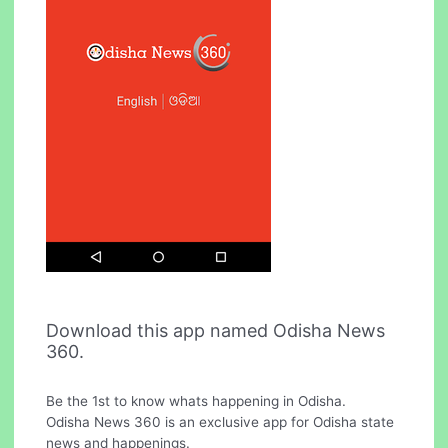
Download this app named Odisha News
360.
Be the 1st to know whats happening in Odisha.
Odisha News 360 is an exclusive app for Odisha state
news and happenings.