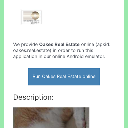
We provide
Oakes Real Estate
online (apkid:
oakes.real.estate) in order to run this
application in our online Android emulator.
Run Oakes Real Estate online
Description: