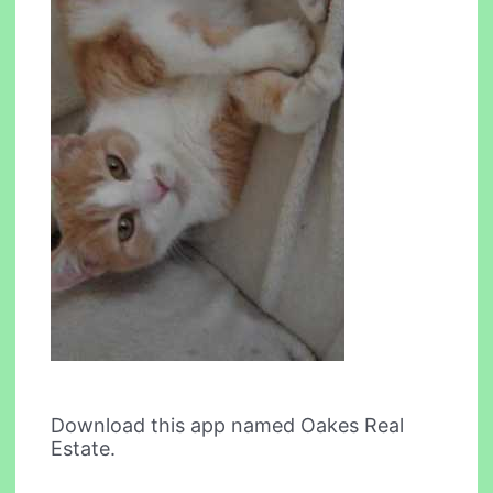
Download this app named Oakes Real
Estate.