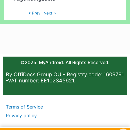
< Prev
Next >
©2025. MyAndroid. All Rights Reserved.
By OffiDocs Group OU – Registry code: 1609791
-VAT number: EE102345621.
Terms of Service
Privacy policy