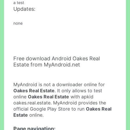
a test
Updates:
none
Free download Android Oakes Real
Estate from MyAndroid.net
MyAndroid is not a downloader online for
Oakes Real Estate
. It only allows to test
online
Oakes Real Estate
with apkid
oakes.real.estate. MyAndroid provides the
official Google Play Store to run
Oakes Real
Estate
online.
Page navigation: