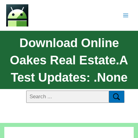
Download Online
Oakes Real Estate.a
Test Updates: .none