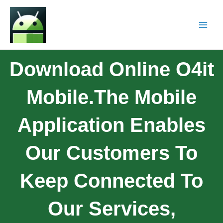
Download Online O4it
Mobile.The Mobile
Application Enables
Our Customers To
Keep Connected To
Our Services,