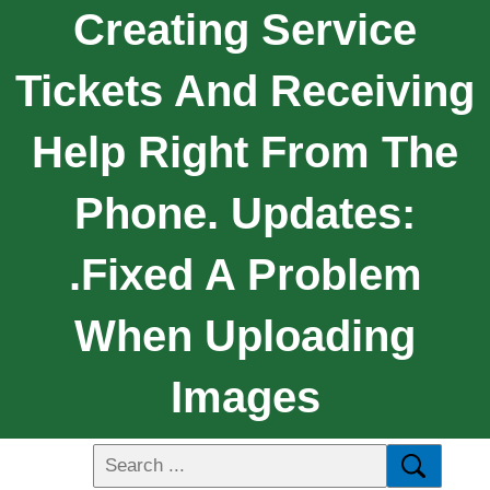
Creating Service
Tickets And Receiving
Help Right From The
Phone. Updates:
.Fixed A Problem
When Uploading
Images