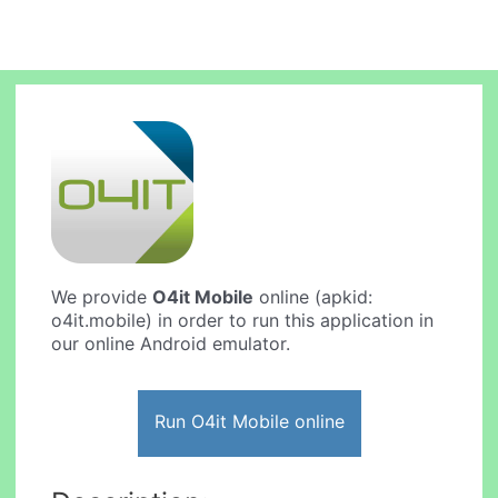
We provide
O4it Mobile
online (apkid:
o4it.mobile) in order to run this application in
our online Android emulator.
Run O4it Mobile online