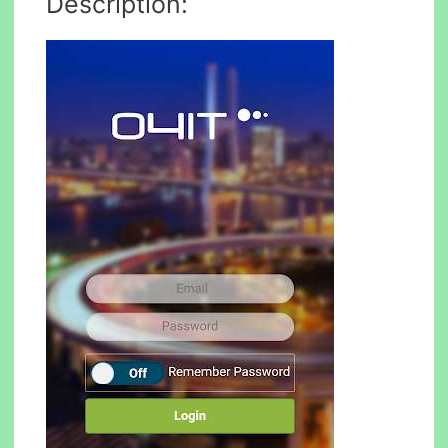
Description: