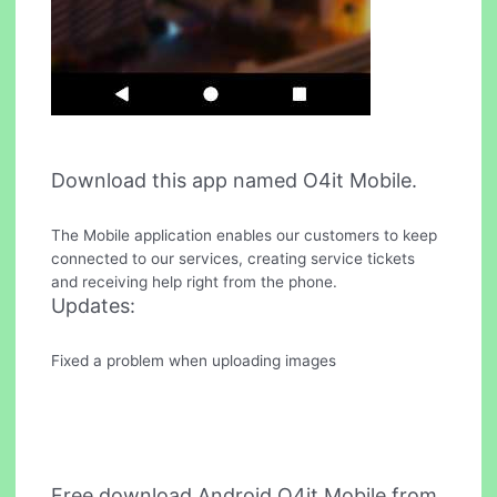
Download this app named O4it Mobile.
The Mobile application enables our customers to keep
connected to our services, creating service tickets
and receiving help right from the phone.
Updates:
Fixed a problem when uploading images
Free download Android O4it Mobile from