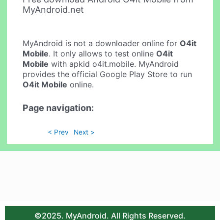
MyAndroid.net
MyAndroid is not a downloader online for
O4it
Mobile
. It only allows to test online
O4it
Mobile
with apkid o4it.mobile. MyAndroid
provides the official Google Play Store to run
O4it Mobile
online.
Page navigation:
< Prev
Next >
©2025. MyAndroid. All Rights Reserved.