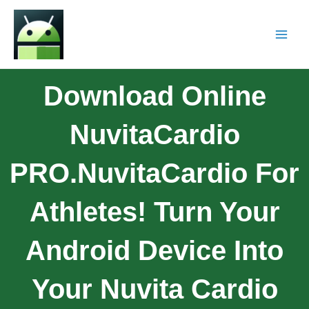
Download Online
NuvitaCardio
PRO.NuvitaCardio For
Athletes! Turn Your
Android Device Into
Your Nuvita Cardio