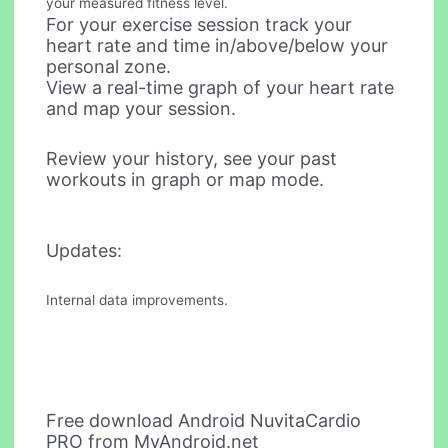
your measured fitness level.
For your exercise session track your
heart rate and time in/above/below your
personal zone.
View a real-time graph of your heart rate
and map your session.
Review your history, see your past
workouts in graph or map mode.
Updates:
Internal data improvements.
Free download Android NuvitaCardio
PRO from MyAndroid.net