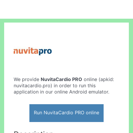
We provide
NuvitaCardio PRO
online (apkid:
nuvitacardio.pro) in order to run this
application in our online Android emulator.
Run NuvitaCardio PRO online