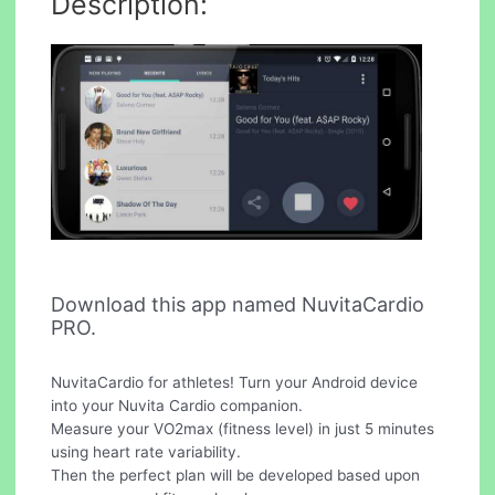
Description:
Download this app named NuvitaCardio
PRO.
NuvitaCardio for athletes! Turn your Android device
into your Nuvita Cardio companion.
Measure your VO2max (fitness level) in just 5 minutes
using heart rate variability.
Then the perfect plan will be developed based upon