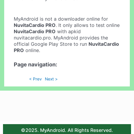
MyAndroid is not a downloader online for
NuvitaCardio PRO
. It only allows to test online
NuvitaCardio PRO
with apkid
nuvitacardio.pro. MyAndroid provides the
official Google Play Store to run
NuvitaCardio
PRO
online.
Page navigation:
< Prev
Next >
©2025. MyAndroid. All Rights Reserved.