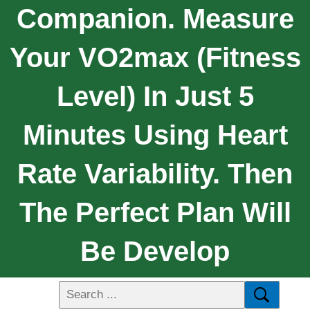
Companion. Measure
Your VO2max (fitness
Level) In Just 5
Minutes Using Heart
Rate Variability. Then
The Perfect Plan Will
Be Develop