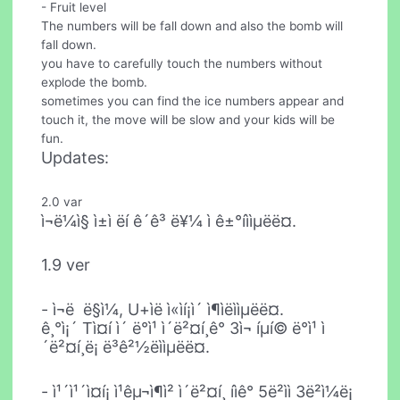
- Fruit level
The numbers will be fall down and also the bomb will
fall down.
you have to carefully touch the numbers without
explode the bomb.
sometimes you can find the ice numbers appear and
touch it, the move will be slow and your kids will be
fun.
Updates:
2.0 var
ì¬ë¼ì§ ì±ì ëí ê´ê³ ë¥¼ ì ê±°íììµëë¤.
1.9 ver
- ì¬ë  ë§ì¼, U+ìë ì«ìí¡ì´ ì¶ìëììµëë¤.
ê¸°ì¡´ Tì¤í ì´ ë°ì¹­ ì´ë²¤í¸ê° 3ì¬ íµí© ë°ì¹­ ì
´ë²¤í¸ë¡ ë³ê²½ëììµëë¤.
- ì¹´ì¹´ì¤í¡ ì¹êµ¬ì¶ì² ì´ë²¤í¸ íìê° 5ë²ìì 3ë²ì¼ë¡