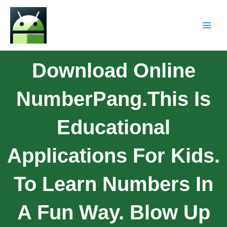
Download Online
NumberPang.This Is
Educational
Applications For Kids.
To Learn Numbers In
A Fun Way. Blow Up