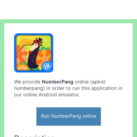
We provide
NumberPang
online (apkid:
numberpang) in order to run this application in
our online Android emulator.
Run NumberPang online