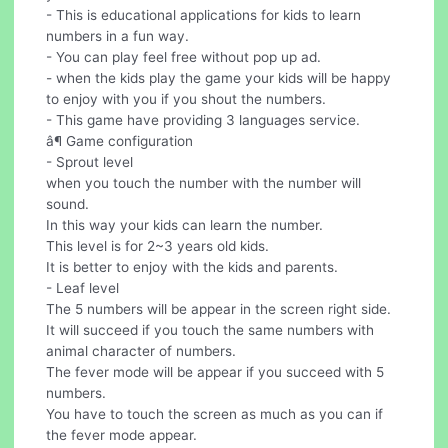
- This is educational applications for kids to learn
numbers in a fun way.
- You can play feel free without pop up ad.
- when the kids play the game your kids will be happy
to enjoy with you if you shout the numbers.
- This game have providing 3 languages service.
â¶ Game configuration
- Sprout level
when you touch the number with the number will
sound.
In this way your kids can learn the number.
This level is for 2~3 years old kids.
It is better to enjoy with the kids and parents.
- Leaf level
The 5 numbers will be appear in the screen right side.
It will succeed if you touch the same numbers with
animal character of numbers.
The fever mode will be appear if you succeed with 5
numbers.
You have to touch the screen as much as you can if
the fever mode appear.