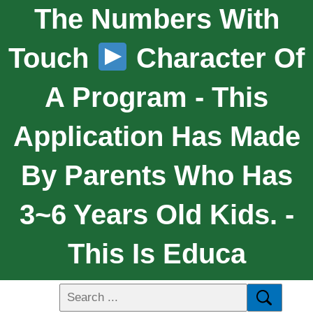
The Numbers With
Touch
Character Of
A Program - This
Application Has Made
By Parents Who Has
3~6 Years Old Kids. -
This Is Educa