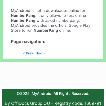
MyAndroid is not a downloader online for
NumberPang
. It only allows to test online
NumberPang
with apkid numberpang.
MyAndroid provides the official Google Play
Store to run
NumberPang
online.
Page navigation:
< Prev
Next >
©2025. MyAndroid. All Rights Reserved.
By OffiDocs Group OU – Registry code: 1609791