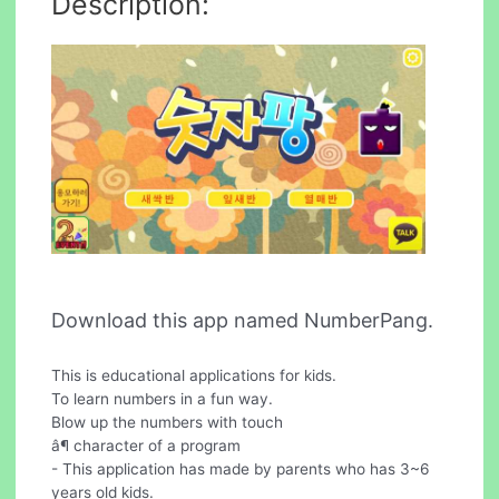
Description:
Download this app named NumberPang.
This is educational applications for kids.
To learn numbers in a fun way.
Blow up the numbers with touch
â¶ character of a program
- This application has made by parents who has 3~6
years old kids.