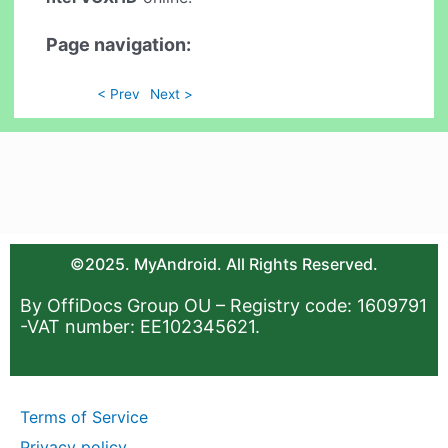
Page navigation:
< Prev
Next >
©2025. MyAndroid. All Rights Reserved.
By OffiDocs Group OU – Registry code: 1609791
-VAT number: EE102345621.
Terms of Service
Privacy policy