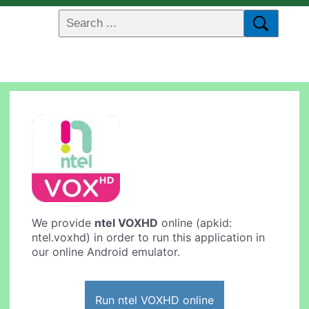
We provide
ntel VOXHD
online (apkid:
ntel.voxhd) in order to run this application in
our online Android emulator.
Run ntel VOXHD online