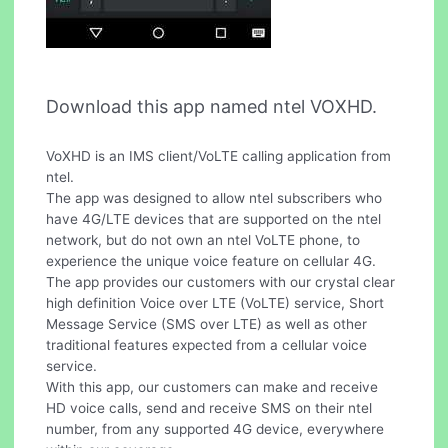
Download this app named ntel VOXHD.
VoXHD is an IMS client/VoLTE calling application from
ntel.
The app was designed to allow ntel subscribers who
have 4G/LTE devices that are supported on the ntel
network, but do not own an ntel VoLTE phone, to
experience the unique voice feature on cellular 4G.
The app provides our customers with our crystal clear
high definition Voice over LTE (VoLTE) service, Short
Message Service (SMS over LTE) as well as other
traditional features expected from a cellular voice
service.
With this app, our customers can make and receive
HD voice calls, send and receive SMS on their ntel
number, from any supported 4G device, everywhere