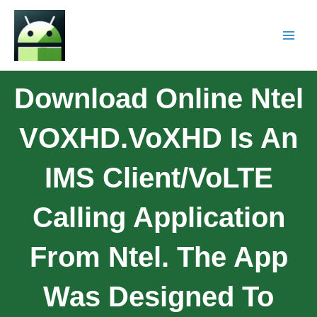
Download Online Ntel
VOXHD.VoXHD Is An
IMS Client/VoLTE
Calling Application
From Ntel. The App
Was Designed To