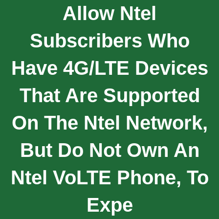
Allow Ntel
Subscribers Who
Have 4G/LTE Devices
That Are Supported
On The Ntel Network,
But Do Not Own An
Ntel VoLTE Phone, To
Expe