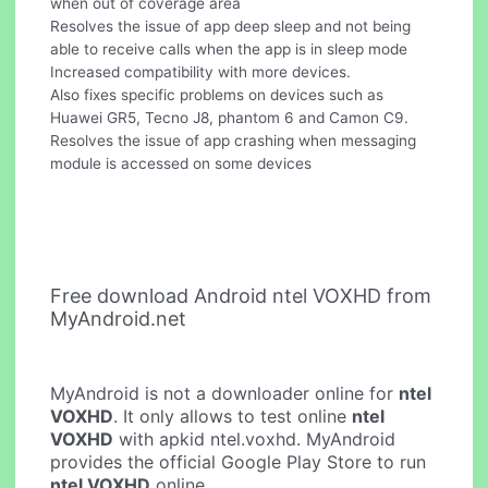
when out of coverage area
Resolves the issue of app deep sleep and not being
able to receive calls when the app is in sleep mode
Increased compatibility with more devices.
Also fixes specific problems on devices such as
Huawei GR5, Tecno J8, phantom 6 and Camon C9.
Resolves the issue of app crashing when messaging
module is accessed on some devices
Free download Android ntel VOXHD from
MyAndroid.net
MyAndroid is not a downloader online for
ntel
VOXHD
. It only allows to test online
ntel
VOXHD
with apkid ntel.voxhd. MyAndroid
provides the official Google Play Store to run
ntel VOXHD
online.