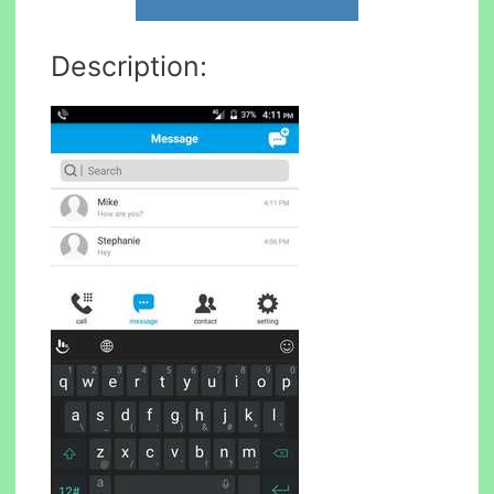
Description: