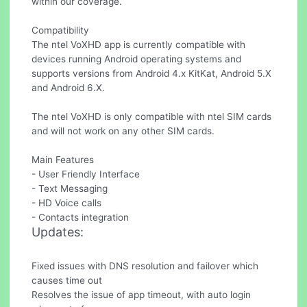
within our coverage.
Compatibility
The ntel VoXHD app is currently compatible with
devices running Android operating systems and
supports versions from Android 4.x KitKat, Android 5.X
and Android 6.X.
The ntel VoXHD is only compatible with ntel SIM cards
and will not work on any other SIM cards.
Main Features
- User Friendly Interface
- Text Messaging
- HD Voice calls
- Contacts integration
Updates:
Fixed issues with DNS resolution and failover which
causes time out
Resolves the issue of app timeout, with auto login