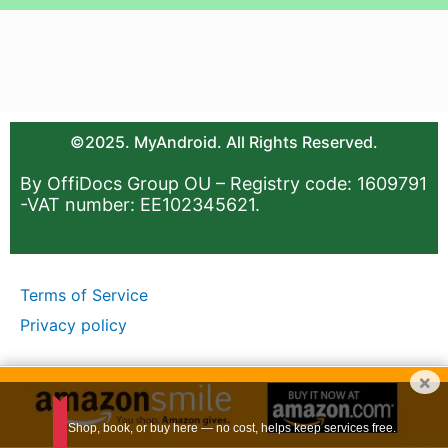
©2025. MyAndroid. All Rights Reserved.
By OffiDocs Group OU – Registry code: 1609791
-VAT number: EE102345621.
Terms of Service
Privacy policy
×
Shop, book, or buy here — no cost, helps keep services free.