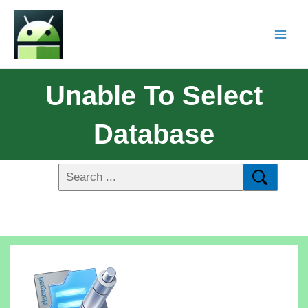
Unable To Select
Database