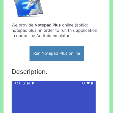
We provide
Notepad Plus
online (apkid:
notepad.plus) in order to run this application
in our online Android emulator.
Run Notepad Plus online
Description: