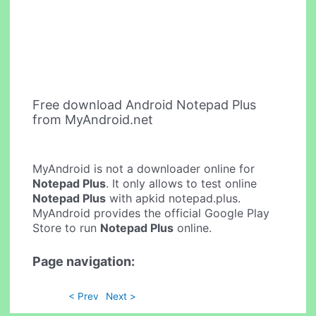
Free download Android Notepad Plus
from MyAndroid.net
MyAndroid is not a downloader online for
Notepad Plus
. It only allows to test online
Notepad Plus
with apkid notepad.plus.
MyAndroid provides the official Google Play
Store to run
Notepad Plus
online.
Page navigation:
< Prev
Next >