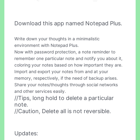
Download this app named Notepad Plus.
Write down your thoughts in a minimalistic
environment with Notepad Plus.
Now with password protection, a note reminder to
remember one particular note and notify you about it,
coloring your notes based on how important they are.
Import and export your notes from and at your
memory, respectively, if the need of backup arises.
Share your notes/thoughts through social networks
and other services easily.
//Tips, long hold to delete a particular
note.
//Caution, Delete all is not reversible.
Updates: