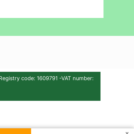
Registry code: 1609791 -VAT number:
×