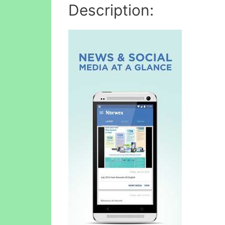
Description: