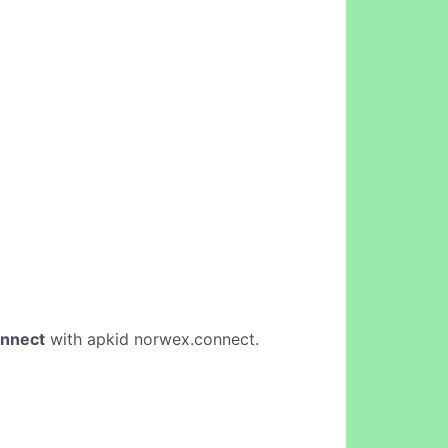
nnect
with apkid norwex.connect.