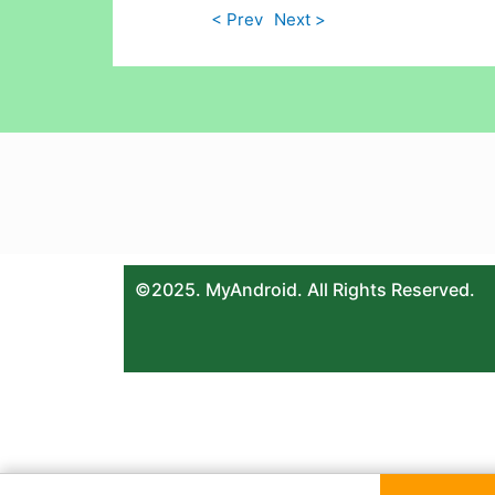
< Prev
Next >
©2025. MyAndroid. All Rights Reserved.