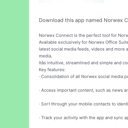
Download this app named Norwex C
Norwex Connect is the perfect tool for Nor
Available exclusively for Norwex Office Sui
latest social media feeds, videos and more 
media.
Itâs intuitive, streamlined and simple and 
Key features:
· Consolidation of all Norwex social media 
· Access important content, such as news and
· Sort through your mobile contacts to ident
· Track your activity with the app and sync