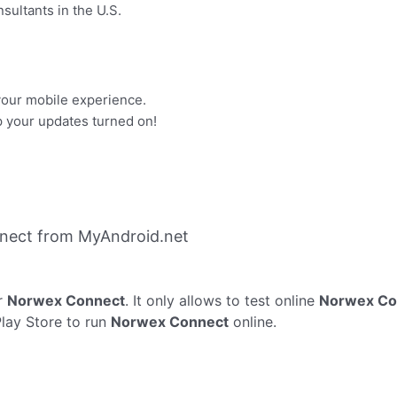
sultants in the U.S.
your mobile experience.
p your updates turned on!
nect from MyAndroid.net
r
Norwex Connect
. It only allows to test online
Norwex Co
Play Store to run
Norwex Connect
online.