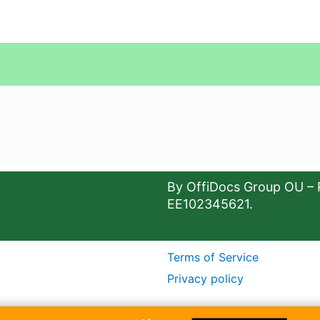
By OffiDocs Group OU – 
EE102345621.
Terms of Service
Privacy policy