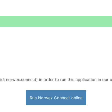
id: norwex.connect) in order to run this application in our 
Run Norwex Connect online