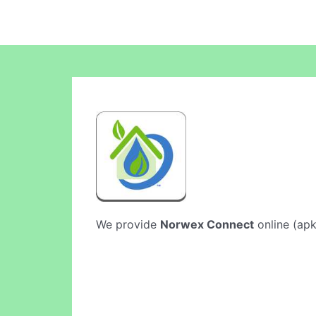
We provide
Norwex Connect
online (apk