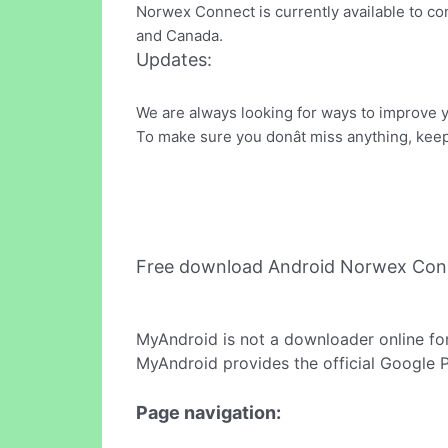
Norwex Connect is currently available to con
and Canada.
Updates:
We are always looking for ways to improve 
To make sure you donât miss anything, kee
Free download Android Norwex Con
MyAndroid is not a downloader online fo
MyAndroid provides the official Google 
Page navigation: