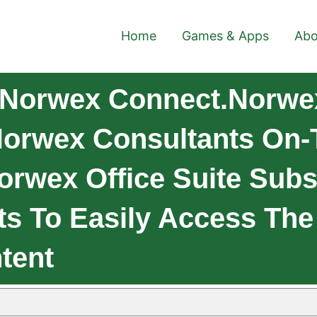
Home
Games & Apps
Abo
 Norwex Connect.Norwex
Norwex Consultants On-
orwex Office Suite Subs
ts To Easily Access T
tent