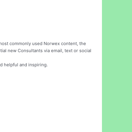
he most commonly used Norwex content, the
al new Consultants via email, text or social
d helpful and inspiring.