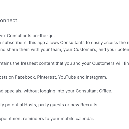
onnect.
wex Consultants on-the-go.
te subscribers, this app allows Consultants to easily access t
and share them with your team, your Customers, and your potenti
contains the freshest content that you and your Customers will fin
posts on Facebook, Pinterest, YouTube and Instagram.
 specials, without logging into your Consultant Office.
ify potential Hosts, party guests or new Recruits.
 appointment reminders to your mobile calendar.