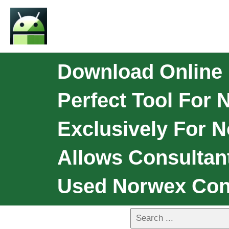
Download Online
Perfect Tool For 
Exclusively For N
Allows Consultan
Used Norwex Con