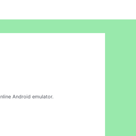
online Android emulator.