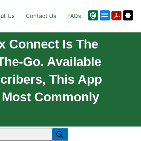
ut Us
Contact Us
FAQs
 Connect Is The
The-Go. Available
cribers, This App
he Most Commonly